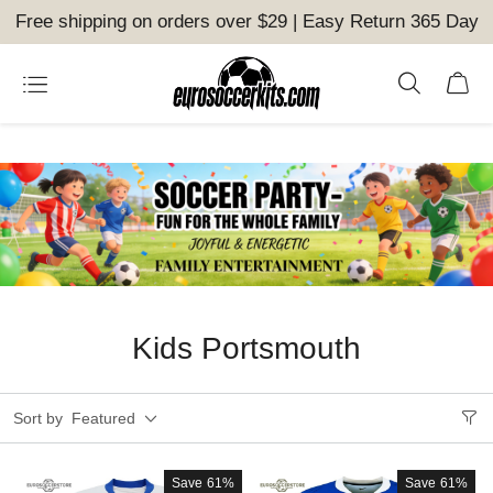
Free shipping on orders over $29 | Easy Return 365 Day
Kids Portsmouth
Sort by
Featured
Save
61%
Save
61%