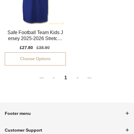
Safe Football Team Kids J
ersey 2025-2026 Stretchy
Flexible
Sale
£27.80
Regular
£38.90
price
price
Choose Options
1
<<
<
>
>>
Footer menu
Customer Support