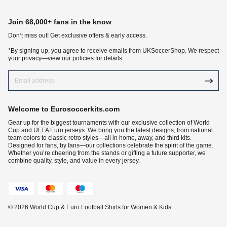
Join 68,000+ fans in the know
Don‘t miss out! Get exclusive offers & early access.
*By signing up, you agree to receive emails from UKSoccerShop. We respect
your privacy—view our policies for details.
Welcome to Eurosoccerkits.com
Gear up for the biggest tournaments with our exclusive collection of World
Cup and UEFA Euro jerseys. We bring you the latest designs, from national
team colors to classic retro styles—all in home, away, and third kits.
Designed for fans, by fans—our collections celebrate the spirit of the game.
Whether you’re cheering from the stands or gifting a future supporter, we
combine quality, style, and value in every jersey.
© 2026 World Cup & Euro Football Shirts for Women & Kids