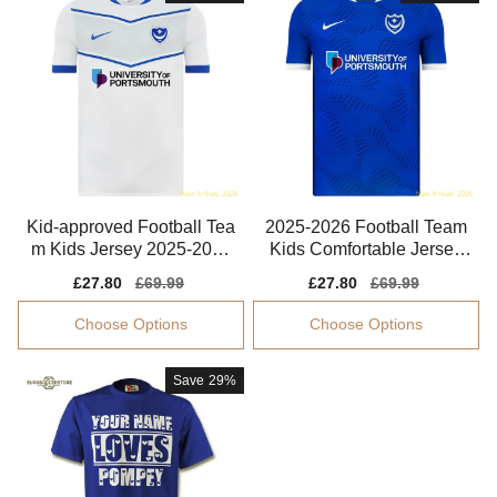
Kid-approved Football Tea
2025-2026 Football Team
m Kids Jersey 2025-2026
Kids Comfortable Jersey
Performance Fabric
Dri-fit
Sale
£27.80
Regular
£69.99
Sale
£27.80
Regular
£69.99
price
price
price
price
Choose Options
Choose Options
Save
29%