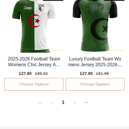
2025-2026 Football Team
Luxury Football Team Wo
Womens Chic Jersey Aer
mens Jersey 2025-2026 B
oready Smooth
reathable
Sale
£27.80
Regular
£85.02
Sale
£27.80
Regular
£61.99
price
price
price
price
Choose Options
Choose Options
1
<<
<
>
>>