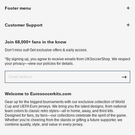
Footer menu
Customer Support
Join 68,000+ fans in the know
Don‘t miss out! Get exclusive offers & early access.
*By signing up, you agree to receive emails from UKSoccerShop. We respect
your privacy—view our policies for details.
Welcome to Eurosoccerkits.com
Gear up for the biggest tournaments with our exclusive collection of World
Cup and UEFA Euro jerseys. We bring you the latest designs, from national
team colors to classic retro styles—all in home, away, and third kits.
Designed for fans, by fans—our collections celebrate the spirit of the game.
Whether you’re cheering from the stands or gifting a future supporter, we
combine quality, style, and value in every jersey.