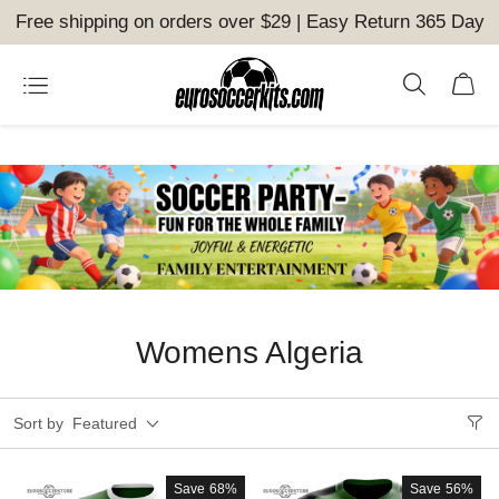
Free shipping on orders over $29 | Easy Return 365 Day
Womens Algeria
Sort by
Featured
Save
68%
Save
56%