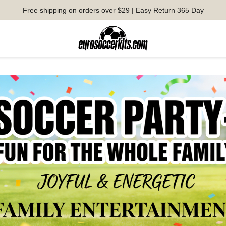
Free shipping on orders over $29 | Easy Return 365 Day