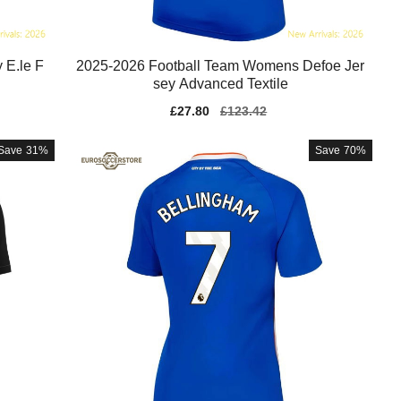
 E.le F
2025-2026 Football Team Womens Defoe Jer
sey Advanced Textile
Sale
£27.80
Regular
£123.42
price
price
Save
31%
Save
70%