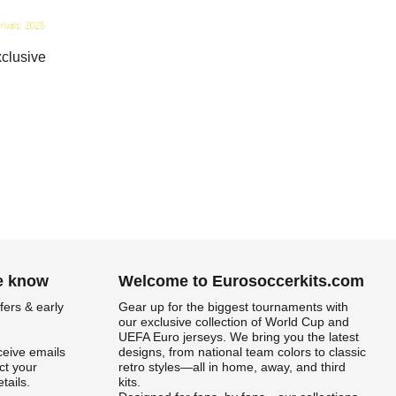
clusive
he know
Welcome to Eurosoccerkits.com
fers & early
Gear up for the biggest tournaments with
our exclusive collection of World Cup and
UEFA Euro jerseys. We bring you the latest
ceive emails
designs, from national team colors to classic
t your
retro styles—all in home, away, and third
tails.
kits.