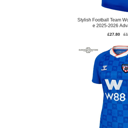
Stylish Football Team 
e 2025-2026 Adva
Sale
£27.80
Re
£1
price
pr