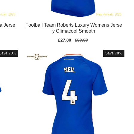
a Jerse
Football Team Roberts Luxury Womens Jerse
y Climacool Smooth
Sale
£27.80
Regular
£89.99
price
price
Save
70%
Save
70%