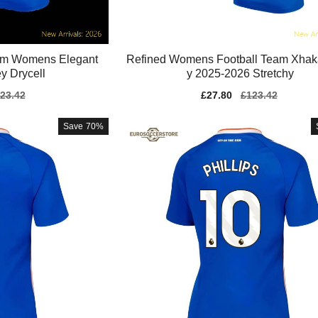
am Womens Elegant
Refined Womens Football Team Xhak
y Drycell
y 2025-2026 Stretchy
gular
23.42
Sale
£27.80
Regular
£123.42
ice
price
price
Save
70%