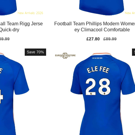
ll Team Rigg Jerse
Football Team Phillips Modern Wome
Quick-dry
ey Climacool Comfortable
gular
89.99
Sale
£27.80
Regular
£89.99
ice
price
price
Save
70%