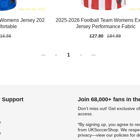
 Womens Jersey 202
2025-2026 Football Team Womens Ex
ortable
Jersey Performance Fabric
gular
16.56
Sale
£27.80
Regular
£84.99
ice
price
price
1
<<
<
>
>>
 Support
Join 68,000+ fans in t
Don‘t miss out! Get exclusive of
access.
y
*By signing up, you agree to re
from UKSoccerShop. We respec
y
privacy—view our policies for de