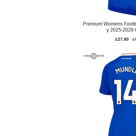
Premium Womens Footba
y 2025-2026 
Sale
£27.80
Re
£
price
pr