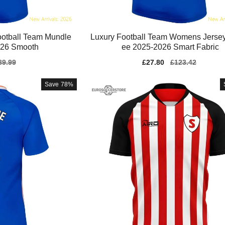
otball Team Mundle
Luxury Football Team Womens Jersey
026 Smooth
ee 2025-2026 Smart Fabric
gular
89.99
Sale
£27.80
Regular
£123.42
ice
price
price
Save
78%