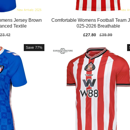
Womens Jersey Brown
Comfortable Womens Football Team J
nced Textile
025-2026 Breathable
gular
23.42
Sale
£27.80
Regular
£39.99
ice
price
price
Save
77%