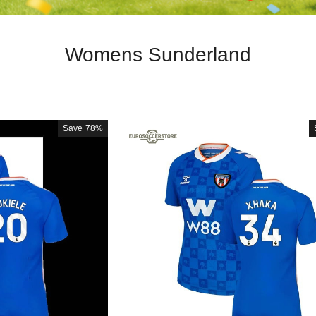
Womens Sunderland
Save
78%