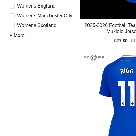
Womens England
Womens Manchester City
2025-2026 Football Te
Womens Scotland
Mukiele Jerse
+ More
Sale
£27.80
Re
£1
price
pr