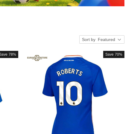
Sort by
Featured
Save
78%
Save
70%