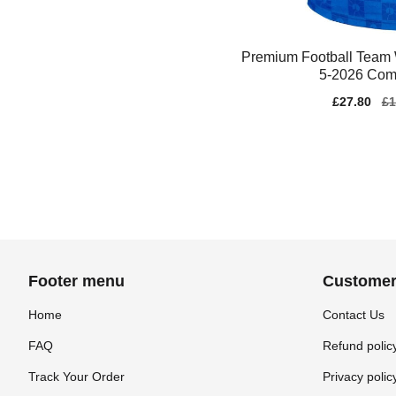
Premium Football Team
5-2026 Comf
Sale
£27.80
Re
£1
price
pr
Footer menu
Customer
Home
Contact Us
FAQ
Refund polic
Track Your Order
Privacy polic