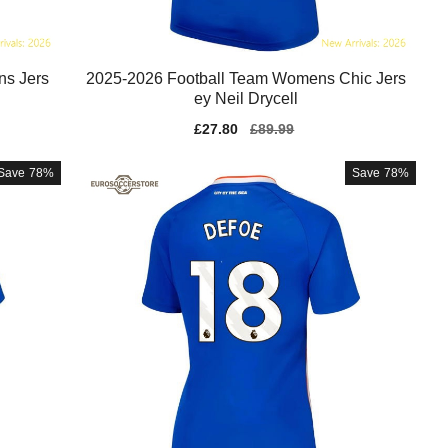
ns Jers
2025-2026 Football Team Womens Chic Jers
ey Neil Drycell
Sale
£27.80
Regular
£89.99
price
price
Save
78%
Save
78%