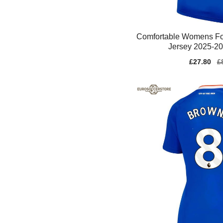
Comfortable Womens Fo
Jersey 2025-2
Sale
£27.80
Re
£
price
pr