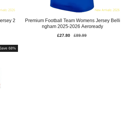
ersey 2
Premium Football Team Womens Jersey Belli
ngham 2025-2026 Aeroready
Sale
£27.80
Regular
£89.99
price
price
Save
68%