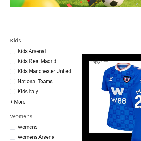
Kids
Kids Arsenal
Kids Real Madrid
Kids Manchester United
National Teams
Kids Italy
+ More
Womens
Womens
Womens Arsenal