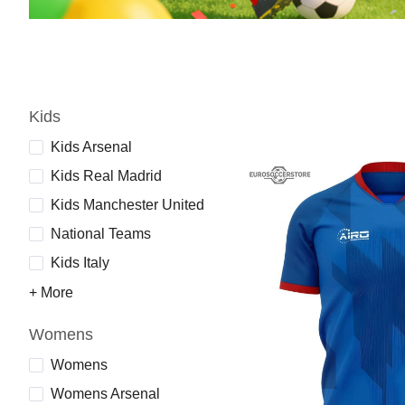
Kids
Kids Arsenal
Kids Real Madrid
Kids Manchester United
National Teams
Kids Italy
+ More
Womens
Womens
Womens Arsenal