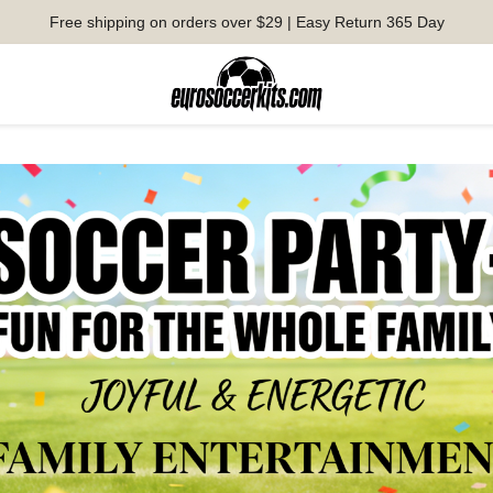
Free shipping on orders over $29 | Easy Return 365 Day