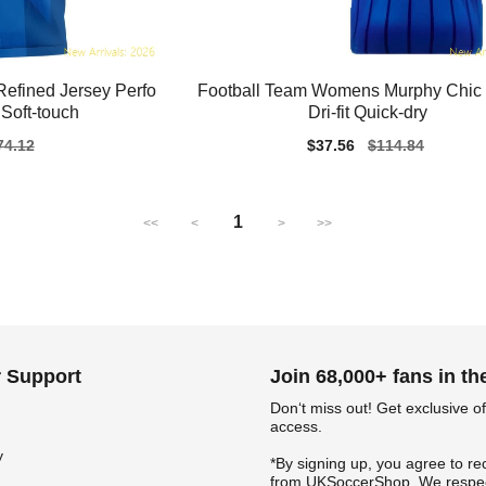
efined Jersey Perfo
Football Team Womens Murphy Chic 
Soft-touch
Dri-fit Quick-dry
gular
74.12
Sale
$37.56
Regular
$114.84
ice
price
price
1
<<
<
>
>>
 Support
Join 68,000+ fans in t
Don‘t miss out! Get exclusive of
access.
y
*By signing up, you agree to re
from UKSoccerShop. We respec