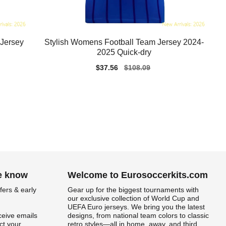
Jersey
Stylish Womens Football Team Jersey 2024-
2025 Quick-dry
Sale
$37.56
Regular
$108.09
price
price
he know
Welcome to Eurosoccerkits.com
fers & early
Gear up for the biggest tournaments with
our exclusive collection of World Cup and
UEFA Euro jerseys. We bring you the latest
ceive emails
designs, from national team colors to classic
t your
retro styles—all in home, away, and third