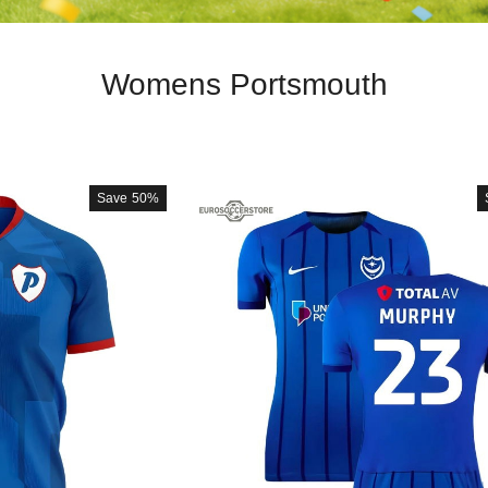
Womens Portsmouth
Save
50%