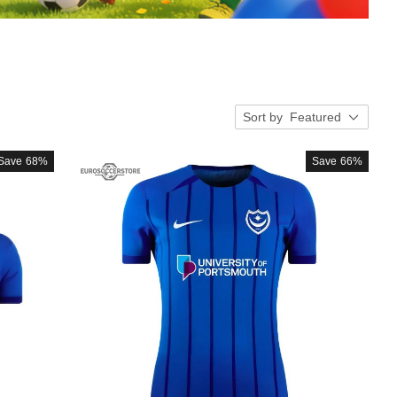
Sort by
Featured
Save
68%
Save
66%