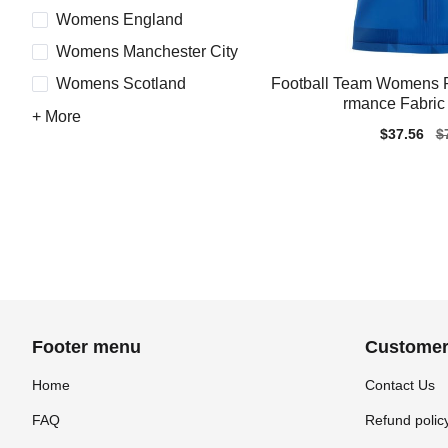
Womens England
Womens Manchester City
Football Team Womens R
Womens Scotland
rmance Fabric 
+ More
Sale
$37.56
Re
$
price
pr
Footer menu
Customer
Home
Contact Us
FAQ
Refund polic