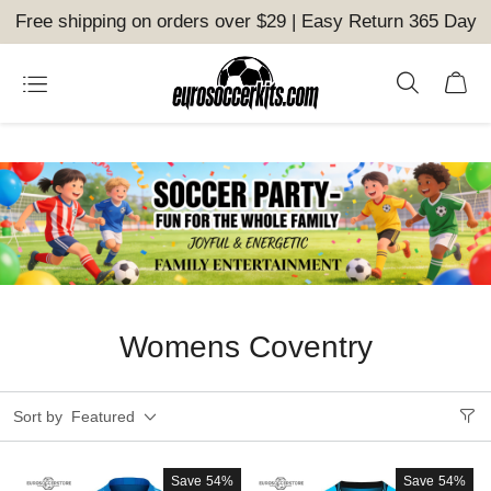
Free shipping on orders over $29 | Easy Return 365 Day
Womens Coventry
Sort by
Featured
Save
54%
Save
54%