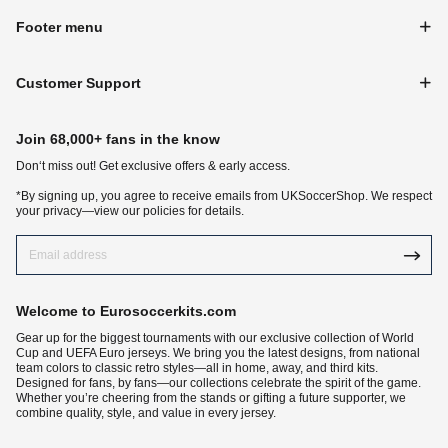
Footer menu
Customer Support
Join 68,000+ fans in the know
Don‘t miss out! Get exclusive offers & early access.
*By signing up, you agree to receive emails from UKSoccerShop. We respect
your privacy—view our policies for details.
Welcome to Eurosoccerkits.com
Gear up for the biggest tournaments with our exclusive collection of World
Cup and UEFA Euro jerseys. We bring you the latest designs, from national
team colors to classic retro styles—all in home, away, and third kits.
Designed for fans, by fans—our collections celebrate the spirit of the game.
Whether you’re cheering from the stands or gifting a future supporter, we
combine quality, style, and value in every jersey.