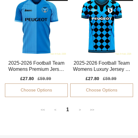
2025-2026 Football Team
2025-2026 Football Team
Womens Premium Jersey
Womens Luxury Jersey Cl
Advanced Textile
imacool
Sale
£27.80
Regular
£59.99
Sale
£27.80
Regular
£59.99
price
price
price
price
Choose Options
Choose Options
1
<<
<
>
>>