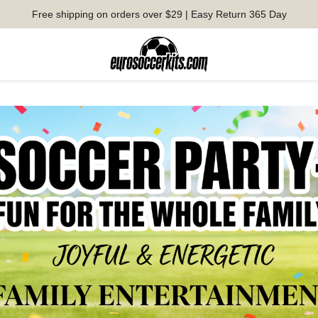
Free shipping on orders over $29 | Easy Return 365 Day