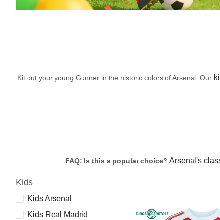
ki
Kit out your young Gunner in the historic colors of Arsenal. Our
Arsenal's class
FAQ: Is this a popular choice?
Kids
Kids Arsenal
Kids Real Madrid