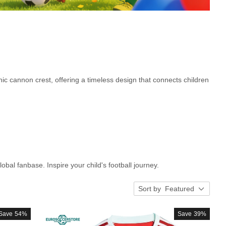
nic cannon crest, offering a timeless design that connects children
lobal fanbase. Inspire your child's football journey.
Sort by
Featured
Save
54%
Save
39%