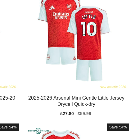
2025-20
2025-2026 Arsenal Mini Gentle Little Jersey
Drycell Quick-dry
Sale
£27.80
Regular
£59.99
price
price
Save
54%
Save
54%