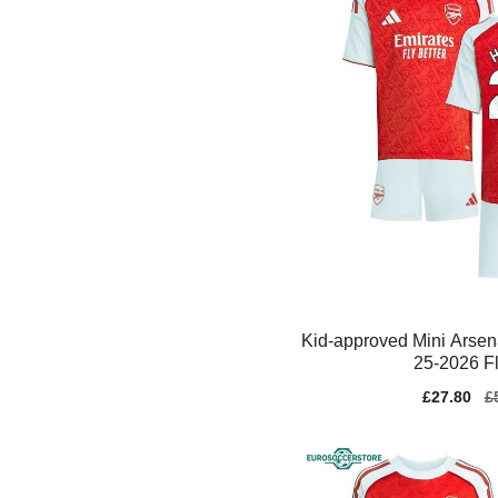
Kid-approved Mini Arsen
25-2026 Fl
Sale
£27.80
Re
£
price
pr