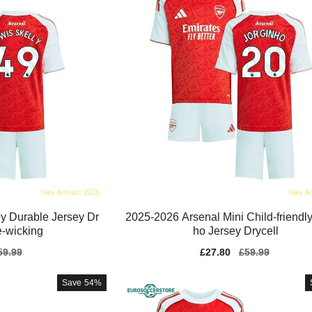
ly Durable Jersey Dr
2025-2026 Arsenal Mini Child-friendly
e-wicking
ho Jersey Drycell
gular
59.99
Sale
£27.80
Regular
£59.99
ice
price
price
Save
54%