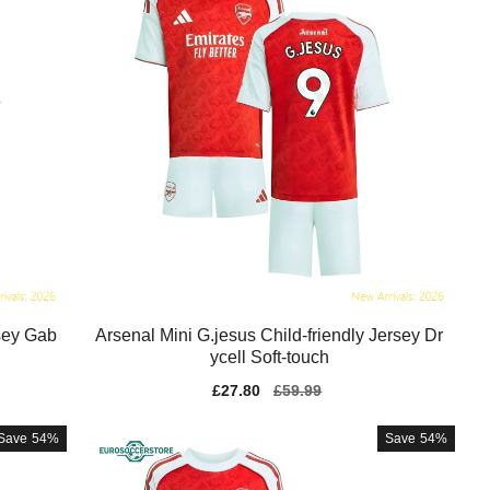
sey Gab
Arsenal Mini G.jesus Child-friendly Jersey Dr
ycell Soft-touch
Sale
£27.80
Regular
£59.99
price
price
Save
54%
Save
54%