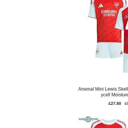
Arsenal Mini Lewis Skel
ycell Moistur
Sale
£27.80
Re
£
price
pr