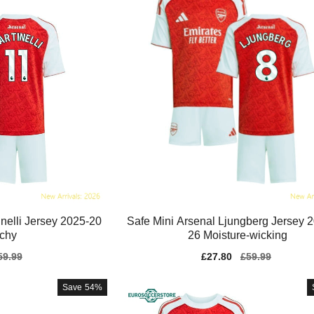
inelli Jersey 2025-20
Safe Mini Arsenal Ljungberg Jersey 
tchy
26 Moisture-wicking
gular
59.99
Sale
£27.80
Regular
£59.99
ice
price
price
Save
54%