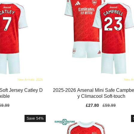
Soft Jersey Catley D
2025-2026 Arsenal Mini Safe Campbel
exible
y Climacool Soft-touch
gular
59.99
Sale
£27.80
Regular
£59.99
ice
price
price
Save
54%