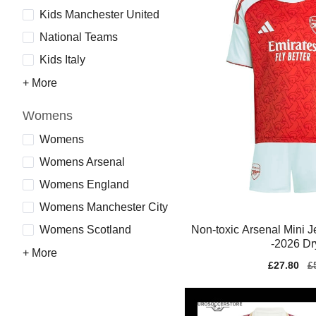
Kids Manchester United
National Teams
Kids Italy
+ More
Womens
Womens
Womens Arsenal
Womens England
Womens Manchester City
Non-toxic Arsenal Mini 
Womens Scotland
-2026 Dr
+ More
Sale
£27.80
Re
£
price
pr