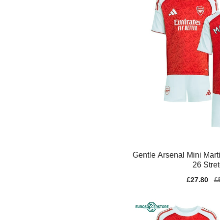
Gentle Arsenal Mini Mart
26 Stre
Sale
£27.80
Re
£
price
pr