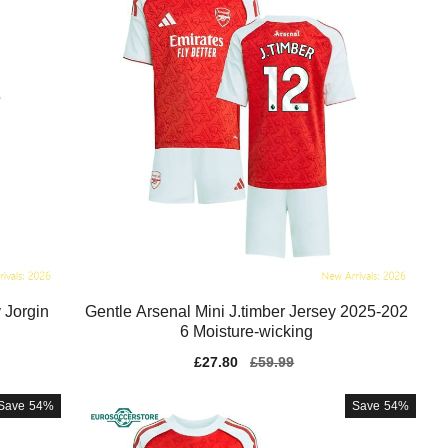
 Jorgin
Gentle Arsenal Mini J.timber Jersey 2025-202
6 Moisture-wicking
Sale
£27.80
Regular
£59.99
price
price
Save
54%
Save
54%