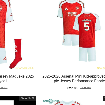
Jersey Madueke 2025
2025-2026 Arsenal Mini Kid-approve
ycell
pie Jersey Performance Fabric
gular
59.99
Sale
£27.80
Regular
£59.99
ice
price
price
Save
54%