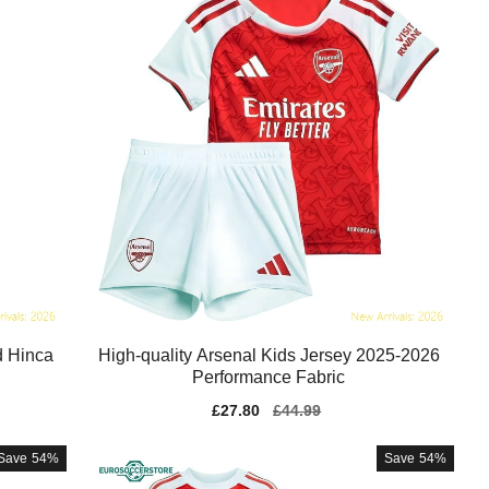
d Hinca
High-quality Arsenal Kids Jersey 2025-2026
Performance Fabric
Sale
£27.80
Regular
£44.99
price
price
Save
54%
Save
54%