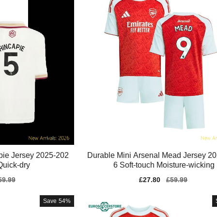
pie Jersey 2025-202
Durable Mini Arsenal Mead Jersey 2
Quick-dry
6 Soft-touch Moisture-wicking
gular
59.99
Sale
£27.80
Regular
£59.99
ice
price
price
Save
54%