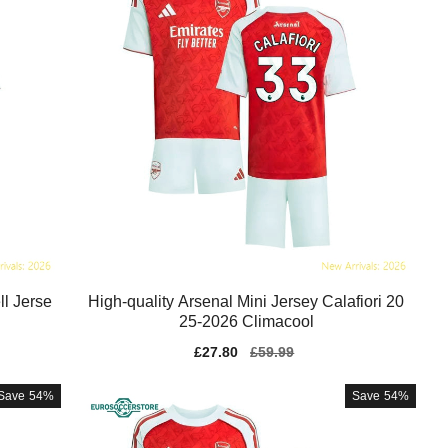
l Jerse
High-quality Arsenal Mini Jersey Calafiori 20
25-2026 Climacool
Sale
£27.80
Regular
£59.99
price
price
Save
54%
Save
54%