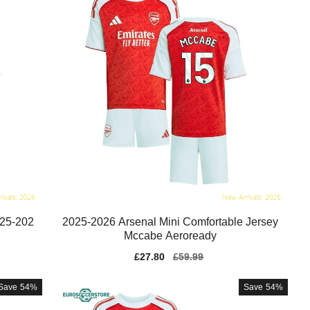
025-202
2025-2026 Arsenal Mini Comfortable Jersey
Mccabe Aeroready
Sale
£27.80
Regular
£59.99
price
price
Save
54%
Save
54%