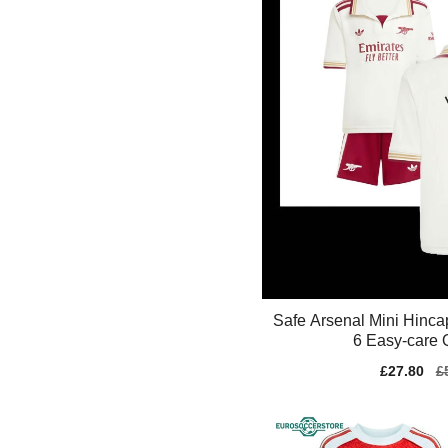
Safe Arsenal Mini Hinca
6 Easy-care 
Sale
£27.80
Re
£
price
pr