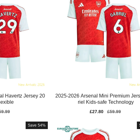
al Havertz Jersey 20
2025-2026 Arsenal Mini Premium Jer
exible
riel Kids-safe Technology
gular
59.99
Sale
£27.80
Regular
£59.99
ice
price
price
Save
54%