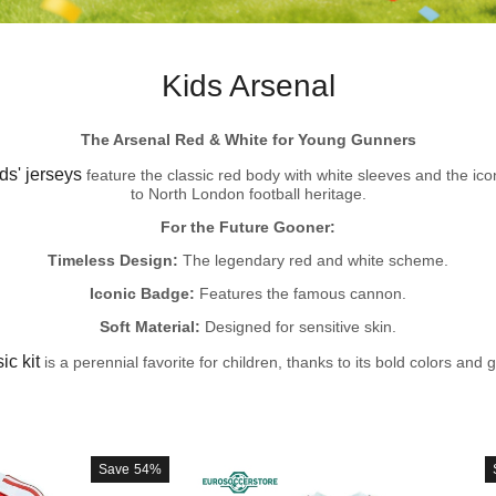
Kids Arsenal
The Arsenal Red & White for Young Gunners
ds' jerseys
feature the classic red body with white sleeves and the ico
to North London football heritage.
For the Future Gooner:
Timeless Design:
The legendary red and white scheme.
Iconic Badge:
Features the famous cannon.
Soft Material:
Designed for sensitive skin.
ic kit
is a perennial favorite for children, thanks to its bold colors and g
Save
54%