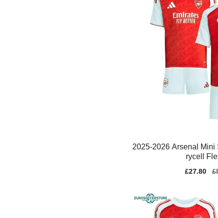
2025-2026 Arsenal Mini 
rycell Fl
Sale
£27.80
Re
£
price
pr