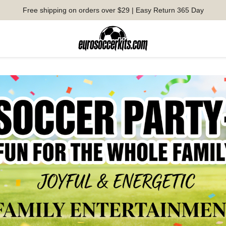
Free shipping on orders over $29 | Easy Return 365 Day