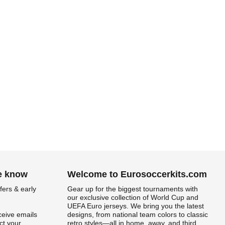
he know
Welcome to Eurosoccerkits.com
fers & early
Gear up for the biggest tournaments with
our exclusive collection of World Cup and
UEFA Euro jerseys. We bring you the latest
ceive emails
designs, from national team colors to classic
t your
retro styles—all in home, away, and third