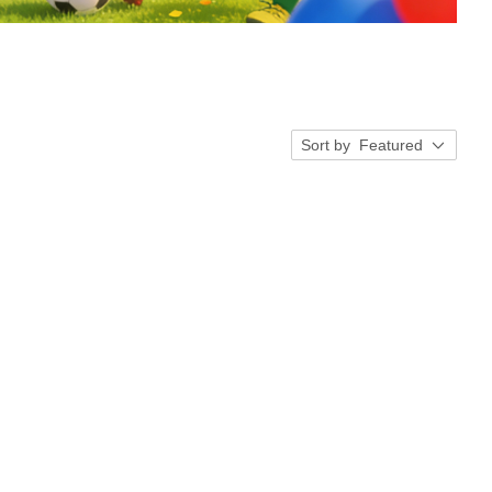
Sort by
Featured