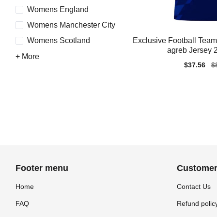
Womens England
Womens Manchester City
Exclusive Football Te
Womens Scotland
agreb Jersey 
+ More
Sale
$37.56
Re
$
price
pr
Footer menu
Customer
Home
Contact Us
FAQ
Refund polic