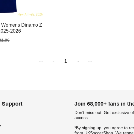
am Womens Dinamo Z
2025-2026
gular
81.06
ice
1
<<
<
>
>>
 Support
Join 68,000+ fans in t
Don‘t miss out! Get exclusive of
access.
y
*By signing up, you agree to re
from UKSoccerShop. We respec