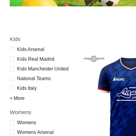
Kids
Kids Arsenal
Kids Real Madrid
Kids Manchester United
National Teams
Kids Italy
+ More
Womens
Womens
Womens Arsenal