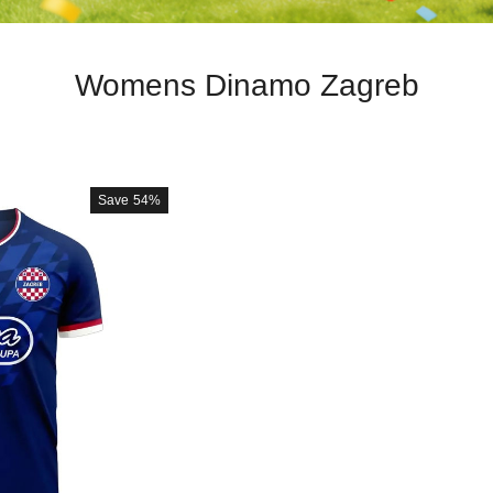
Womens Dinamo Zagreb
Save
54%