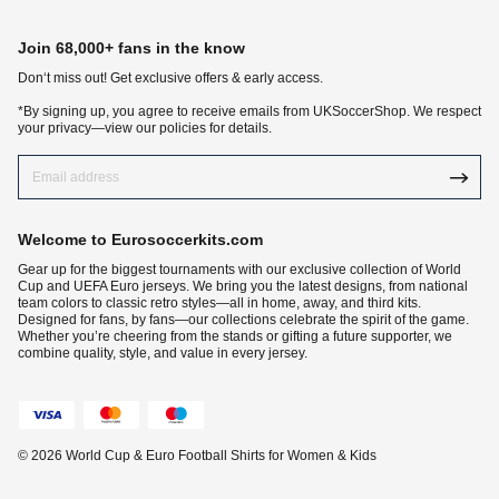
Join 68,000+ fans in the know
Don‘t miss out! Get exclusive offers & early access.
*By signing up, you agree to receive emails from UKSoccerShop. We respect
your privacy—view our policies for details.
Welcome to Eurosoccerkits.com
Gear up for the biggest tournaments with our exclusive collection of World
Cup and UEFA Euro jerseys. We bring you the latest designs, from national
team colors to classic retro styles—all in home, away, and third kits.
Designed for fans, by fans—our collections celebrate the spirit of the game.
Whether you’re cheering from the stands or gifting a future supporter, we
combine quality, style, and value in every jersey.
© 2026 World Cup & Euro Football Shirts for Women & Kids