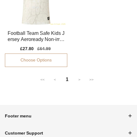
Football Team Safe Kids J
ersey Aeroready Non-irrita
ting
Sale
£27.80
Regular
£64.99
price
price
Choose Options
1
<<
<
>
>>
Footer menu
Customer Support