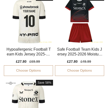
Hypoallergenic Football T
Safe Football Team Kids J
eam Kids Jersey 2025-20
ersey 2025-2026 Moisture
26 Puma Drycell
-wicking
Sale
£27.80
Regular
£69.99
Sale
£27.80
Regular
£49.99
price
price
price
price
Choose Options
Choose Options
Save
58%