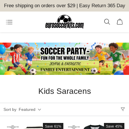
Free shipping on orders over $29 | Easy Return 365 Day
Kids Saracens
Sort by
Featured
Save
61%
Save
45%