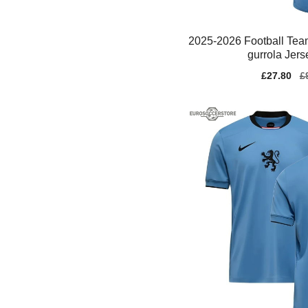
2025-2026 Football Te
gurrola Jerse
Sale
£27.80
Re
£
price
pr