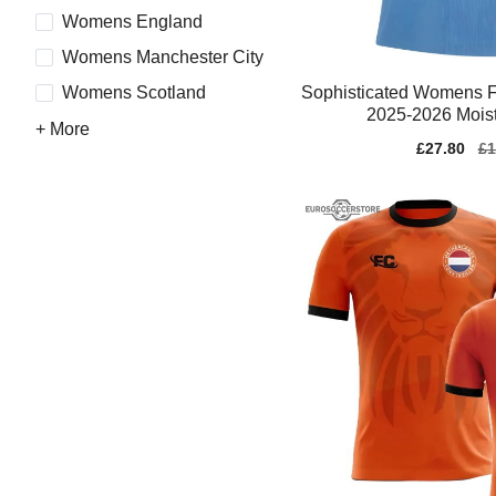
Womens England
Womens Manchester City
Sophisticated Womens F
Womens Scotland
2025-2026 Moist
+ More
Sale
£27.80
Re
£1
price
pr