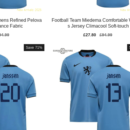
ens Refined Pelova
Football Team Miedema Comfortabl
ance Fabric
s Jersey Climacool Soft-touch
gular
94.99
Sale
£27.80
Regular
£94.99
ice
price
price
Save
71%