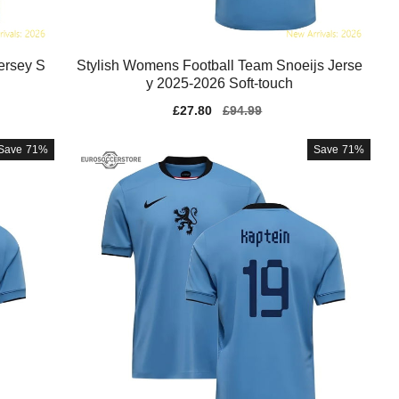
ersey S
Stylish Womens Football Team Snoeijs Jerse
y 2025-2026 Soft-touch
Sale
£27.80
Regular
£94.99
price
price
Save
71%
Save
71%