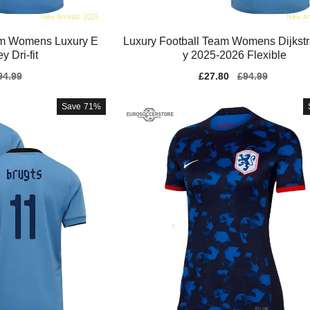
am Womens Luxury E
Luxury Football Team Womens Dijkstr
y Dri-fit
y 2025-2026 Flexible
gular
94.99
Sale
£27.80
Regular
£94.99
ice
price
price
Save
71%