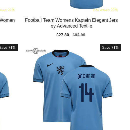
e Women
Football Team Womens Kaptein Elegant Jers
ey Advanced Textile
Sale
£27.80
Regular
£94.99
price
price
Save
71%
Save
71%