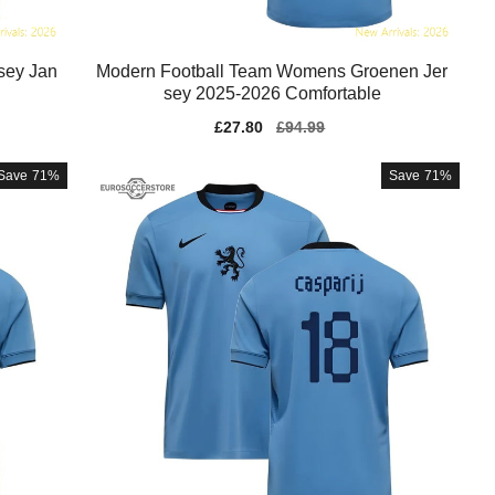
sey Jan
Modern Football Team Womens Groenen Jer
sey 2025-2026 Comfortable
Sale
£27.80
Regular
£94.99
price
price
Save
71%
Save
71%