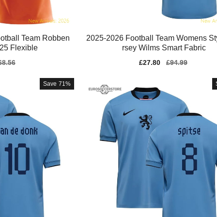
otball Team Robben
2025-2026 Football Team Womens Sty
25 Flexible
rsey Wilms Smart Fabric
gular
68.56
Sale
£27.80
Regular
£94.99
ice
price
price
Save
71%