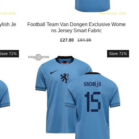
lish Je
Football Team Van Dongen Exclusive Wome
ns Jersey Smart Fabric
Sale
£27.80
Regular
£94.99
price
price
Save
71%
Save
71%