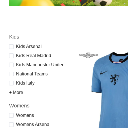
Kids
Kids Arsenal
Kids Real Madrid
Kids Manchester United
National Teams
Kids Italy
+ More
Womens
Womens
Womens Arsenal