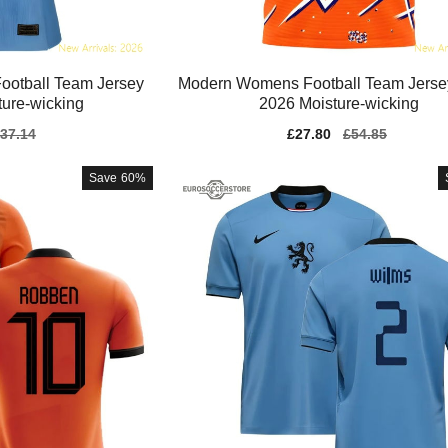
ootball Team Jersey
Modern Womens Football Team Jerse
ure-wicking
2026 Moisture-wicking
gular
37.14
Sale
£27.80
Regular
£54.85
ice
price
price
Save
60%