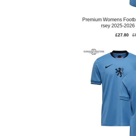
Premium Womens Footba
rsey 2025-2026 
Sale
£27.80
Re
£
price
pr