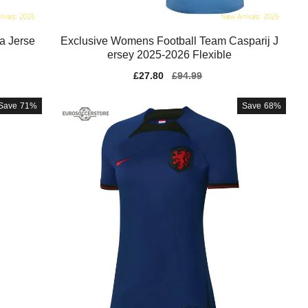
a Jerse
Exclusive Womens Football Team Casparij J
ersey 2025-2026 Flexible
Sale
£27.80
Regular
£94.99
price
price
Save
71%
Save
68%