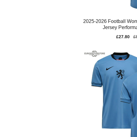
2025-2026 Football Wom
Jersey Perform
Sale
£27.80
Re
£
price
pr