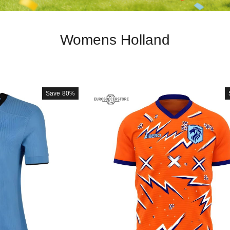
Womens Holland
Save
80%