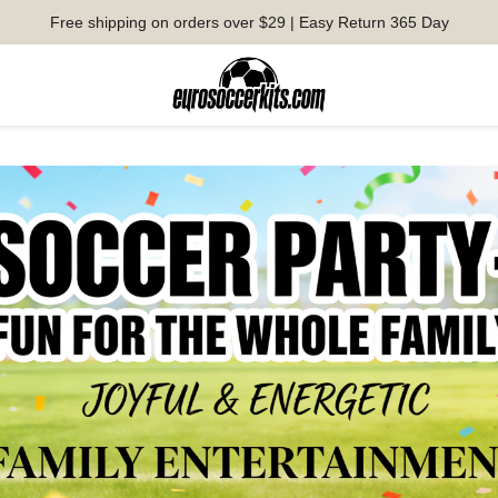
Free shipping on orders over $29 | Easy Return 365 Day