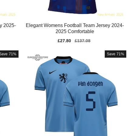
y 2025-
Elegant Womens Football Team Jersey 2024-
2025 Comfortable
Sale
£27.80
Regular
£137.08
price
price
Save
71%
Save
71%