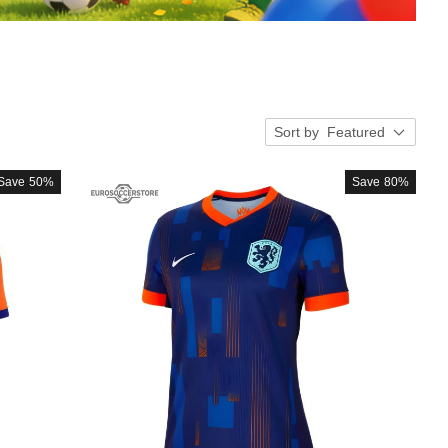
Sort by
Featured
Save
50%
Save
80%