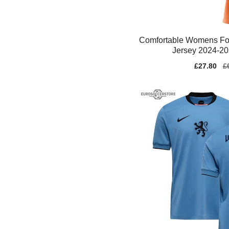
Comfortable Womens Fo
Jersey 2024-20
Sale
£27.80
Re
£
price
pr