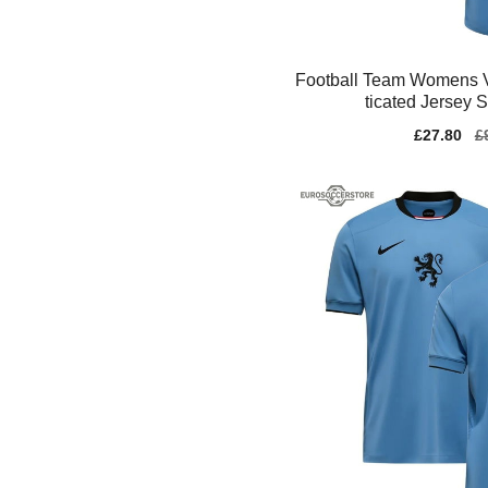
Football Team Womens 
ticated Jersey 
Sale
£27.80
Re
£
price
pr