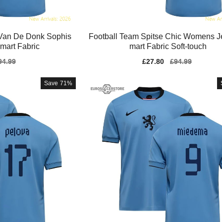
Van De Donk Sophis
Football Team Spitse Chic Womens J
Smart Fabric
mart Fabric Soft-touch
gular
94.99
Sale
£27.80
Regular
£94.99
ice
price
price
Save
71%