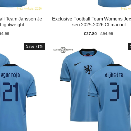
ll Team Janssen Je
Exclusive Football Team Womens Jer
Lightweight
sen 2025-2026 Climacool
gular
94.99
Sale
£27.80
Regular
£94.99
ice
price
price
Save
71%