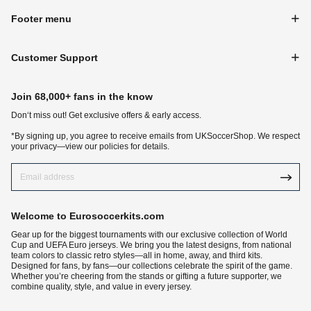
Footer menu
Customer Support
Join 68,000+ fans in the know
Don‘t miss out! Get exclusive offers & early access.
*By signing up, you agree to receive emails from UKSoccerShop. We respect
your privacy—view our policies for details.
Welcome to Eurosoccerkits.com
Gear up for the biggest tournaments with our exclusive collection of World
Cup and UEFA Euro jerseys. We bring you the latest designs, from national
team colors to classic retro styles—all in home, away, and third kits.
Designed for fans, by fans—our collections celebrate the spirit of the game.
Whether you’re cheering from the stands or gifting a future supporter, we
combine quality, style, and value in every jersey.