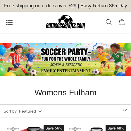
Free shipping on orders over $29 | Easy Return 365 Day
Womens Fulham
Sort by
Featured
Save
56%
Save
68%