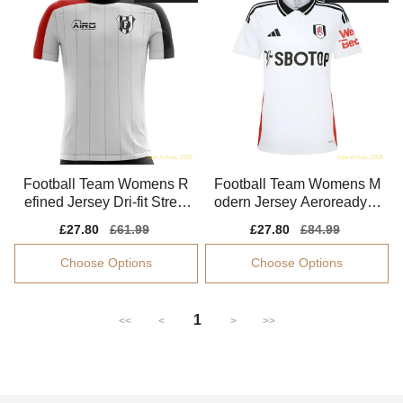
Football Team Womens R
Football Team Womens M
efined Jersey Dri-fit Stretc
odern Jersey Aeroready S
hy Flattering
oft-touch
Sale
£27.80
Regular
£61.99
Sale
£27.80
Regular
£84.99
price
price
price
price
Choose Options
Choose Options
1
<<
<
>
>>