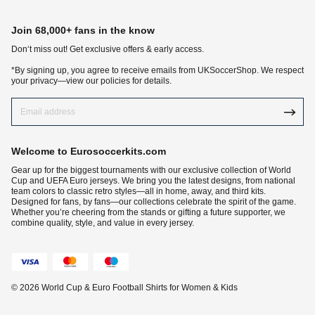
Join 68,000+ fans in the know
Don‘t miss out! Get exclusive offers & early access.
*By signing up, you agree to receive emails from UKSoccerShop. We respect
your privacy—view our policies for details.
Welcome to Eurosoccerkits.com
Gear up for the biggest tournaments with our exclusive collection of World
Cup and UEFA Euro jerseys. We bring you the latest designs, from national
team colors to classic retro styles—all in home, away, and third kits.
Designed for fans, by fans—our collections celebrate the spirit of the game.
Whether you’re cheering from the stands or gifting a future supporter, we
combine quality, style, and value in every jersey.
© 2026 World Cup & Euro Football Shirts for Women & Kids