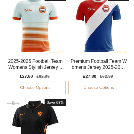
2025-2026 Football Team
Premium Football Team W
Womens Stylish Jersey A
omens Jersey 2025-2026
dvanced Textile
Lightweight
Sale
£27.80
Regular
£62.99
Sale
£27.80
Regular
£62.99
price
price
price
price
Choose Options
Choose Options
Save
63%