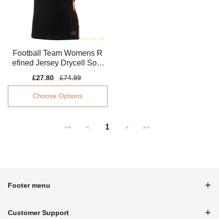
Football Team Womens R
efined Jersey Drycell Soft-
touch
Sale
£27.80
Regular
£74.99
price
price
Choose Options
1
<<
<
>
>>
Footer menu
Customer Support