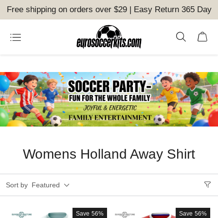
Free shipping on orders over $29 | Easy Return 365 Day
Womens Holland Away Shirt
Sort by
Featured
Save
56%
Save
56%