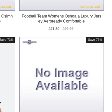
y Osimh
Football Team Womens Oshoala Luxury Jers
e
ey Aeroready Comfortable
Sale
£27.80
Regular
£99.99
price
price
Save
73%
Save
73%