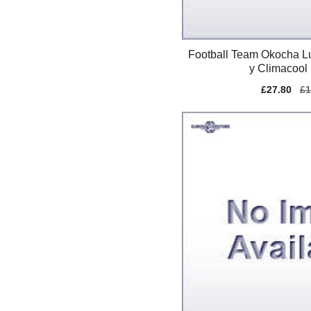
Football Team Okocha L
y Climacool 
Sale
£27.80
Re
£1
price
pr