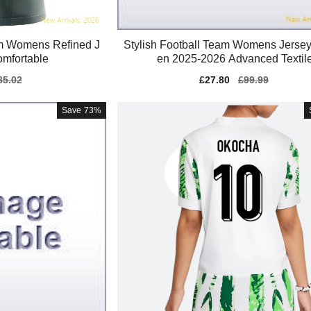
m Womens Refined J
Stylish Football Team Womens Jerse
Comfortable
en 2025-2026 Advanced Textil
gular
85.02
Sale
£27.80
Regular
£99.99
ice
price
price
Save
73%