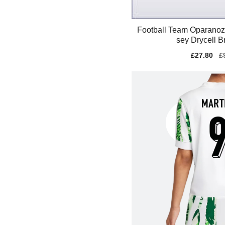
Football Team Oparanoz
sey Drycell B
Sale
£27.80
Re
£
price
pr