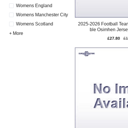
Womens England
Womens Manchester City
2025-2026 Football Te
Womens Scotland
ble Osimhen Jerse
+ More
Sale
£27.80
Re
£1
price
pr