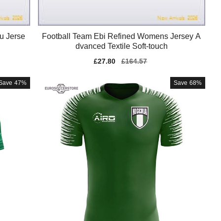
u Jerse
Football Team Ebi Refined Womens Jersey A
dvanced Textile Soft-touch
Sale
£27.80
Regular
£164.57
price
price
Save
47%
Save
68%