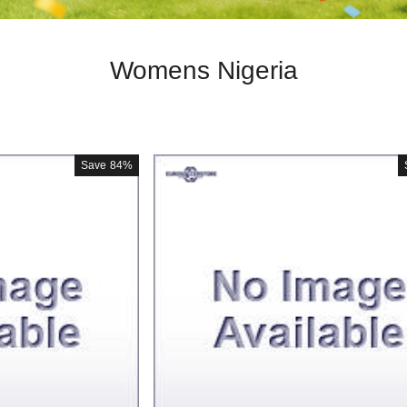
Womens Nigeria
Save
84%