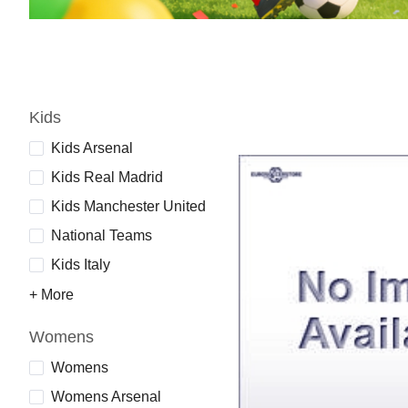
Kids
Kids Arsenal
Kids Real Madrid
Kids Manchester United
National Teams
Kids Italy
+ More
Womens
Womens
Womens Arsenal