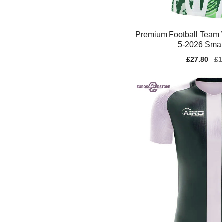
Premium Football Team
5-2026 Smar
Sale
£27.80
Re
£1
price
pr