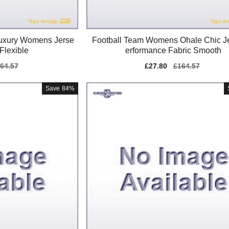
uxury Womens Jerse
Football Team Womens Ohale Chic J
Flexible
erformance Fabric Smooth
gular
64.57
Sale
£27.80
Regular
£164.57
ice
price
price
Save
84%