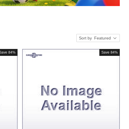
Sort by
Featured
Save
84%
Save
84%