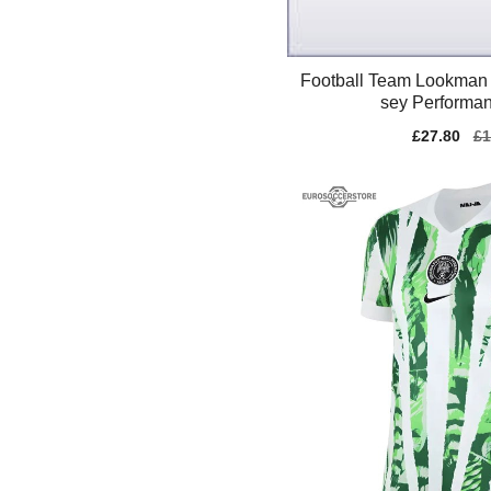
Football Team Lookman 
sey Performan
Sale
£27.80
Re
£1
price
pr