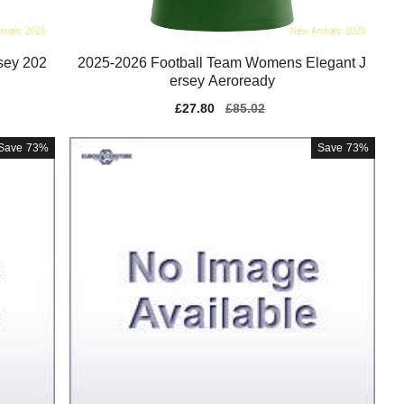
sey 202
2025-2026 Football Team Womens Elegant J
ersey Aeroready
Sale
£27.80
Regular
£85.02
price
price
Save
73%
Save
73%