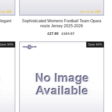
legant
Sophisticated Womens Football Team Opara
nozie Jersey 2025-2026
Sale
£27.80
Regular
£164.57
price
price
Save
84%
Save
84%