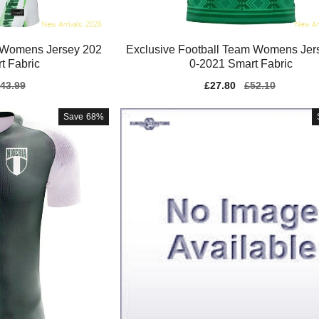
 Womens Jersey 202
Exclusive Football Team Womens Jer
t Fabric
0-2021 Smart Fabric
gular
43.99
Sale
£27.80
Regular
£52.10
ice
price
price
Save
68%