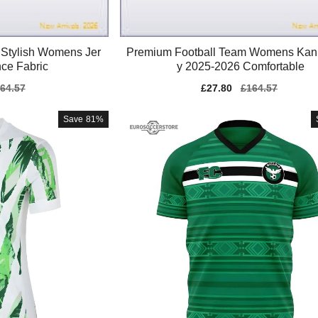
Stylish Womens Jer
Premium Football Team Womens Kan
ce Fabric
y 2025-2026 Comfortable
gular
64.57
Sale
£27.80
Regular
£164.57
ice
price
price
Save
81%