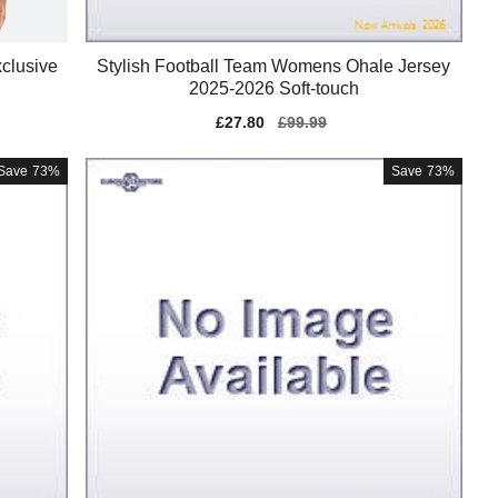
clusive
Stylish Football Team Womens Ohale Jersey
2025-2026 Soft-touch
Sale
£27.80
Regular
£99.99
price
price
Save
73%
Save
73%