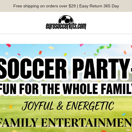
Free shipping on orders over $29 | Easy Return 365 Day