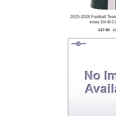
2025-2026 Football Tea
ersey Dri-fit 
Sale
£27.80
Re
£
price
pr