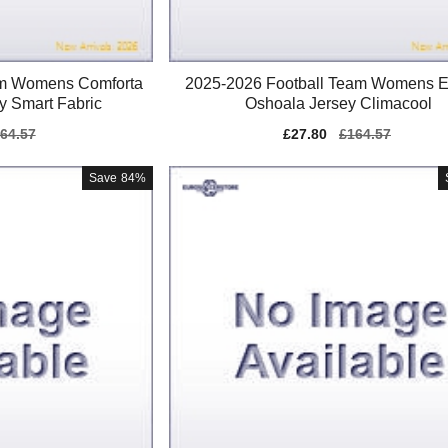
am Womens Comforta
2025-2026 Football Team Womens E
y Smart Fabric
Oshoala Jersey Climacool
gular
64.57
Sale
£27.80
Regular
£164.57
ice
price
price
Save
84%