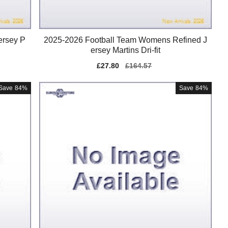
ersey P
2025-2026 Football Team Womens Refined J
ersey Martins Dri-fit
Sale
£27.80
Regular
£164.57
price
price
Save
84%
Save
84%