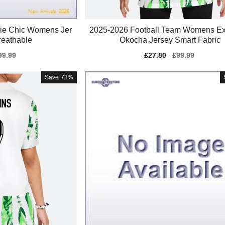
ie Chic Womens Jer
2025-2026 Football Team Womens Ex
reathable
Okocha Jersey Smart Fabric
gular
99.99
Sale
£27.80
Regular
£99.99
ice
price
price
Save
73%