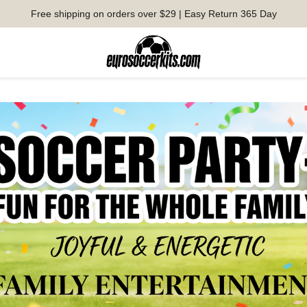
Free shipping on orders over $29 | Easy Return 365 Day