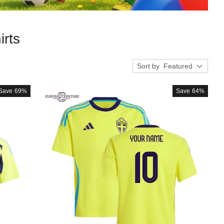
rts
Sort by
Featured
Save
69%
Save
64%