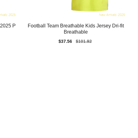
-2025 P
Football Team Breathable Kids Jersey Dri-fit
Breathable
Sale
$37.56
Regular
$101.92
price
price