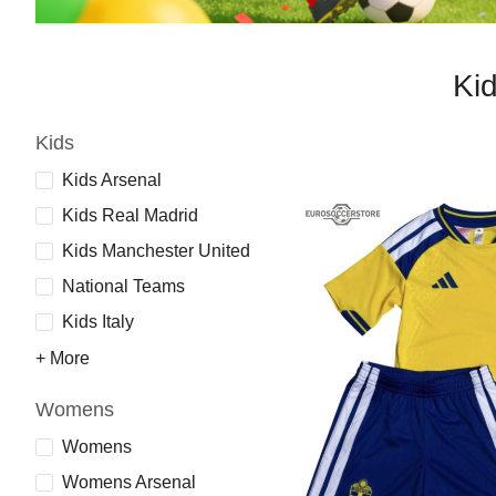
Ki
Kids
Kids Arsenal
Kids Real Madrid
Kids Manchester United
National Teams
Kids Italy
+ More
Womens
Womens
Womens Arsenal