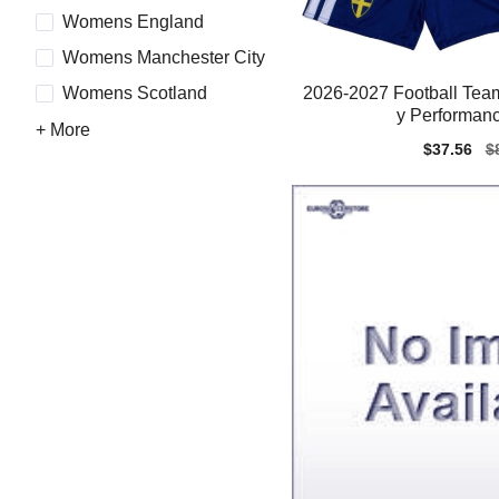
Womens England
Womens Manchester City
2026-2027 Football Team
Womens Scotland
y Performanc
+ More
Sale
$37.56
Re
$
price
pr