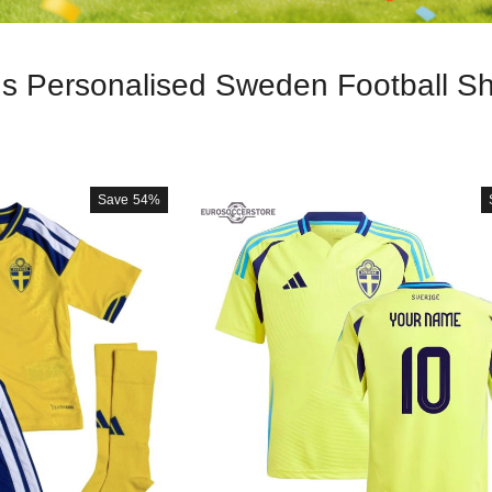
ds Personalised Sweden Football Shi
Save
54%