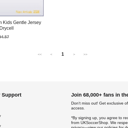
 Kids Gentle Jersey
Drycell
gular
94.57
ice
1
<<
<
>
>>
 Support
Join 68,000+ fans in t
Don‘t miss out! Get exclusive of
access.
y
*By signing up, you agree to re
from UKSoccerShop. We respec
y
privacy—view our policies for de