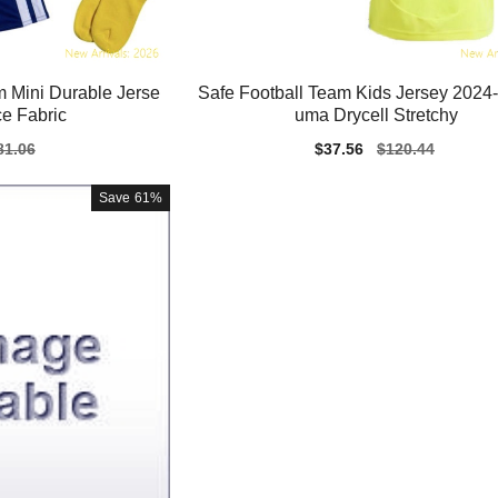
 Mini Durable Jerse
Safe Football Team Kids Jersey 2024
e Fabric
uma Drycell Stretchy
gular
81.06
Sale
$37.56
Regular
$120.44
ice
price
price
Save
61%