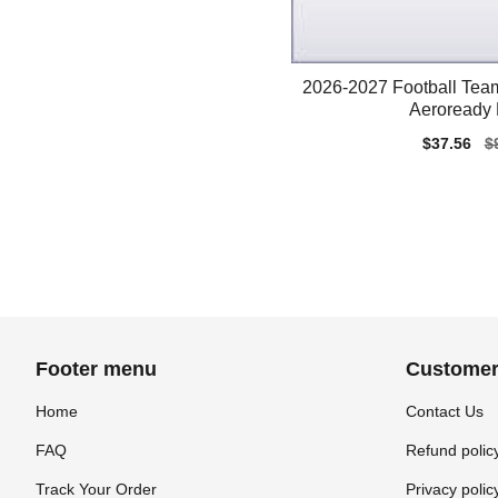
2026-2027 Football Team
Aeroready 
Sale
$37.56
Re
$
price
pr
Footer menu
Customer
Home
Contact Us
FAQ
Refund polic
Track Your Order
Privacy polic