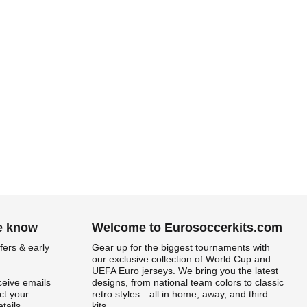
he know
Welcome to Eurosoccerkits.com
fers & early
Gear up for the biggest tournaments with
our exclusive collection of World Cup and
UEFA Euro jerseys. We bring you the latest
ceive emails
designs, from national team colors to classic
t your
retro styles—all in home, away, and third
tails.
kits.