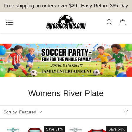
Free shipping on orders over $29 | Easy Return 365 Day
Womens River Plate
Sort by
Featured
Save
31%
Save
54%