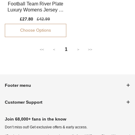
Football Team River Plate
Luxury Womens Jersey Dr
i-fit Smooth
Sale
£27.80
Regular
£42.99
price
price
Choose Options
1
<<
<
>
>>
Footer menu
Customer Support
Join 68,000+ fans in the know
Don‘t miss out! Get exclusive offers & early access.