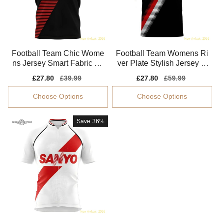
Football Team Chic Wome
Football Team Womens Ri
ns Jersey Smart Fabric So
ver Plate Stylish Jersey M
ft-touch
oisture-wicking
Sale
£27.80
Regular
£39.99
Sale
£27.80
Regular
£59.99
price
price
price
price
Choose Options
Choose Options
Save
36%