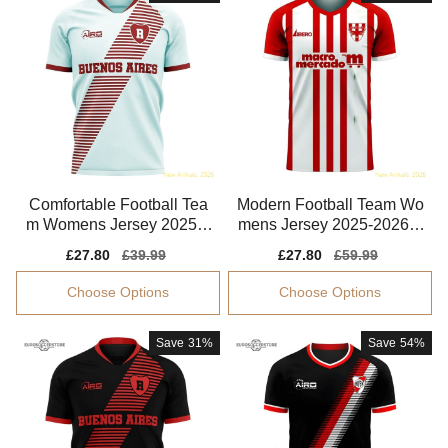
Comfortable Football Tea
Modern Football Team Wo
m Womens Jersey 2025-2
mens Jersey 2025-2026 F
026 Smart Fabric
lattering
Sale
£27.80
Regular
£39.99
Sale
£27.80
Regular
£59.99
price
price
price
price
Choose Options
Choose Options
Save
31%
Save
54%