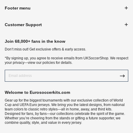
Footer menu
Customer Support
Join 68,000+ fans in the know
Don‘t miss out! Get exclusive offers & early access.
*By signing up, you agree to receive emails from UKSoccerShop. We respect
your privacy—view our policies for details.
Welcome to Eurosoccerkits.com
Gear up for the biggest tournaments with our exclusive collection of World
Cup and UEFA Euro jerseys. We bring you the latest designs, from national
team colors to classic retro styles—all in home, away, and third kits.
Designed for fans, by fans—our collections celebrate the spirit of the game.
Whether you’re cheering from the stands or gifting a future supporter, we
combine quality, style, and value in every jersey.