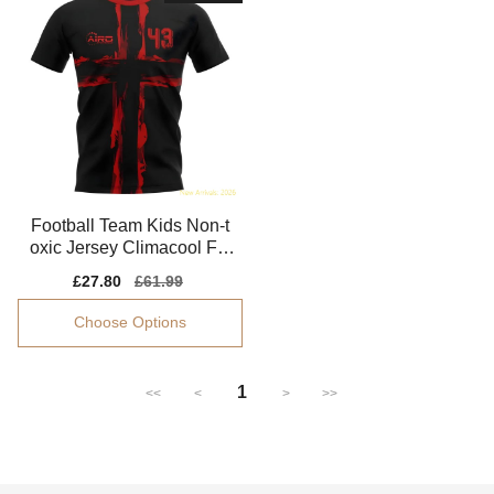
Football Team Kids Non-t
oxic Jersey Climacool Fle
xible
Sale
£27.80
Regular
£61.99
price
price
Choose Options
1
<<
<
>
>>