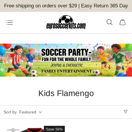
Free shipping on orders over $29 | Easy Return 365 Day
Kids Flamengo
Sort by
Featured
Save
56%