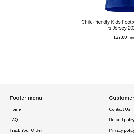
Child-friendly Kids Foot
rs Jersey 2
Sale
£27.80
Re
£
price
pr
Footer menu
Customer
Home
Contact Us
FAQ
Refund polic
Track Your Order
Privacy polic