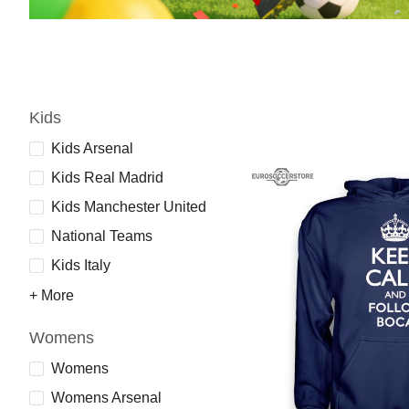
Kids
Kids Arsenal
Kids Real Madrid
Kids Manchester United
National Teams
Kids Italy
+ More
Womens
Womens
Womens Arsenal