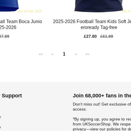
ball Team Boca Junio
2025-2026 Football Team Kids Soft J
025-2026
eroready Tag-free
gular
37.99
Sale
£27.80
Regular
£61.99
ice
price
price
1
<<
<
>
>>
 Support
Join 68,000+ fans in t
Don‘t miss out! Get exclusive of
access.
y
*By signing up, you agree to re
from UKSoccerShop. We respec
y
privacy—view our policies for de