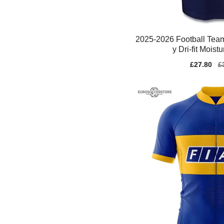
2025-2026 Football Team
y Dri-fit Moist
Sale
£27.80
Re
£
price
pr