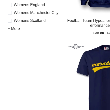
Womens England
Womens Manchester City
Football Team Hypoaller
Womens Scotland
erformance
+ More
Sale
£35.80
Re
£
price
pr