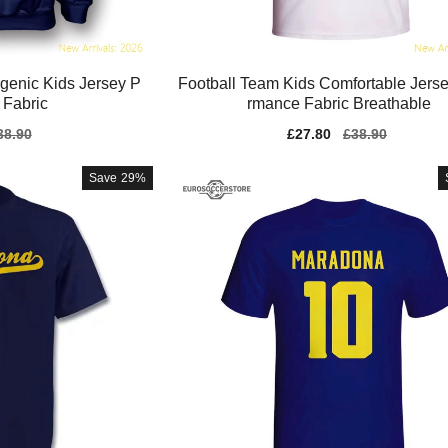
genic Kids Jersey P
Football Team Kids Comfortable Jerse
 Fabric
rmance Fabric Breathable
gular
38.90
Sale
£27.80
Regular
£38.90
ice
price
price
Save
29%