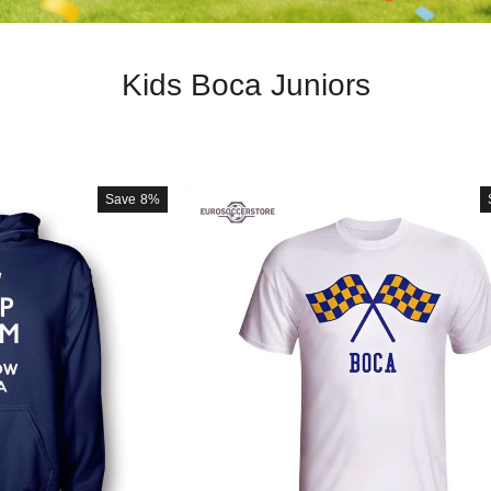
Kids Boca Juniors
Save
8%