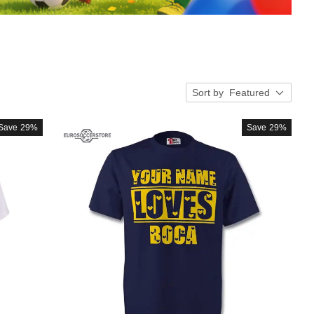
Sort by
Featured
Save
29%
Save
29%