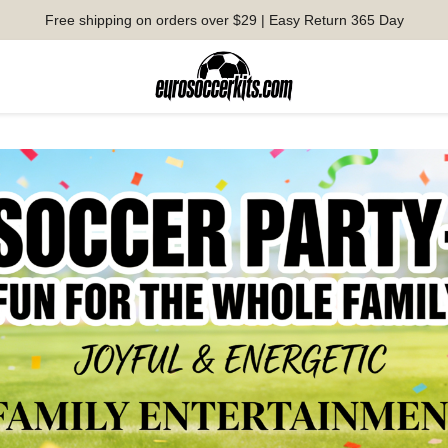
Free shipping on orders over $29 | Easy Return 365 Day