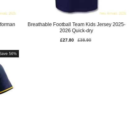
rforman
Breathable Football Team Kids Jersey 2025-
2026 Quick-dry
Sale
£27.80
Regular
£38.90
price
price
Save
56%