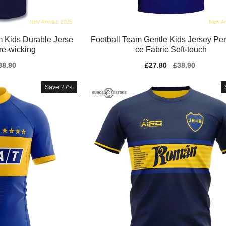
 Kids Durable Jerse
Football Team Gentle Kids Jersey Pe
ure-wicking
ce Fabric Soft-touch
gular
38.90
Sale
£27.80
Regular
£38.90
ice
price
price
Save
27%