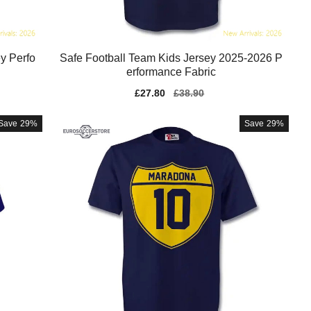
y Perfo
Safe Football Team Kids Jersey 2025-2026 P
erformance Fabric
Sale
£27.80
Regular
£38.90
price
price
Save
29%
Save
29%