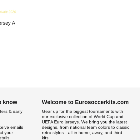
ersey A
he know
Welcome to Eurosoccerkits.com
fers & early
Gear up for the biggest tournaments with
our exclusive collection of World Cup and
UEFA Euro jerseys. We bring you the latest
ceive emails
designs, from national team colors to classic
t your
retro styles—all in home, away, and third
tails.
kits.