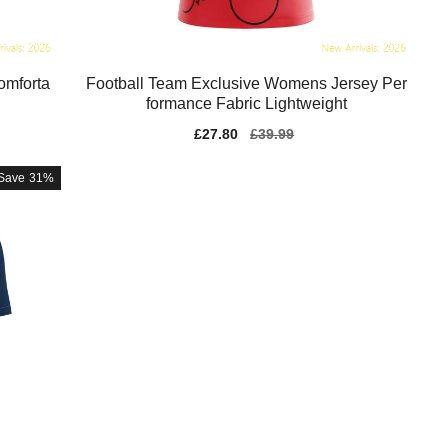
omforta
Football Team Exclusive Womens Jersey Per
formance Fabric Lightweight
Sale
£27.80
Regular
£39.99
price
price
Save
31%