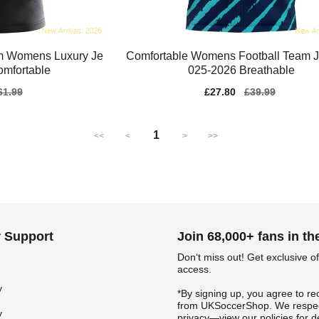
m Womens Luxury Je
Comfortable Womens Football Team J
omfortable
025-2026 Breathable
gular
61.99
Sale
£27.80
Regular
£39.99
ice
price
price
1
<<
<
>
>>
 Support
Join 68,000+ fans in t
Don‘t miss out! Get exclusive of
access.
y
*By signing up, you agree to re
from UKSoccerShop. We respec
y
privacy—view our policies for de