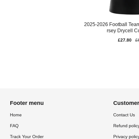
2025-2026 Football Tea
rsey Drycell C
Sale
£27.80
Re
£
price
pr
Footer menu
Customer
Home
Contact Us
FAQ
Refund polic
Track Your Order
Privacy polic