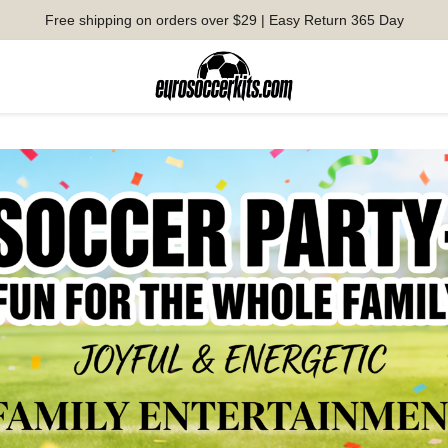
Free shipping on orders over $29 | Easy Return 365 Day