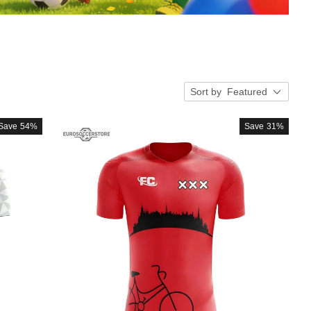
Sort by
Featured
Save
54%
Save
31%