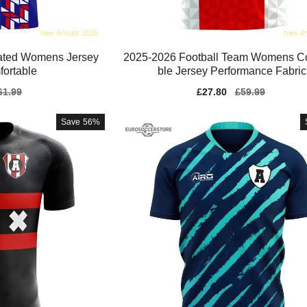
cated Womens Jersey
2025-2026 Football Team Womens C
fortable
ble Jersey Performance Fabric
gular
61.99
Sale
£27.80
Regular
£59.99
ice
price
price
Save
56%