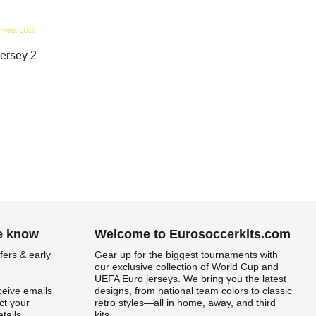
ersey 2
he know
Welcome to Eurosoccerkits.com
fers & early
Gear up for the biggest tournaments with
our exclusive collection of World Cup and
UEFA Euro jerseys. We bring you the latest
ceive emails
designs, from national team colors to classic
t your
retro styles—all in home, away, and third
tails.
kits.