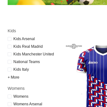
Kids
Kids Arsenal
Kids Real Madrid
Kids Manchester United
National Teams
Kids Italy
+ More
Womens
Womens
Womens Arsenal