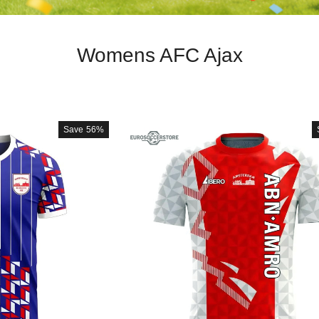
Womens AFC Ajax
Save
56%