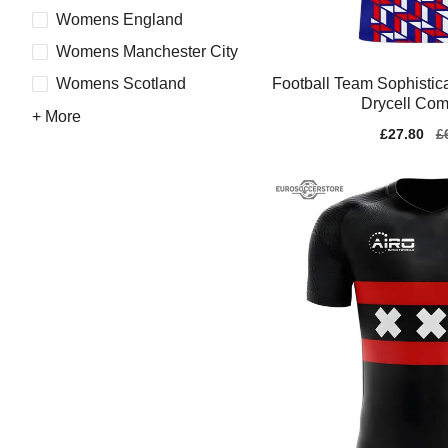
Womens England
Womens Manchester City
Football Team Sophisti
Womens Scotland
Drycell Com
+ More
Sale
£27.80
Re
£
price
pr