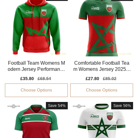
Football Team Womens M
Comfortable Football Tea
odern Jersey Performance
m Womens Jersey 2025-2
Fabric Comfortable
026 Climacool
Sale
£35.80
Regular
£68.54
Sale
£27.80
Regular
£85.02
price
price
price
price
Choose Options
Choose Options
Save
54%
Save
56%