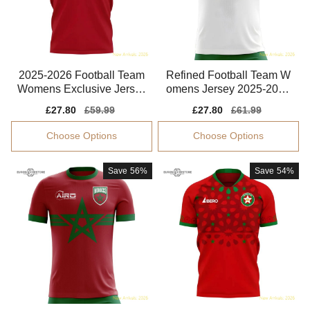
2025-2026 Football Team
Refined Football Team W
Womens Exclusive Jersey
omens Jersey 2025-2026
Performance Fabric
Breathable
Sale
£27.80
Regular
£59.99
Sale
£27.80
Regular
£61.99
price
price
price
price
Choose Options
Choose Options
Save
56%
Save
54%