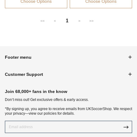
Choose Options
Choose Options
1
<<
<
>
>>
Footer menu
Customer Support
Join 68,000+ fans in the know
Don‘t miss out! Get exclusive offers & early access.
*By signing up, you agree to receive emails from UKSoccerShop. We respect
your privacy—view our policies for details.