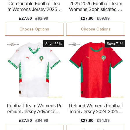
Comfortable Football Tea
2025-2026 Football Team
m Womens Jersey 2025-2
Womens Sophisticated Je
026 Climacool
rsey Drycell
Sale
£27.80
Regular
£61.99
Sale
£27.80
Regular
£59.99
price
price
price
price
Choose Options
Choose Options
Save
68%
Save
71%
Football Team Womens Pr
Refined Womens Football
emium Jersey Advanced T
Team Jersey 2024-2025 S
extile Moisture-wicking
oft-touch
Sale
£27.80
Regular
£84.99
Sale
£27.80
Regular
£94.99
price
price
price
price