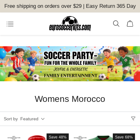
Free shipping on orders over $29 | Easy Return 365 Day
Womens Morocco
Sort by
Featured
Save
48%
Save
68%