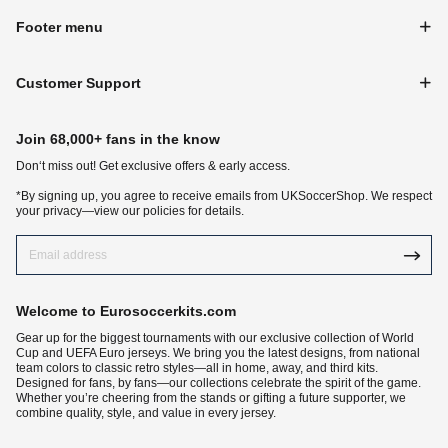
Footer menu
Customer Support
Join 68,000+ fans in the know
Don‘t miss out! Get exclusive offers & early access.
*By signing up, you agree to receive emails from UKSoccerShop. We respect
your privacy—view our policies for details.
Welcome to Eurosoccerkits.com
Gear up for the biggest tournaments with our exclusive collection of World
Cup and UEFA Euro jerseys. We bring you the latest designs, from national
team colors to classic retro styles—all in home, away, and third kits.
Designed for fans, by fans—our collections celebrate the spirit of the game.
Whether you’re cheering from the stands or gifting a future supporter, we
combine quality, style, and value in every jersey.