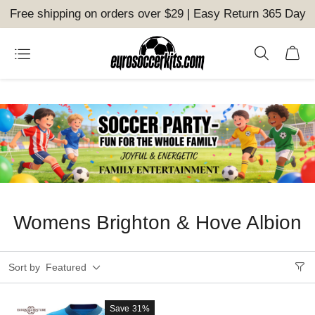
Free shipping on orders over $29 | Easy Return 365 Day
Womens Brighton & Hove Albion
Sort by
Featured
Save
31%