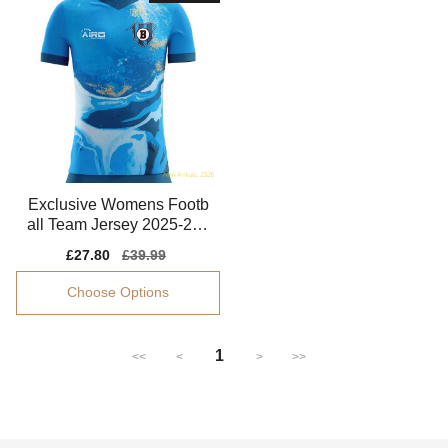
Exclusive Womens Footb
all Team Jersey 2025-202
6 Comfortable
Sale
£27.80
Regular
£39.99
price
price
Choose Options
1
<<
<
>
>>