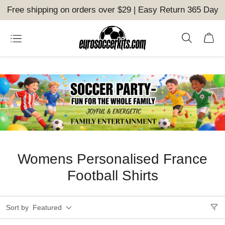
Free shipping on orders over $29 | Easy Return 365 Day
Womens Personalised France
Football Shirts
Sort by
Featured