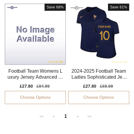
Save
68%
Save
61%
Football Team Womens L
2024-2025 Football Team
uxury Jersey Advanced Te
Ladies Sophisticated Jers
xtile Breathable
ey Climacool
Sale
£27.80
Regular
£84.99
Sale
£27.80
Regular
£69.99
price
price
price
price
Choose Options
Choose Options
1
<<
<
>
>>