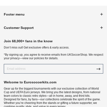
Footer menu
Customer Support
Join 68,000+ fans in the know
Don‘t miss out! Get exclusive offers & early access.
*By signing up, you agree to receive emails from UKSoccerShop. We respect
your privacy—view our policies for details.
Welcome to Eurosoccerkits.com
Gear up for the biggest tournaments with our exclusive collection of World
Cup and UEFA Euro jerseys. We bring you the latest designs, from national
team colors to classic retro styles—all in home, away, and third kits.
Designed for fans, by fans—our collections celebrate the spirit of the game.
Whether you’re cheering from the stands or gifting a future supporter, we
combine quality, style, and value in every jersey.