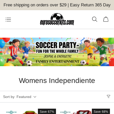
Free shipping on orders over $29 | Easy Return 365 Day
Womens Independiente
Sort by
Featured
Save
67%
Save
68%