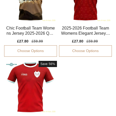
Chic Football Team Wome
2025-2026 Football Team
ns Jersey 2025-2026 Quic
Womens Elegant Jersey A
k-dry Soft-touch
dvanced Textile
Sale
£27.80
Regular
£59.99
Sale
£27.80
Regular
£59.99
price
price
price
price
Choose Options
Choose Options
Save
56%