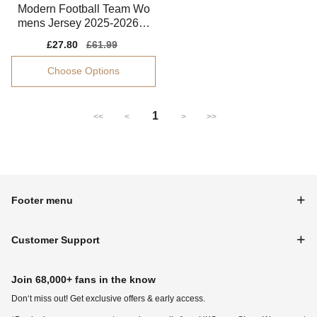
Modern Football Team Wo
mens Jersey 2025-2026 P
erformance Fabric
Sale
£27.80
Regular
£61.99
price
price
Choose Options
1
<<
<
>
>>
Footer menu
Customer Support
Join 68,000+ fans in the know
Don‘t miss out! Get exclusive offers & early access.