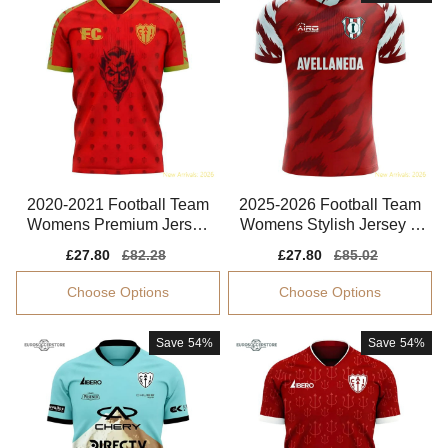
2020-2021 Football Team
2025-2026 Football Team
Womens Premium Jersey
Womens Stylish Jersey A
Performance Fabric
eroready
Sale
£27.80
Regular
£82.28
Sale
£27.80
Regular
£85.02
price
price
price
price
Choose Options
Choose Options
Save
54%
Save
54%