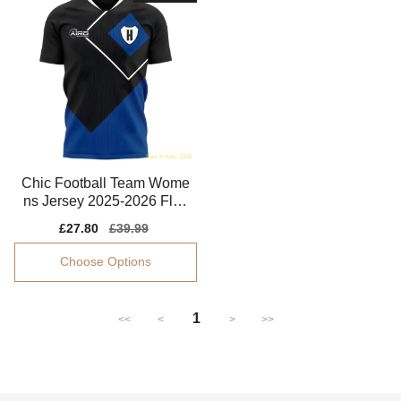
Chic Football Team Wome
ns Jersey 2025-2026 Flatt
ering Stretchy
Sale
£27.80
Regular
£39.99
price
price
Choose Options
1
<<
<
>
>>