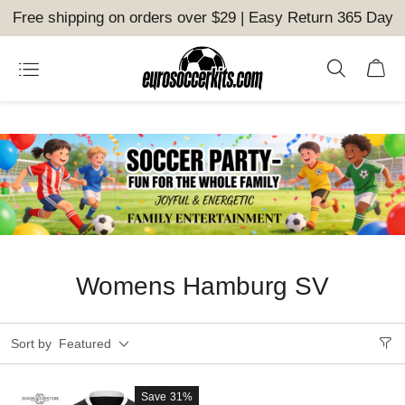
Free shipping on orders over $29 | Easy Return 365 Day
Womens Hamburg SV
Sort by
Featured
Save
31%