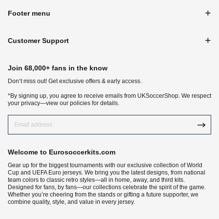
Footer menu
Customer Support
Join 68,000+ fans in the know
Don‘t miss out! Get exclusive offers & early access.
*By signing up, you agree to receive emails from UKSoccerShop. We respect
your privacy—view our policies for details.
Welcome to Eurosoccerkits.com
Gear up for the biggest tournaments with our exclusive collection of World
Cup and UEFA Euro jerseys. We bring you the latest designs, from national
team colors to classic retro styles—all in home, away, and third kits.
Designed for fans, by fans—our collections celebrate the spirit of the game.
Whether you’re cheering from the stands or gifting a future supporter, we
combine quality, style, and value in every jersey.