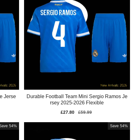
e Jerse
Durable Football Team Mini Sergio Ramos Je
rsey 2025-2026 Flexible
Sale
£27.80
Regular
£59.99
price
price
Save
54%
Save
54%