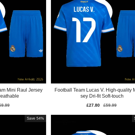
eam Mini Raul Jersey
Football Team Lucas V. High-quality M
eathable
sey Dri-fit Soft-touch
gular
59.99
Sale
£27.80
Regular
£59.99
ice
price
price
Save
54%