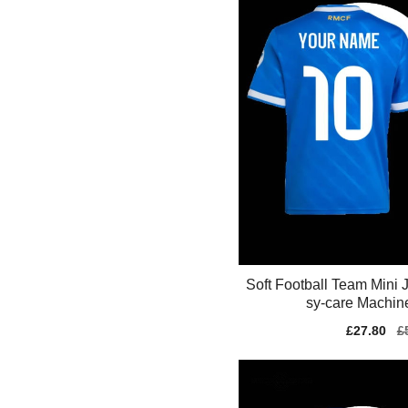
Soft Football Team Mini
sy-care Machin
Sale
£27.80
Re
£
price
pr