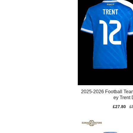
2025-2026 Football Tea
ey Trent D
Sale
£27.80
Re
£
price
pr