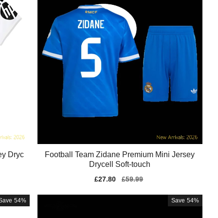
ey Dryc
Football Team Zidane Premium Mini Jersey
Drycell Soft-touch
Sale
£27.80
Regular
£59.99
price
price
Save
54%
Save
54%