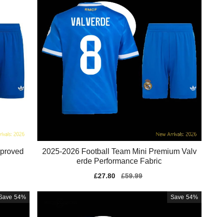
pproved
2025-2026 Football Team Mini Premium Valv
erde Performance Fabric
Sale
£27.80
Regular
£59.99
price
price
Save
54%
Save
54%