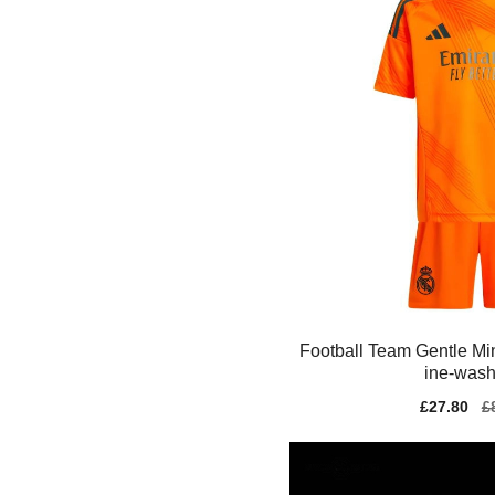
Football Team Gentle Min
ine-wash
Sale
£27.80
Re
£
price
pr