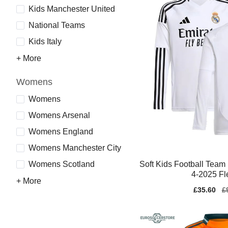
Kids Manchester United
National Teams
Kids Italy
+ More
Womens
Womens
Womens Arsenal
Womens England
Womens Manchester City
Soft Kids Football Team
Womens Scotland
4-2025 Fl
+ More
Sale
£35.60
Re
£
price
pr