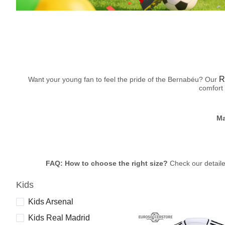
R
Want your young fan to feel the pride of the Bernabéu? Our
comfort 
Ma
FAQ: How to choose the right size?
Check our detailed
Kids
Kids Arsenal
Kids Real Madrid