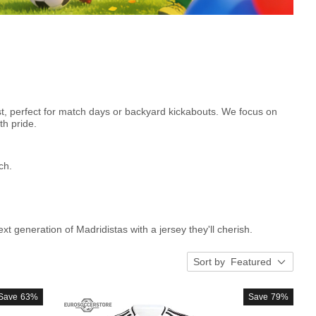
est, perfect for match days or backyard kickabouts. We focus on
th pride.
ch.
xt generation of Madridistas with a jersey they'll cherish.
Sort by
Featured
Save
63%
Save
79%