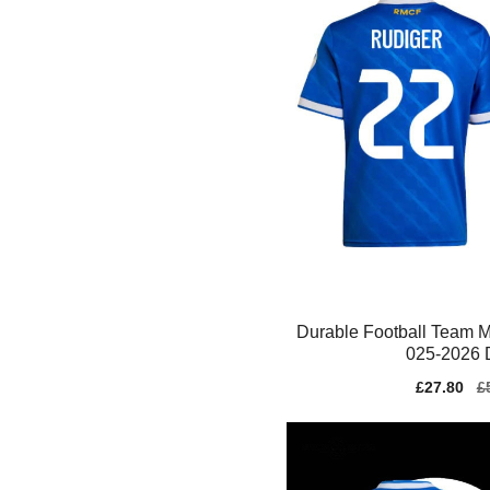
Durable Football Team M
025-2026 D
Sale
£27.80
Re
£
price
pr