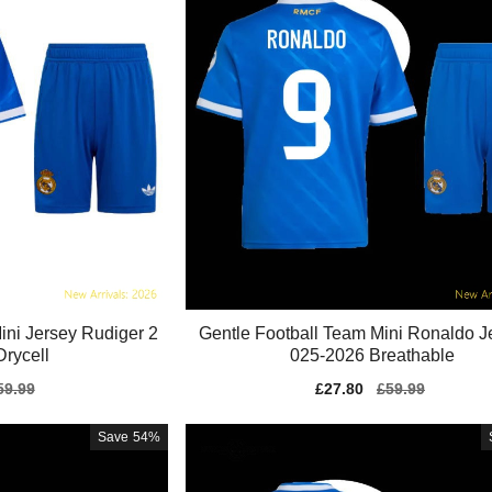
ini Jersey Rudiger 2
Gentle Football Team Mini Ronaldo J
rycell
025-2026 Breathable
gular
59.99
Sale
£27.80
Regular
£59.99
ice
price
price
Save
54%