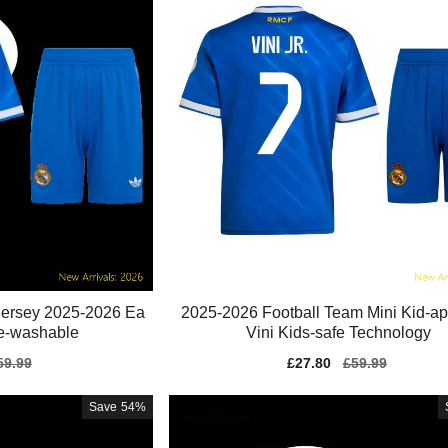
 Jersey 2025-2026 Ea
2025-2026 Football Team Mini Kid-a
e-washable
Vini Kids-safe Technology
gular
59.99
Sale
£27.80
Regular
£59.99
ice
price
price
Save
54%