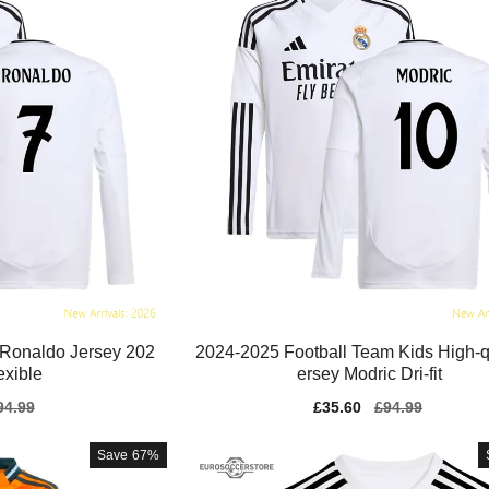
 Ronaldo Jersey 202
2024-2025 Football Team Kids High-qu
exible
ersey Modric Dri-fit
gular
94.99
Sale
£35.60
Regular
£94.99
ice
price
price
Save
67%