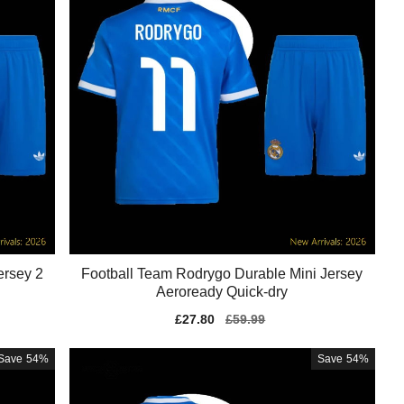
ersey 2
Football Team Rodrygo Durable Mini Jersey
Aeroready Quick-dry
Sale
£27.80
Regular
£59.99
price
price
Save
54%
Save
54%