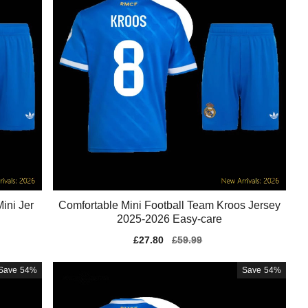
ini Jer
Comfortable Mini Football Team Kroos Jersey
2025-2026 Easy-care
Sale
£27.80
Regular
£59.99
price
price
Save
54%
Save
54%