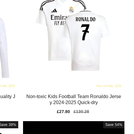
ality J
Non-toxic Kids Football Team Ronaldo Jerse
y 2024-2025 Quick-dry
Sale
£27.80
Regular
£130.28
price
price
Save
39%
Save
54%