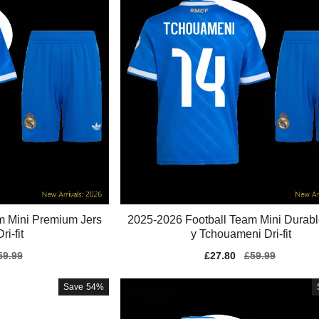
m Mini Premium Jers
2025-2026 Football Team Mini Durabl
ri-fit
y Tchouameni Dri-fit
gular
59.99
Sale
£27.80
Regular
£59.99
ice
price
price
Save
54%