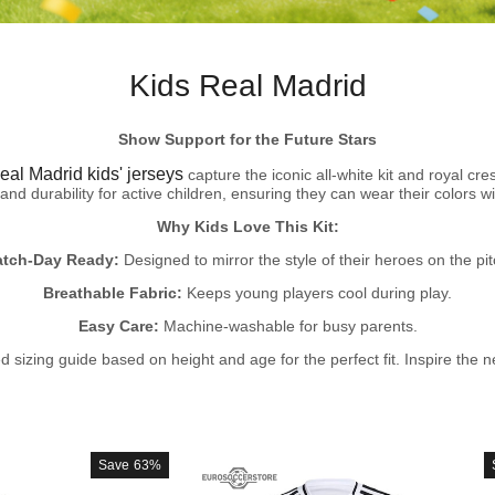
Kids Real Madrid
Show Support for the Future Stars
eal Madrid kids' jerseys
capture the iconic all-white kit and royal cr
and durability for active children, ensuring they can wear their colors wi
Why Kids Love This Kit:
tch-Day Ready:
Designed to mirror the style of their heroes on the pit
Breathable Fabric:
Keeps young players cool during play.
Easy Care:
Machine-washable for busy parents.
 sizing guide based on height and age for the perfect fit. Inspire the ne
Save
63%