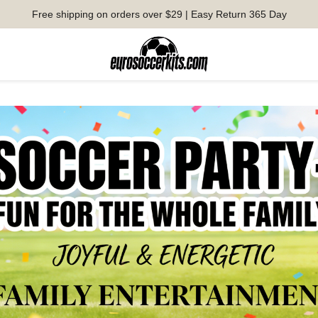
Free shipping on orders over $29 | Easy Return 365 Day