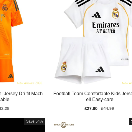
i Jersey Dri-fit Mach
Football Team Comfortable Kids Jers
able
ell Easy-care
gular
82.28
Sale
£27.80
Regular
£44.99
ice
price
price
Save
54%