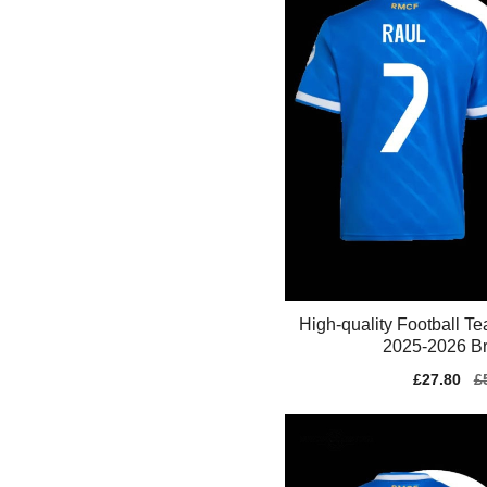
High-quality Football T
2025-2026 Br
Sale
£27.80
Re
£
price
pr