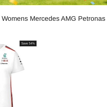
Womens Mercedes AMG Petronas
Save
54%