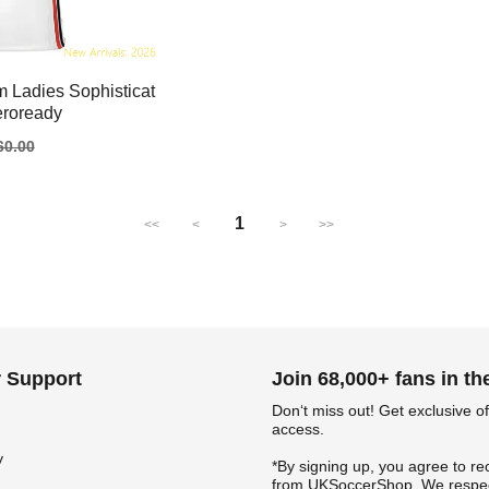
 Ladies Sophisticat
eroready
gular
60.00
ice
1
<<
<
>
>>
 Support
Join 68,000+ fans in t
Don‘t miss out! Get exclusive of
access.
y
*By signing up, you agree to re
from UKSoccerShop. We respec