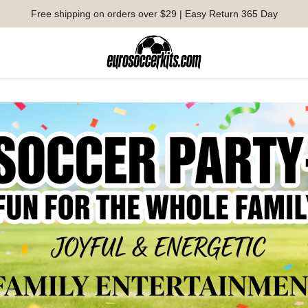
Free shipping on orders over $29 | Easy Return 365 Day