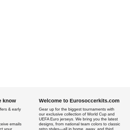
he know
Welcome to Eurosoccerkits.com
fers & early
Gear up for the biggest tournaments with
our exclusive collection of World Cup and
UEFA Euro jerseys. We bring you the latest
ceive emails
designs, from national team colors to classic
t your
retro styles—all in home, away, and third