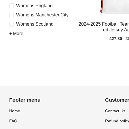
Womens England
Womens Manchester City
2024-2025 Football Team
Womens Scotland
ed Jersey A
+ More
Sale
£27.80
Re
£
price
pr
Footer menu
Customer
Home
Contact Us
FAQ
Refund polic