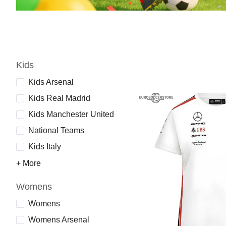
Kids
Kids Arsenal
Kids Real Madrid
Kids Manchester United
National Teams
Kids Italy
+ More
Womens
Womens
Womens Arsenal