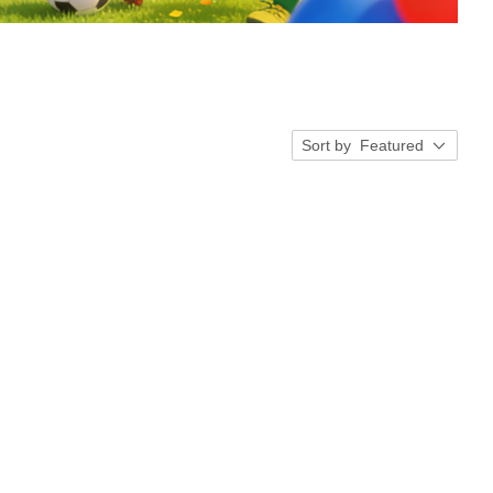
Sort by
Featured