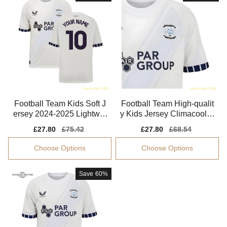
Football Team Kids Soft J
Football Team High-qualit
ersey 2024-2025 Lightwei
y Kids Jersey Climacool E
ght Non-irritating
asy-care
Sale
£27.80
Regular
£75.42
Sale
£27.80
Regular
£68.54
price
price
price
price
Choose Options
Choose Options
Save
60%