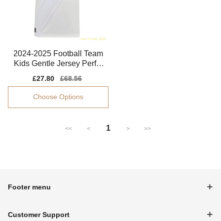
2024-2025 Football Team
Kids Gentle Jersey Perfor
mance Fabric
Sale
£27.80
Regular
£68.56
price
price
Choose Options
1
<<
<
>
>>
Footer menu
Customer Support