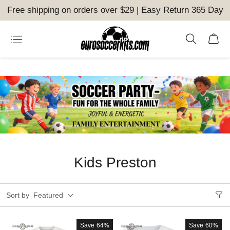
Free shipping on orders over $29 | Easy Return 365 Day
Kids Preston
Sort by
Featured
Save
64%
Save
60%