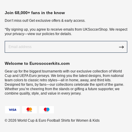
Join 68,000+ fans in the know
Don‘t miss out! Get exclusive offers & early access.
*By signing up, you agree to receive emails from UKSoccerShop. We respect
your privacy—view our policies for details.
Welcome to Eurosoccerkits.com
Gear up for the biggest tournaments with our exclusive collection of World
Cup and UEFA Euro jerseys. We bring you the latest designs, from national
team colors to classic retro styles—all in home, away, and third kits.
Designed for fans, by fans—our collections celebrate the spirit of the game.
Whether you’re cheering from the stands or gifting a future supporter, we
combine quality, style, and value in every jersey.
© 2026 World Cup & Euro Football Shirts for Women & Kids