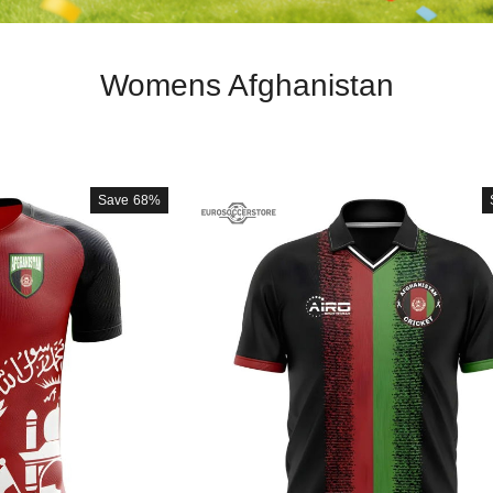
Womens Afghanistan
Save
68%