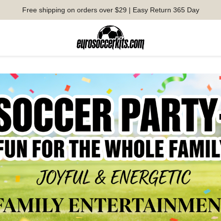
Free shipping on orders over $29 | Easy Return 365 Day