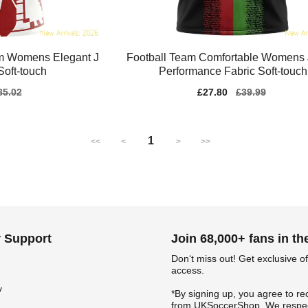
m Womens Elegant J
Football Team Comfortable Womens 
Soft-touch
Performance Fabric Soft-touch
gular
85.02
Sale
£27.80
Regular
£39.99
ice
price
price
1
<<
<
>
>>
 Support
Join 68,000+ fans in t
Don‘t miss out! Get exclusive of
access.
y
*By signing up, you agree to re
from UKSoccerShop. We respec