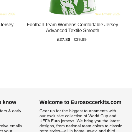
Jersey
Football Team Womens Comfortable Jersey
Advanced Textile Smooth
Sale
£27.80
Regular
£39.99
price
price
he know
Welcome to Eurosoccerkits.com
fers & early
Gear up for the biggest tournaments with
our exclusive collection of World Cup and
UEFA Euro jerseys. We bring you the latest
ceive emails
designs, from national team colors to classic
t your
retro styles—all in home, away, and third