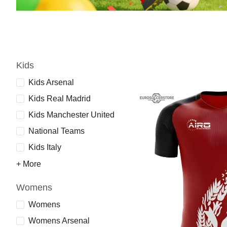
Kids
Kids Arsenal
Kids Real Madrid
Kids Manchester United
National Teams
Kids Italy
+ More
Womens
Womens
Womens Arsenal