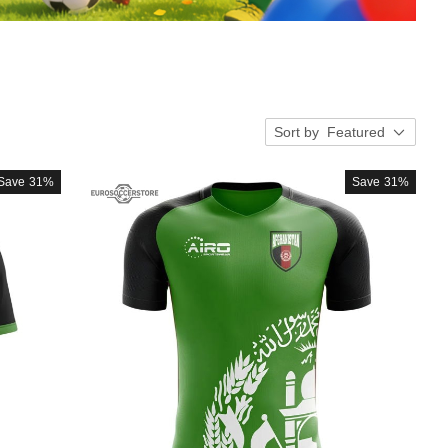
Sort by
Featured
Save
31%
Save
31%