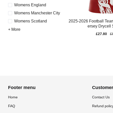
Womens England
Womens Manchester City
2025-2026 Football Tea
Womens Scotland
ersey Drycell 
+ More
Sale
£27.80
Re
£
price
pr
Footer menu
Customer
Home
Contact Us
FAQ
Refund polic