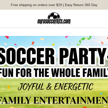
Free shipping on orders over $29 | Easy Return 365 Day