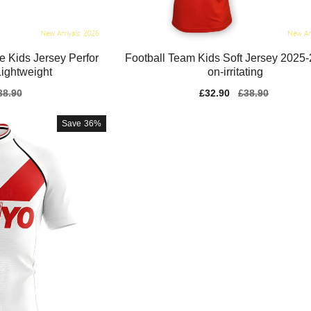
e Kids Jersey Perfor
Football Team Kids Soft Jersey 2025
ightweight
on-irritating
gular
38.90
Sale
£32.90
Regular
£38.90
ice
price
price
Save
36%