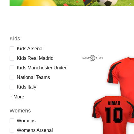
Kids
Kids Arsenal
Kids Real Madrid
Kids Manchester United
National Teams
Kids Italy
+ More
Womens
Womens
Womens Arsenal