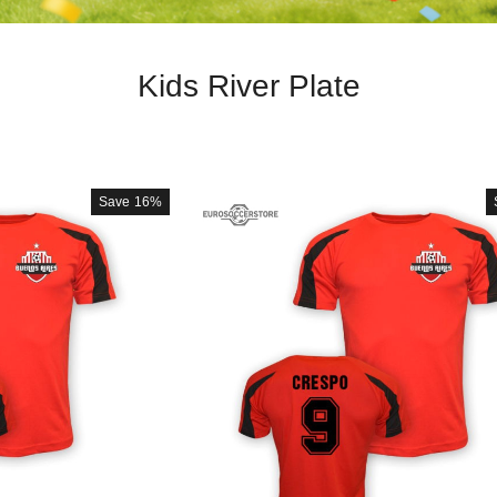
Kids River Plate
Save
16%