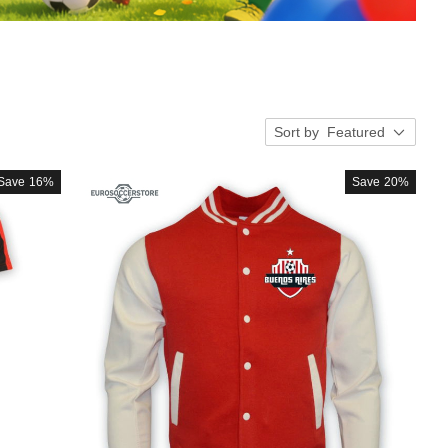
Sort by
Featured
Save
16%
Save
20%