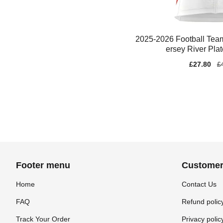
2025-2026 Football Team
ersey River Pla
Sale
£27.80
Re
£
price
pr
Footer menu
Customer
Home
Contact Us
FAQ
Refund polic
Track Your Order
Privacy polic