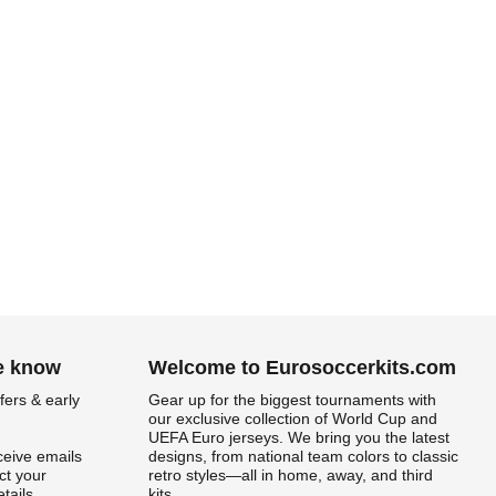
he know
Welcome to Eurosoccerkits.com
fers & early
Gear up for the biggest tournaments with
our exclusive collection of World Cup and
UEFA Euro jerseys. We bring you the latest
ceive emails
designs, from national team colors to classic
t your
retro styles—all in home, away, and third
tails.
kits.