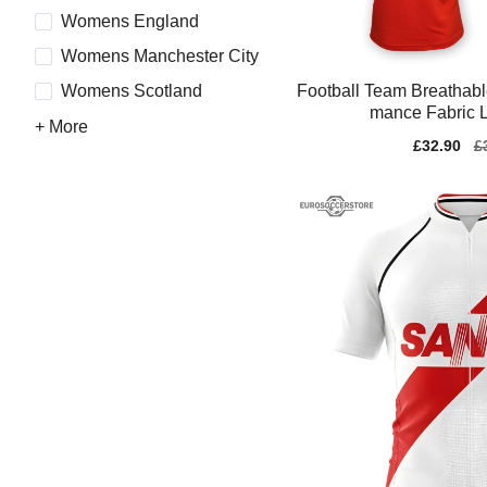
Womens England
Womens Manchester City
Football Team Breathabl
Womens Scotland
mance Fabric L
+ More
Sale
£32.90
Re
£
price
pr