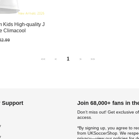
 Kids High-quality J
te Climacool
gular
42.99
ice
1
<<
<
>
>>
 Support
Join 68,000+ fans in t
Don‘t miss out! Get exclusive of
access.
y
*By signing up, you agree to re
from UKSoccerShop. We respec
y
privacy—view our policies for de