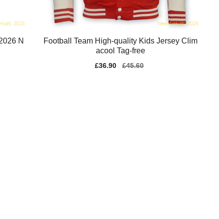
-2026 N
Football Team High-quality Kids Jersey Clim
acool Tag-free
Sale
£36.90
Regular
£45.60
price
price