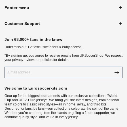
Footer menu
Customer Support
Join 68,000+ fans in the know
Don‘t miss out! Get exclusive offers & early access.
*By signing up, you agree to receive emails from UKSoccerShop. We respect
your privacy—view our policies for details.
Welcome to Eurosoccerkits.com
Gear up for the biggest tournaments with our exclusive collection of World
Cup and UEFA Euro jerseys. We bring you the latest designs, from national
team colors to classic retro styles—all in home, away, and third kits.
Designed for fans, by fans—our collections celebrate the spirit of the game.
Whether you’re cheering from the stands or gifting a future supporter, we
combine quality, style, and value in every jersey.