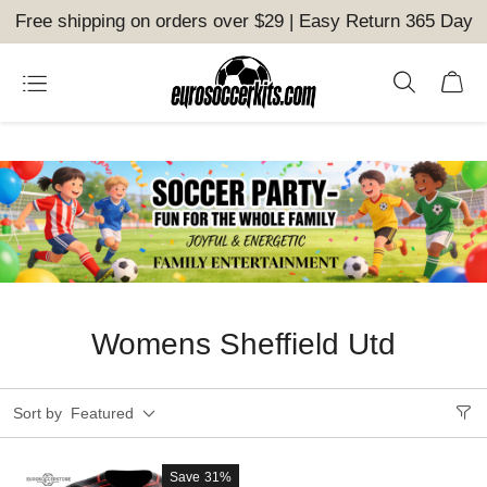
Free shipping on orders over $29 | Easy Return 365 Day
Womens Sheffield Utd
Sort by
Featured
Save
31%