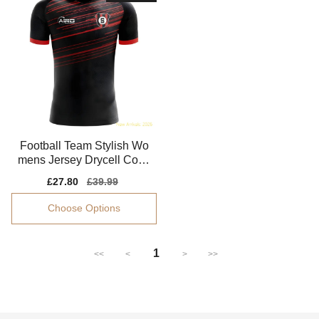
Football Team Stylish Wo
mens Jersey Drycell Comf
ortable
Sale
£27.80
Regular
£39.99
price
price
Choose Options
1
<<
<
>
>>