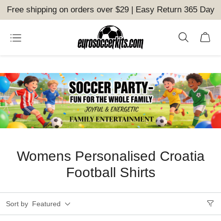
Free shipping on orders over $29 | Easy Return 365 Day
Womens Personalised Croatia
Football Shirts
Sort by
Featured