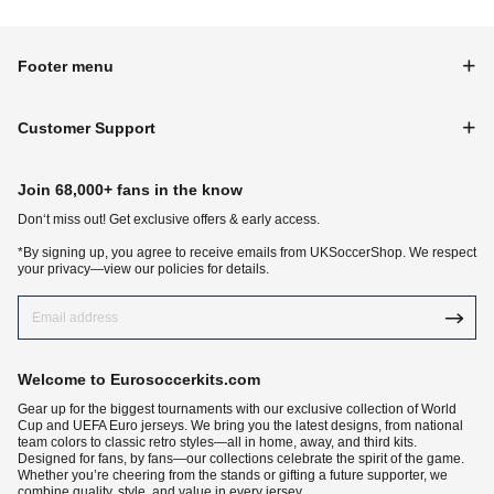
Footer menu
Customer Support
Join 68,000+ fans in the know
Don‘t miss out! Get exclusive offers & early access.
*By signing up, you agree to receive emails from UKSoccerShop. We respect
your privacy—view our policies for details.
Welcome to Eurosoccerkits.com
Gear up for the biggest tournaments with our exclusive collection of World
Cup and UEFA Euro jerseys. We bring you the latest designs, from national
team colors to classic retro styles—all in home, away, and third kits.
Designed for fans, by fans—our collections celebrate the spirit of the game.
Whether you’re cheering from the stands or gifting a future supporter, we
combine quality, style, and value in every jersey.