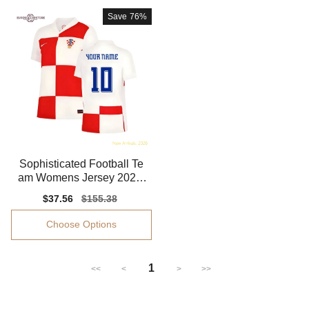
Save
76%
Sophisticated Football Te
am Womens Jersey 2024-
2025 Moisture-wicking
Sale
$37.56
Regular
$155.38
price
price
Choose Options
1
<<
<
>
>>