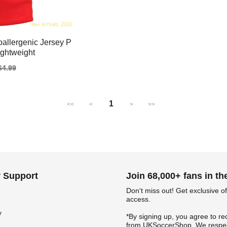
allergenic Jersey P
ightweight
gular
64.99
ice
1
<<
<
>
>>
 Support
Join 68,000+ fans in t
Don‘t miss out! Get exclusive of
access.
y
*By signing up, you agree to re
from UKSoccerShop. We respec