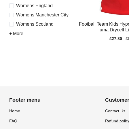
Womens England
Womens Manchester City
Football Team Kids Hypo
Womens Scotland
uma Drycell L
+ More
Sale
£27.80
Re
£
price
pr
Footer menu
Customer
Home
Contact Us
FAQ
Refund polic