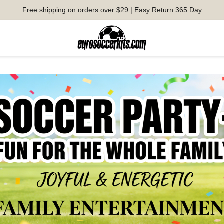
Free shipping on orders over $29 | Easy Return 365 Day