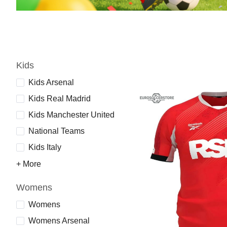
Kids
Kids Arsenal
Kids Real Madrid
Kids Manchester United
National Teams
Kids Italy
+ More
Womens
Womens
Womens Arsenal