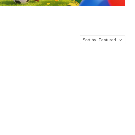
Sort by
Featured