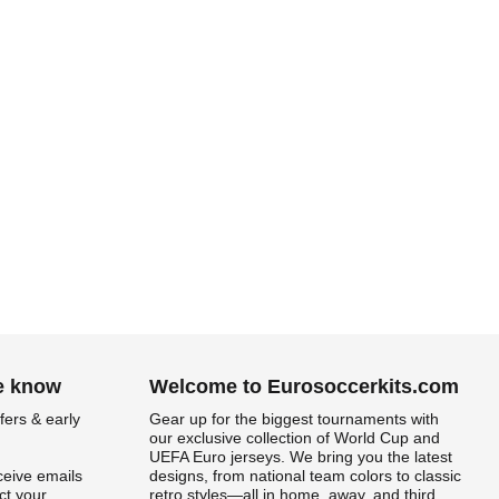
he know
Welcome to Eurosoccerkits.com
fers & early
Gear up for the biggest tournaments with
our exclusive collection of World Cup and
UEFA Euro jerseys. We bring you the latest
ceive emails
designs, from national team colors to classic
t your
retro styles—all in home, away, and third