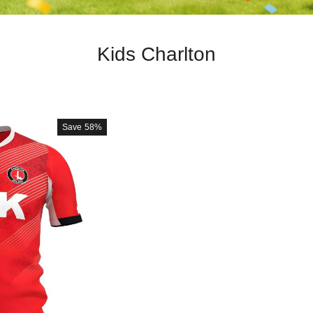
Kids Charlton
Save
58%