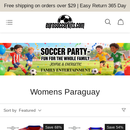
Free shipping on orders over $29 | Easy Return 365 Day
Womens Paraguay
Sort by
Featured
Save
68%
Save
54%