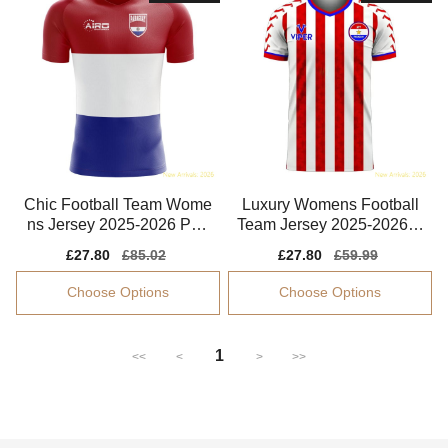
Chic Football Team Wome
Luxury Womens Football
ns Jersey 2025-2026 Perf
Team Jersey 2025-2026 C
ormance Fabric
omfortable
Sale
£27.80
Regular
£85.02
Sale
£27.80
Regular
£59.99
price
price
price
price
Choose Options
Choose Options
1
<<
<
>
>>