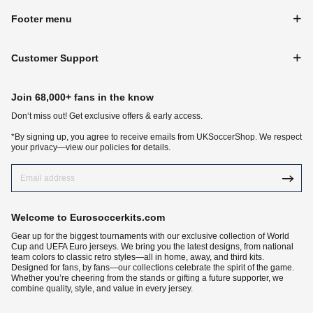
Footer menu
Customer Support
Join 68,000+ fans in the know
Don‘t miss out! Get exclusive offers & early access.
*By signing up, you agree to receive emails from UKSoccerShop. We respect
your privacy—view our policies for details.
Welcome to Eurosoccerkits.com
Gear up for the biggest tournaments with our exclusive collection of World
Cup and UEFA Euro jerseys. We bring you the latest designs, from national
team colors to classic retro styles—all in home, away, and third kits.
Designed for fans, by fans—our collections celebrate the spirit of the game.
Whether you’re cheering from the stands or gifting a future supporter, we
combine quality, style, and value in every jersey.