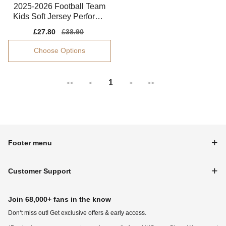
2025-2026 Football Team
Kids Soft Jersey Performa
nce Fabric
Sale
£27.80
Regular
£38.90
price
price
Choose Options
1
<<
<
>
>>
Footer menu
Customer Support
Join 68,000+ fans in the know
Don‘t miss out! Get exclusive offers & early access.