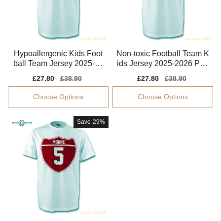
Hypoallergenic Kids Foot
Non-toxic Football Team K
ball Team Jersey 2025-20
ids Jersey 2025-2026 Perf
26 Quick-dry
ormance Fabric
Sale
£27.80
Regular
£38.90
Sale
£27.80
Regular
£38.90
price
price
price
price
Choose Options
Choose Options
Save
29%