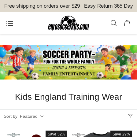
Free shipping on orders over $29 | Easy Return 365 Day
Kids England Training Wear
Sort by
Featured
Save
52%
Save
29%