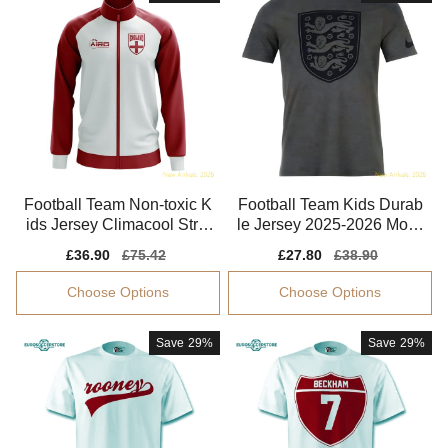
Football Team Non-toxic K
Football Team Kids Durab
ids Jersey Climacool Stret
le Jersey 2025-2026 Moist
chy
ure-wicking
Sale
£36.90
Regular
£75.42
Sale
£27.80
Regular
£38.90
price
price
price
price
Choose Options
Choose Options
Save
29%
Save
29%