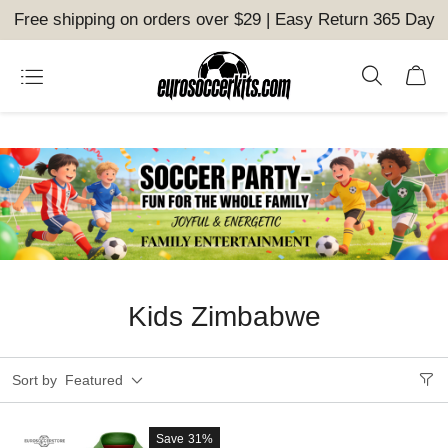
Free shipping on orders over $29 | Easy Return 365 Day
Kids Zimbabwe
Sort by
Featured
Save
31%