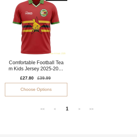
Comfortable Football Tea
m Kids Jersey 2025-2026
Puma Drycell
Sale
£27.80
Regular
£39.99
price
price
Choose Options
1
<<
<
>
>>