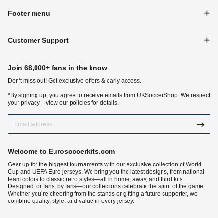
Footer menu
Customer Support
Join 68,000+ fans in the know
Don‘t miss out! Get exclusive offers & early access.
*By signing up, you agree to receive emails from UKSoccerShop. We respect
your privacy—view our policies for details.
Welcome to Eurosoccerkits.com
Gear up for the biggest tournaments with our exclusive collection of World
Cup and UEFA Euro jerseys. We bring you the latest designs, from national
team colors to classic retro styles—all in home, away, and third kits.
Designed for fans, by fans—our collections celebrate the spirit of the game.
Whether you’re cheering from the stands or gifting a future supporter, we
combine quality, style, and value in every jersey.