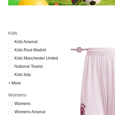
Kids
Kids Arsenal
Kids Real Madrid
Kids Manchester United
National Teams
Kids Italy
+ More
Womens
Womens
Womens Arsenal