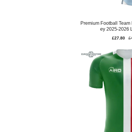
Premium Football Team 
ey 2025-2026 L
Sale
£27.80
Re
£
price
pr