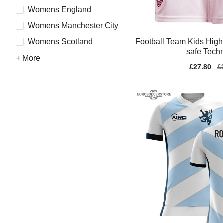
Womens England
Womens Manchester City
Football Team Kids High-
Womens Scotland
safe Tech
+ More
Sale
£27.80
Re
£
price
pr