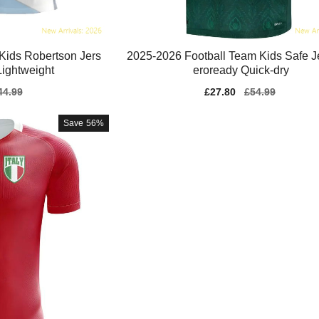
Kids Robertson Jers
2025-2026 Football Team Kids Safe J
ightweight
eroready Quick-dry
gular
44.99
Sale
£27.80
Regular
£54.99
ice
price
price
Save
56%