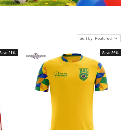
Sort by
Featured
Save
21%
Save
56%