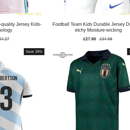
quality Jersey Kids-
Football Team Kids Durable Jersey Dri-
nology
etchy Moisture-wicking
gular
34.27
Sale
£27.80
Regular
£34.99
ice
price
price
Save
39%