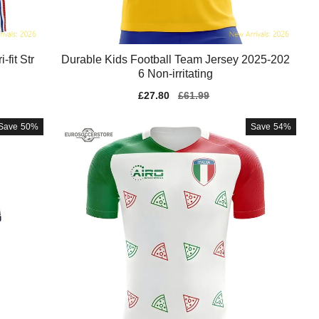
fit Str
Durable Kids Football Team Jersey 2025-202
6 Non-irritating
Sale
£27.80
Regular
£61.99
price
price
Save
50%
Save
54%