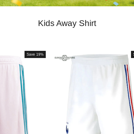
Kids Away Shirt
Save
19%