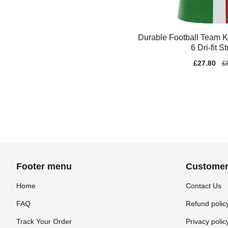
Durable Football Team K
6 Dri-fit S
Sale
£27.80
Re
£
price
pr
Footer menu
Customer
Home
Contact Us
FAQ
Refund polic
Track Your Order
Privacy polic