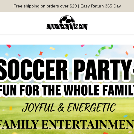
Free shipping on orders over $29 | Easy Return 365 Day