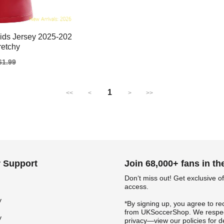
ids Jersey 2025-202
tretchy
gular
61.99
ice
1
<<
<
>
>>
 Support
Join 68,000+ fans in t
Don‘t miss out! Get exclusive of
access.
y
*By signing up, you agree to re
from UKSoccerShop. We respec
y
privacy—view our policies for de