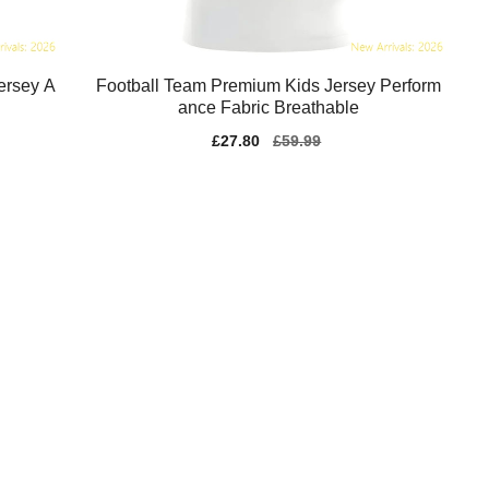
ersey A
Football Team Premium Kids Jersey Perform
ance Fabric Breathable
Sale
£27.80
Regular
£59.99
price
price