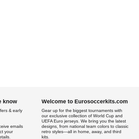
he know
Welcome to Eurosoccerkits.com
fers & early
Gear up for the biggest tournaments with
our exclusive collection of World Cup and
UEFA Euro jerseys. We bring you the latest
ceive emails
designs, from national team colors to classic
t your
retro styles—all in home, away, and third
tails.
kits.