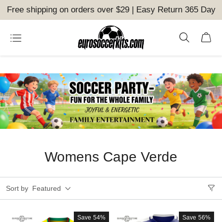
Free shipping on orders over $29 | Easy Return 365 Day
Womens Cape Verde
Sort by
Featured
Save
54%
Save
56%