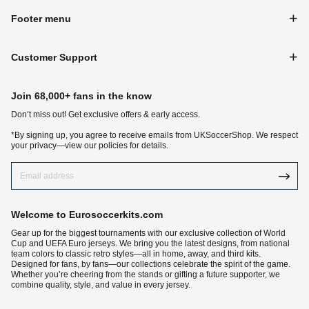
Footer menu
Customer Support
Join 68,000+ fans in the know
Don‘t miss out! Get exclusive offers & early access.
*By signing up, you agree to receive emails from UKSoccerShop. We respect
your privacy—view our policies for details.
Welcome to Eurosoccerkits.com
Gear up for the biggest tournaments with our exclusive collection of World
Cup and UEFA Euro jerseys. We bring you the latest designs, from national
team colors to classic retro styles—all in home, away, and third kits.
Designed for fans, by fans—our collections celebrate the spirit of the game.
Whether you’re cheering from the stands or gifting a future supporter, we
combine quality, style, and value in every jersey.