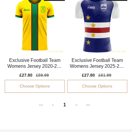
Exclusive Football Team
Exclusive Football Team
Womens Jersey 2020-202
Womens Jersey 2025-202
1 Moisture-wicking
6 Climacool
Sale
£27.80
Regular
£59.99
Sale
£27.80
Regular
£61.99
price
price
price
price
Choose Options
Choose Options
1
<<
<
>
>>