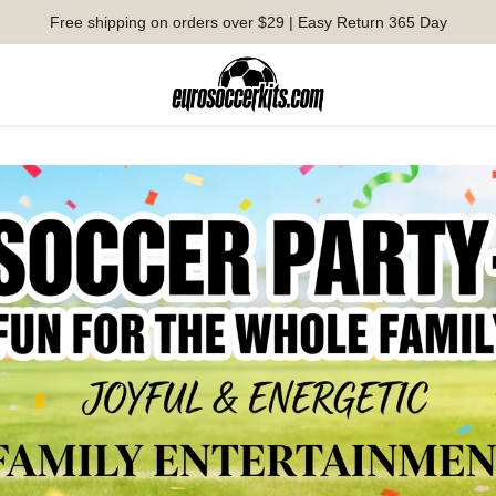
Free shipping on orders over $29 | Easy Return 365 Day