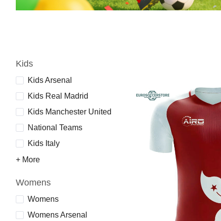
Kids
Kids Arsenal
Kids Real Madrid
Kids Manchester United
National Teams
Kids Italy
+ More
Womens
Womens
Womens Arsenal