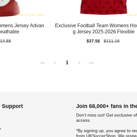
Womens Jersey Advan
Exclusive Football Team Womens H
reathable
g Jersey 2025-2026 Flexible
gular
14.88
Sale
$37.56
Regular
$111.18
ice
price
price
1
<<
<
>
>>
 Support
Join 68,000+ fans in t
Don‘t miss out! Get exclusive of
access.
y
*By signing up, you agree to re
from UKSoccerShop. We respec