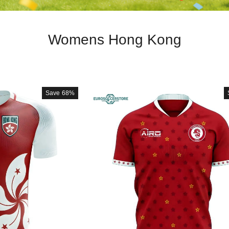
Womens Hong Kong
Save
68%