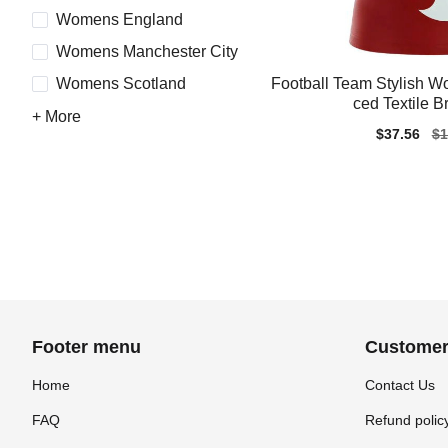
Womens England
Womens Manchester City
Football Team Stylish 
Womens Scotland
ced Textile B
+ More
Sale
$37.56
Re
$1
price
pr
Footer menu
Customer
Home
Contact Us
FAQ
Refund polic