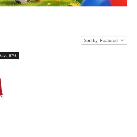
Sort by
Featured
Save
67%