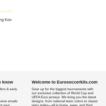
ong Kon
he know
Welcome to Eurosoccerkits.com
fers & early
Gear up for the biggest tournaments with
our exclusive collection of World Cup and
UEFA Euro jerseys. We bring you the latest
ceive emails
designs, from national team colors to classic
t your
retro styles—all in home, away, and third