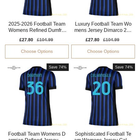
2025-2026 Football Team
Luxury Football Team Wo
Womens Refined Dumfrie
mens Jersey Dimarco 202
s Jersey Climacool
5-2026 Drycell
Sale
£27.80
Regular
£104.99
Sale
£27.80
Regular
£104.99
price
price
price
price
Choose Options
Choose Options
Save
74%
Save
74%
Football Team Womens D
Sophisticated Football Te