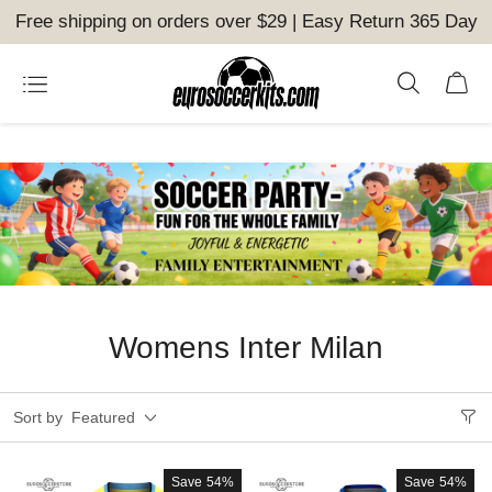
Free shipping on orders over $29 | Easy Return 365 Day
Womens Inter Milan
Sort by
Featured
Save
54%
Save
54%