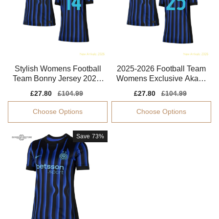
Stylish Womens Football
2025-2026 Football Team
Team Bonny Jersey 2025-
Womens Exclusive Akanji
2026 Quick-dry
Performance Fabric
Sale
£27.80
Regular
£104.99
Sale
£27.80
Regular
£104.99
price
price
price
price
Choose Options
Choose Options
Save
73%