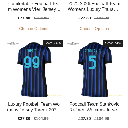
Comfortable Football Tea
2025-2026 Football Team
m Womens Vieri Jersey 2
Womens Luxury Thuram J
025-2026 Smooth
ersey Advanced Textile
Sale
£27.80
Regular
£104.99
Sale
£27.80
Regular
£104.99
price
price
price
price
Choose Options
Choose Options
Save
74%
Save
74%
Luxury Football Team Wo
Football Team Stankovic
mens Jersey Taremi 2025-
Refined Womens Jersey
2026 Aeroready
Advanced Textile
Sale
£27.80
Regular
£104.99
Sale
£27.80
Regular
£104.99
price
price
price
price