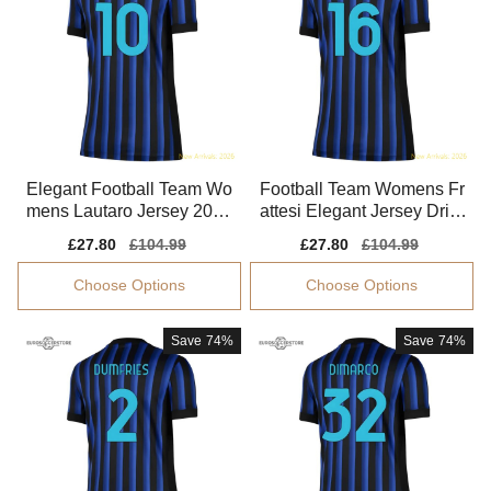
Elegant Football Team Wo
Football Team Womens Fr
mens Lautaro Jersey 2025
attesi Elegant Jersey Dri-fi
-2026 Breathable
t Comfortable
Sale
£27.80
Regular
£104.99
Sale
£27.80
Regular
£104.99
price
price
price
price
Choose Options
Choose Options
Save
74%
Save
74%