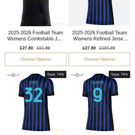
2025-2026 Football Team
2025-2026 Football Team
Womens Comfortable Jers
Womens Refined Jersey
ey Drycell
Climacool
Sale
£27.80
Regular
£61.99
Sale
£27.80
Regular
£104.99
price
price
price
price
Choose Options
Choose Options
Save
74%
Save
74%