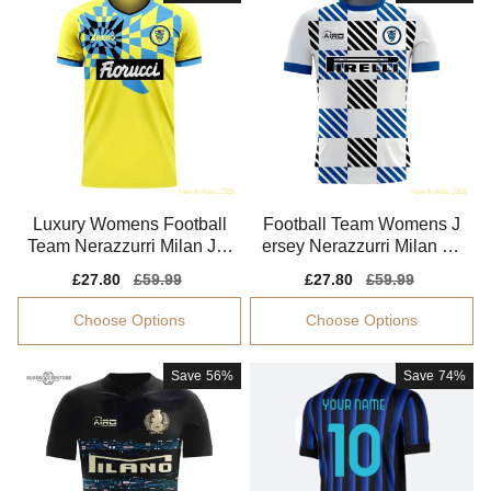
Luxury Womens Football
Football Team Womens J
Team Nerazzurri Milan Jer
ersey Nerazzurri Milan 20
sey 2025-2026
25-2026 Smart Fabric
Sale
£27.80
Regular
£59.99
Sale
£27.80
Regular
£59.99
price
price
price
price
Choose Options
Choose Options
Save
56%
Save
74%