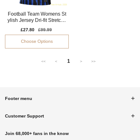
Football Team Womens St
ylish Jersey Dri-fit Stretchy
Advanced Textile
Sale
£27.80
Regular
£99.99
price
price
Choose Options
1
<<
<
>
>>
Footer menu
Customer Support
Join 68,000+ fans in the know