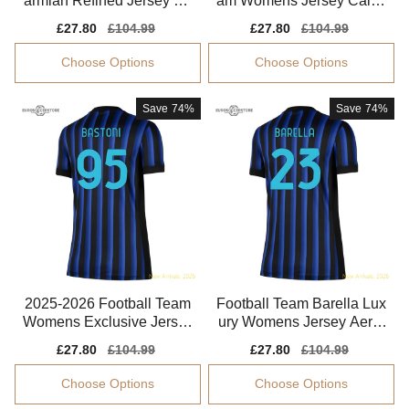
armian Refined Jersey Dri
am Womens Jersey Calha
-fit Quick-dry
noglu 2025-2026 Drycell
Sale
£27.80
Regular
£104.99
Sale
£27.80
Regular
£104.99
price
price
price
price
Choose Options
Choose Options
Save
74%
Save
74%
2025-2026 Football Team
Football Team Barella Lux
Womens Exclusive Jersey
ury Womens Jersey Aeror
Bastoni Fabric
eady Lightweight
Sale
£27.80
Regular
£104.99
Sale
£27.80
Regular
£104.99
price
price
price
price
Choose Options
Choose Options