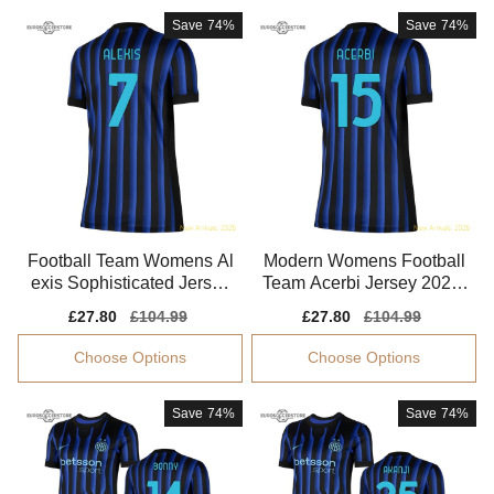
Save
74%
Save
74%
Football Team Womens Al
Modern Womens Football
exis Sophisticated Jersey
Team Acerbi Jersey 2025-
Climacool Smooth
2026 Flexible
Sale
£27.80
Regular
£104.99
Sale
£27.80
Regular
£104.99
price
price
price
price
Choose Options
Choose Options
Save
74%
Save
74%