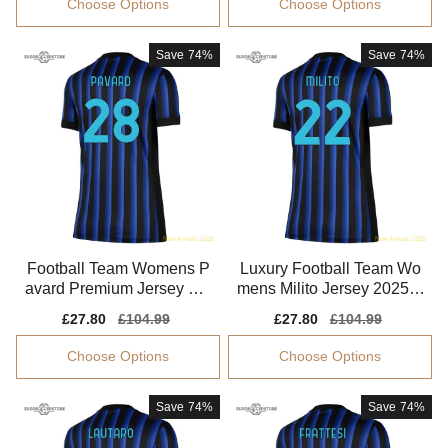
Choose Options
Choose Options
Save
74%
Save
74%
Football Team Womens P
Luxury Football Team Wo
avard Premium Jersey Sm
mens Milito Jersey 2025-2
art Fabric Breathable
026 Flexible
Sale
£27.80
Regular
£104.99
Sale
£27.80
Regular
£104.99
price
price
price
price
Choose Options
Choose Options
Save
74%
Save
74%