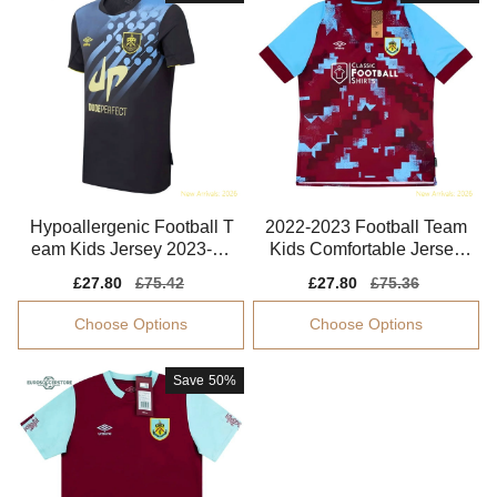
Hypoallergenic Football T
2022-2023 Football Team
eam Kids Jersey 2023-20
Kids Comfortable Jersey
24 Aeroready
Kids-safe Technology
Sale
£27.80
Regular
£75.42
Sale
£27.80
Regular
£75.36
price
price
price
price
Choose Options
Choose Options
Save
50%