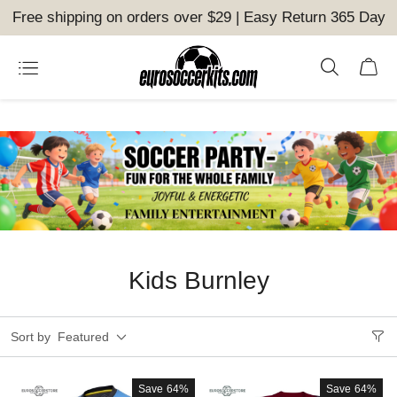
Free shipping on orders over $29 | Easy Return 365 Day
Kids Burnley
Sort by
Featured
Save
64%
Save
64%