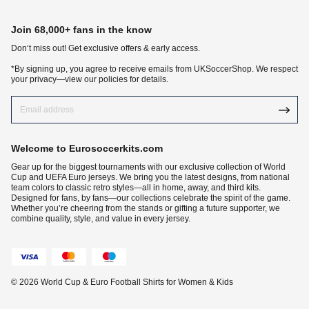
Join 68,000+ fans in the know
Don‘t miss out! Get exclusive offers & early access.
*By signing up, you agree to receive emails from UKSoccerShop. We respect
your privacy—view our policies for details.
Welcome to Eurosoccerkits.com
Gear up for the biggest tournaments with our exclusive collection of World
Cup and UEFA Euro jerseys. We bring you the latest designs, from national
team colors to classic retro styles—all in home, away, and third kits.
Designed for fans, by fans—our collections celebrate the spirit of the game.
Whether you’re cheering from the stands or gifting a future supporter, we
combine quality, style, and value in every jersey.
© 2026 World Cup & Euro Football Shirts for Women & Kids