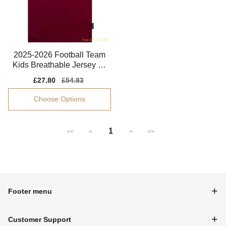
2025-2026 Football Team
Kids Breathable Jersey Dr
i-fit
Sale
£27.80
Regular
£54.83
price
price
Choose Options
1
<<
<
>
>>
Footer menu
Customer Support