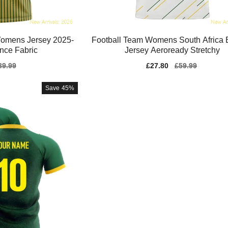
omens Jersey 2025-
Football Team Womens South Africa 
nce Fabric
Jersey Aeroready Stretchy
gular
39.99
Sale
£27.80
Regular
£59.99
ice
price
price
Save
45%