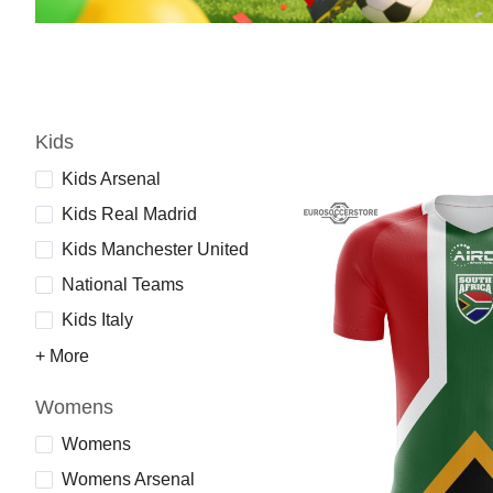
Kids
Kids Arsenal
Kids Real Madrid
Kids Manchester United
National Teams
Kids Italy
+ More
Womens
Womens
Womens Arsenal