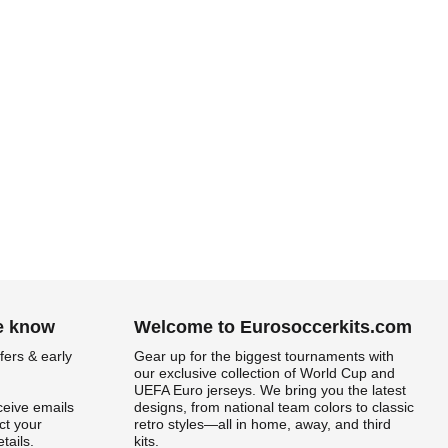
he know
Welcome to Eurosoccerkits.com
fers & early
Gear up for the biggest tournaments with
our exclusive collection of World Cup and
UEFA Euro jerseys. We bring you the latest
ceive emails
designs, from national team colors to classic
t your
retro styles—all in home, away, and third
tails.
kits.