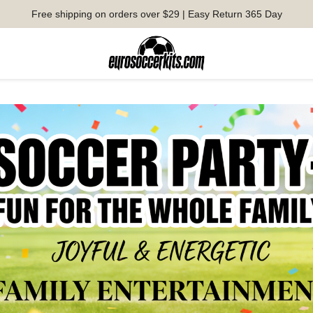
Free shipping on orders over $29 | Easy Return 365 Day