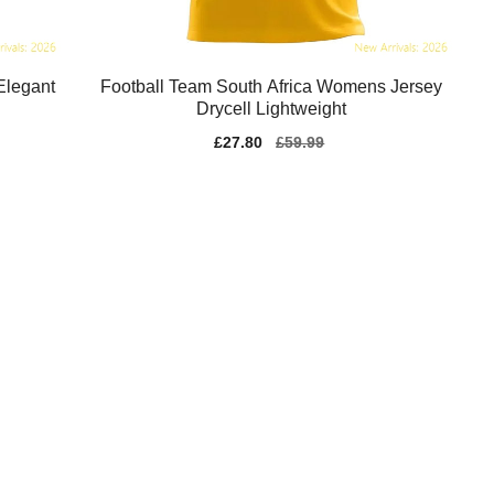
Elegant
Football Team South Africa Womens Jersey
Drycell Lightweight
Sale
£27.80
Regular
£59.99
price
price