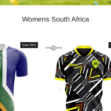
Womens South Africa
Save
68%