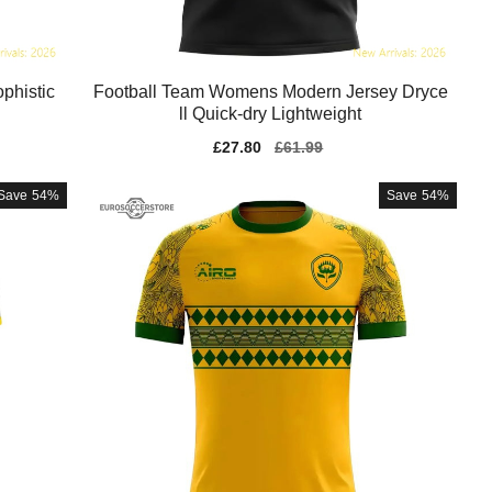
phistic
Football Team Womens Modern Jersey Dryce
ll Quick-dry Lightweight
Sale
£27.80
Regular
£61.99
price
price
Save
54%
Save
54%