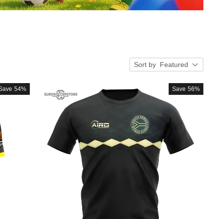
Sort by
Featured
Save
54%
Save
56%