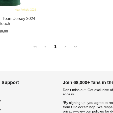
l Team Jersey 2024-
-touch
gular
49.99
ice
1
<<
<
>
>>
 Support
Join 68,000+ fans in t
Don‘t miss out! Get exclusive of
access.
y
*By signing up, you agree to re
from UKSoccerShop. We respec
y
privacy—view our policies for de