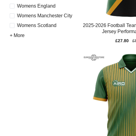
Womens England
Womens Manchester City
2025-2026 Football T
Womens Scotland
Jersey Perform
+ More
Sale
£27.80
Re
£
price
pr