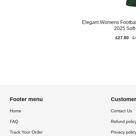
Elegant Womens Footbal
2025 Soft
Sale
£27.80
Re
£
price
pr
Footer menu
Customer
Home
Contact Us
FAQ
Refund polic
Track Your Order
Privacy polic