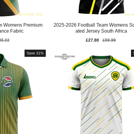
eam Womens Premium
2025-2026 Football Team Womens So
ance Fabric
ated Jersey South Africa
gular
85.02
Sale
£27.80
Regular
£59.99
ice
price
price
Save
31%