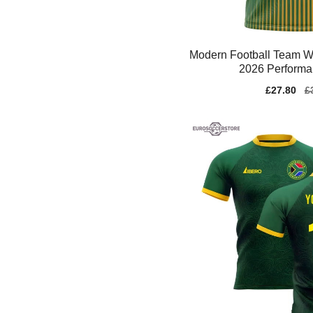
Modern Football Team W
2026 Performa
Sale
£27.80
Re
£
price
pr