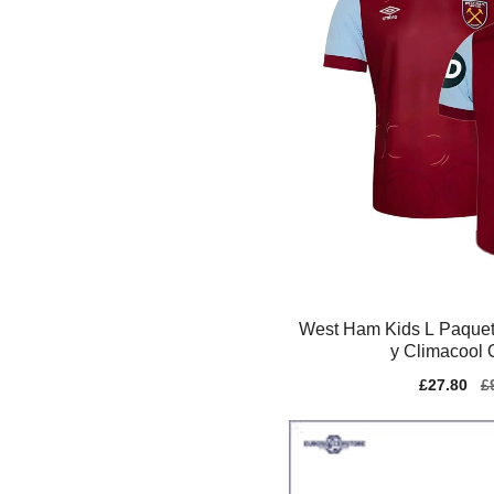
West Ham Kids L Paquet
y Climacool 
Sale
£27.80
Re
£
price
pr