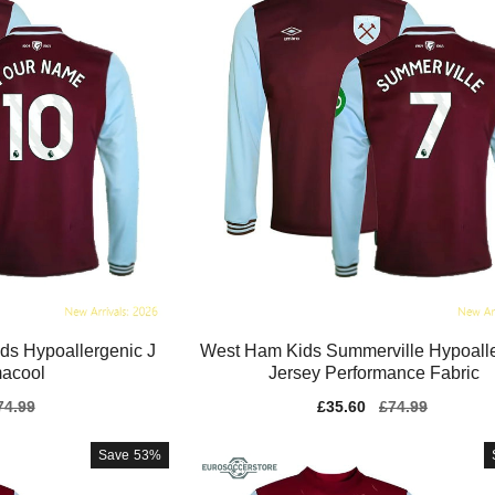
s Hypoallergenic J
West Ham Kids Summerville Hypoall
macool
Jersey Performance Fabric
gular
74.99
Sale
£35.60
Regular
£74.99
ice
price
price
Save
53%