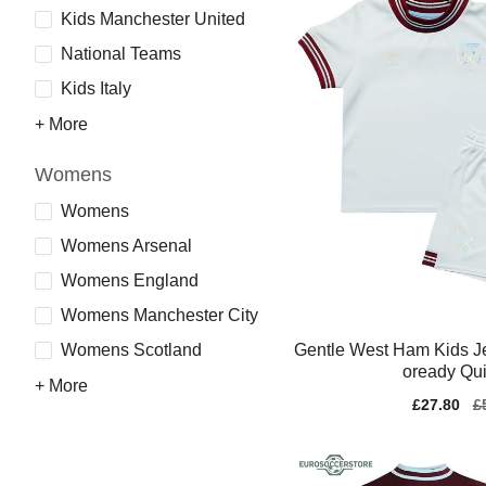
Kids Manchester United
National Teams
Kids Italy
+ More
Womens
Womens
Womens Arsenal
Womens England
Womens Manchester City
Gentle West Ham Kids J
Womens Scotland
oready Qui
+ More
Sale
£27.80
Re
£
price
pr