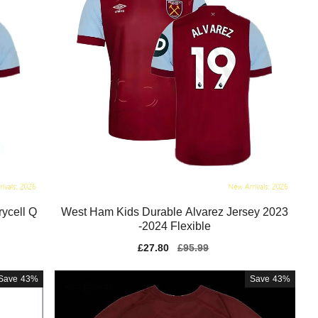
ycell Q
West Ham Kids Durable Alvarez Jersey 2023
-2024 Flexible
Sale
£27.80
Regular
£95.99
price
price
Save
43%
Save
43%