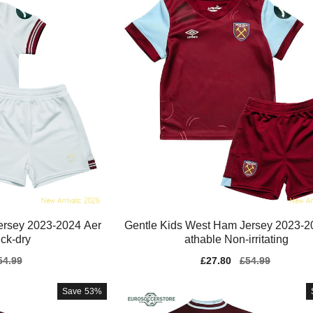
ersey 2023-2024 Aer
Gentle Kids West Ham Jersey 2023-2
ck-dry
athable Non-irritating
gular
54.99
Sale
£27.80
Regular
£54.99
ice
price
price
Save
53%