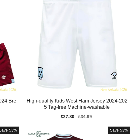
024 Bre
High-quality Kids West Ham Jersey 2024-202
5 Tag-free Machine-washable
Sale
£27.80
Regular
£34.99
price
price
Save
53%
Save
53%