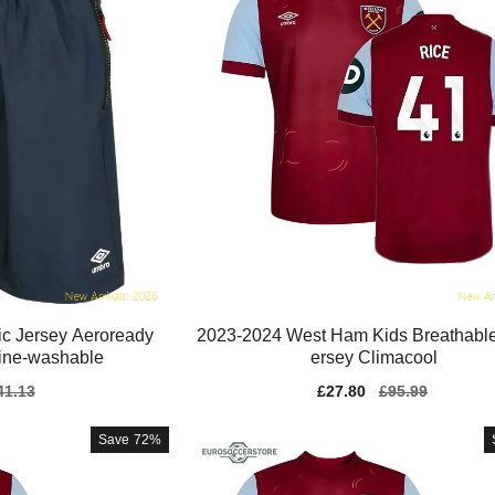
c Jersey Aeroready
2023-2024 West Ham Kids Breathable
ine-washable
ersey Climacool
gular
41.13
Sale
£27.80
Regular
£95.99
ice
price
price
Save
72%