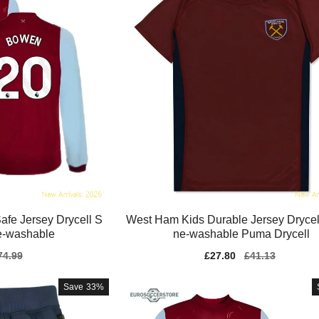
fe Jersey Drycell S
West Ham Kids Durable Jersey Drycel
e-washable
ne-washable Puma Drycell
gular
74.99
Sale
£27.80
Regular
£41.13
ice
price
price
Save
33%