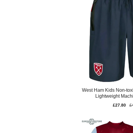
West Ham Kids Non-toxi
Lightweight Mach
Sale
£27.80
Re
£
price
pr