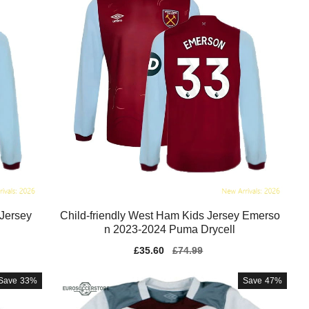
 Jersey
Child-friendly West Ham Kids Jersey Emerso
n 2023-2024 Puma Drycell
Sale
£35.60
Regular
£74.99
price
price
Save
33%
Save
47%