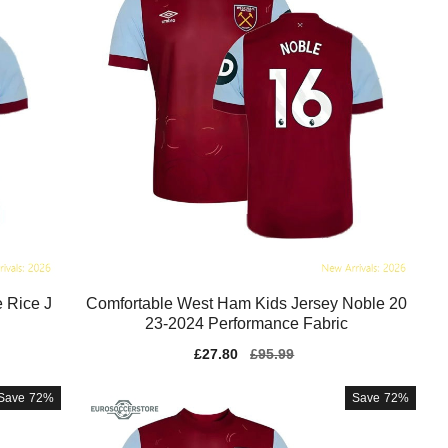
 Rice J
Comfortable West Ham Kids Jersey Noble 20
23-2024 Performance Fabric
Sale
£27.80
Regular
£95.99
price
price
Save
72%
Save
72%