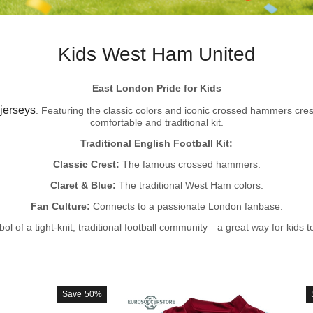
Kids West Ham United
East London Pride for Kids
jerseys
. Featuring the classic colors and iconic crossed hammers cres
comfortable and traditional kit.
Traditional English Football Kit:
Classic Crest:
The famous crossed hammers.
Claret & Blue:
The traditional West Ham colors.
Fan Culture:
Connects to a passionate London fanbase.
bol of a tight-knit, traditional football community—a great way for kids 
Save
50%