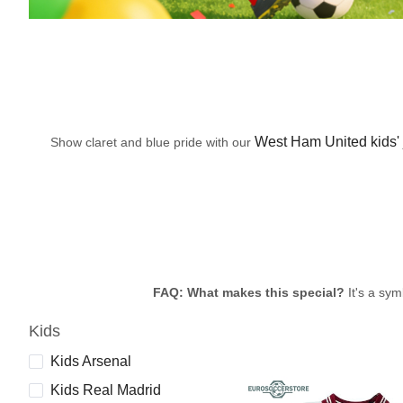
West Ham United kids' 
Show claret and blue pride with our
FAQ: What makes this special?
It's a sym
Kids
Kids Arsenal
Kids Real Madrid