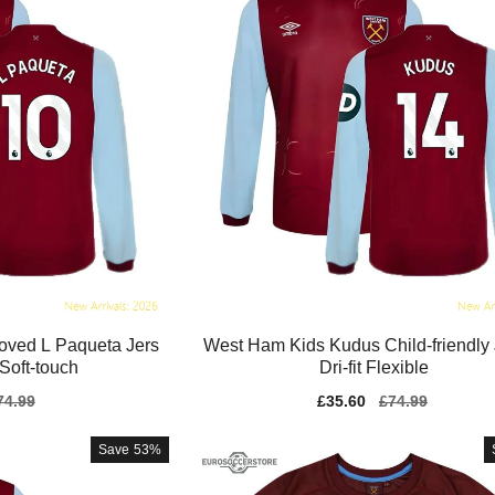
oved L Paqueta Jers
West Ham Kids Kudus Child-friendly
Soft-touch
Dri-fit Flexible
gular
74.99
Sale
£35.60
Regular
£74.99
ice
price
price
Save
53%