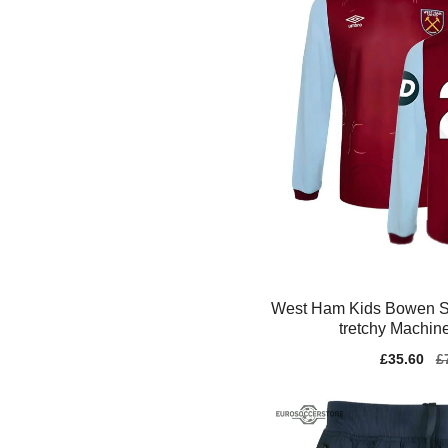
West Ham Kids Bowen Sa
tretchy Machin
Sale
£35.60
Re
£
price
pr