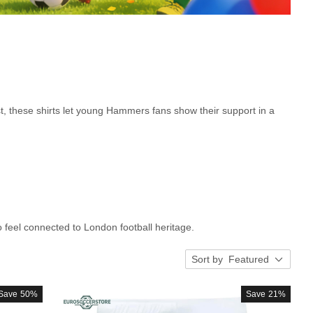
t, these shirts let young Hammers fans show their support in a
to feel connected to London football heritage.
Sort by
Featured
Save
50%
Save
21%