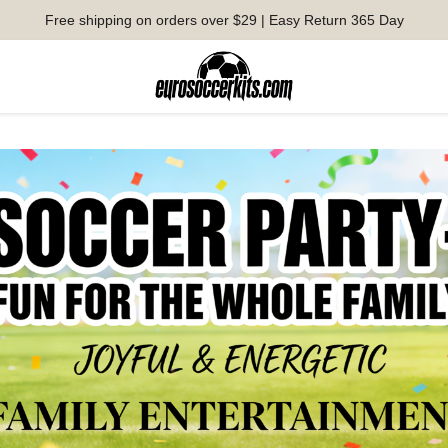
Free shipping on orders over $29 | Easy Return 365 Day