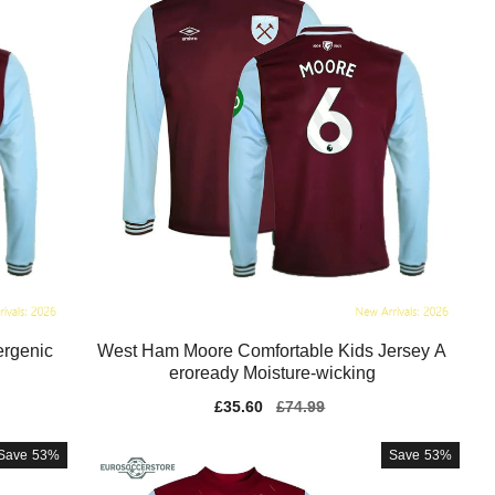
ergenic
West Ham Moore Comfortable Kids Jersey A
eroready Moisture-wicking
Sale
£35.60
Regular
£74.99
price
price
Save
53%
Save
53%