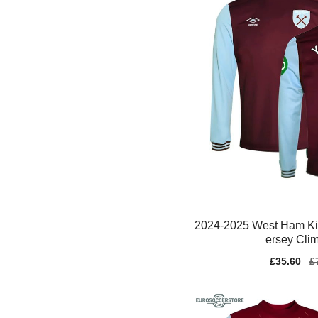
2024-2025 West Ham Kid
ersey Cli
Sale
£35.60
Re
£
price
pr