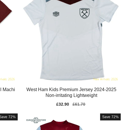
l Machi
West Ham Kids Premium Jersey 2024-2025
Non-irritating Lightweight
Sale
£32.90
Regular
£61.70
price
price
Save
72%
Save
72%