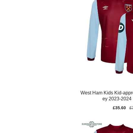
West Ham Kids Kid-appr
ey 2023-2024 
Sale
£35.60
Re
£
price
pr