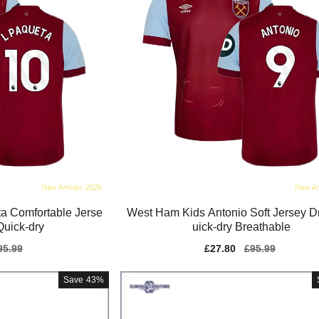
a Comfortable Jerse
West Ham Kids Antonio Soft Jersey Dr
Quick-dry
uick-dry Breathable
gular
95.99
Sale
£27.80
Regular
£95.99
ice
price
price
Save
43%