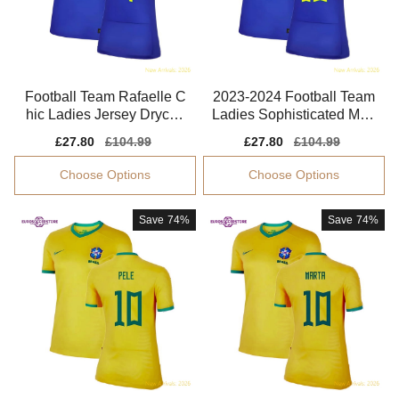
Football Team Rafaelle C
2023-2024 Football Team
hic Ladies Jersey Drycell
Ladies Sophisticated Mart
Breathable
a Jersey Dri-fit
Sale
£27.80
Regular
£104.99
Sale
£27.80
Regular
£104.99
price
price
price
price
Choose Options
Choose Options
Save
74%
Save
74%