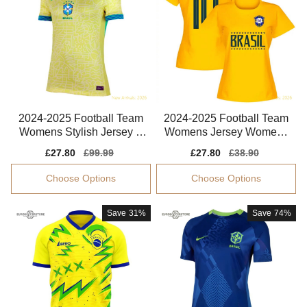
2024-2025 Football Team
2024-2025 Football Team
Womens Stylish Jersey A
Womens Jersey Womens
dvanced Textile
Marta Smart Fabric
Sale
£27.80
Regular
£99.99
Sale
£27.80
Regular
£38.90
price
price
price
price
Choose Options
Choose Options
Save
31%
Save
74%