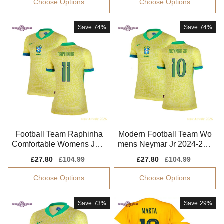
Choose Options
Choose Options
Save
74%
Save
74%
Football Team Raphinha
Modern Football Team Wo
Comfortable Womens Jers
mens Neymar Jr 2024-202
ey Aeroready Comfortable
5 Performance Fabric
Sale
£27.80
Regular
£104.99
Sale
£27.80
Regular
£104.99
price
price
price
price
Choose Options
Choose Options
Save
73%
Save
29%