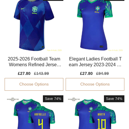
2025-2026 Football Team
Elegant Ladies Football T
Womens Refined Jersey
eam Jersey 2023-2024 Br
Climacool
eathable
Sale
£27.80
Regular
£143.99
Sale
£27.80
Regular
£94.99
price
price
price
price
Choose Options
Choose Options
Save
74%
Save
74%