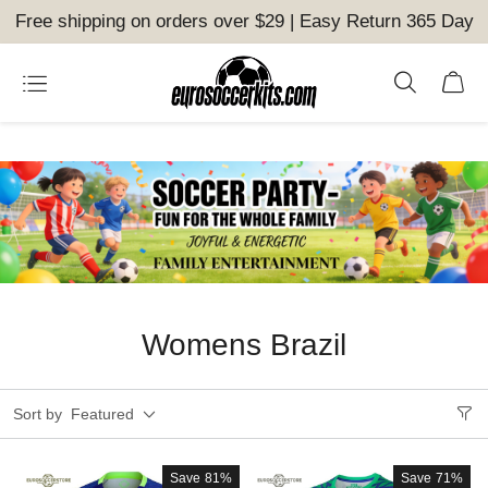
Free shipping on orders over $29 | Easy Return 365 Day
Womens Brazil
Sort by
Featured
Save
81%
Save
71%