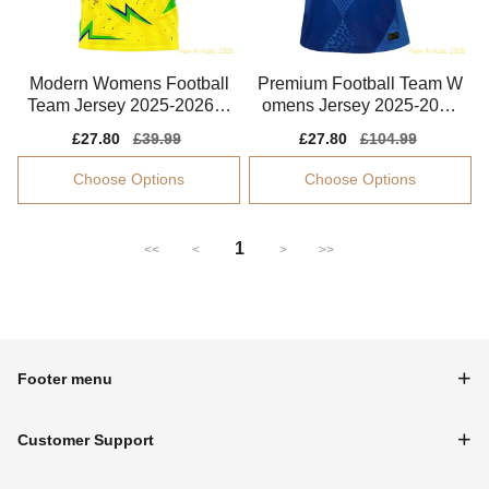
Modern Womens Football
Premium Football Team W
Team Jersey 2025-2026 Q
omens Jersey 2025-2026
uick-dry
Comfortable
Sale
£27.80
Regular
£39.99
Sale
£27.80
Regular
£104.99
price
price
price
price
Choose Options
Choose Options
1
<<
<
>
>>
Footer menu
Customer Support