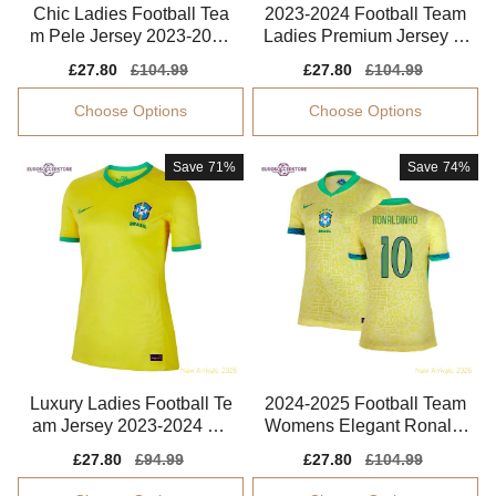
Chic Ladies Football Tea
2023-2024 Football Team
m Pele Jersey 2023-2024
Ladies Premium Jersey M
Soft-touch
arta Performance Fabric
Sale
£27.80
Regular
£104.99
Sale
£27.80
Regular
£104.99
price
price
price
price
Choose Options
Choose Options
Save
71%
Save
74%
Luxury Ladies Football Te
2024-2025 Football Team
am Jersey 2023-2024 Co
Womens Elegant Ronaldi
mfortable
nho Performance Fabric
Sale
£27.80
Regular
£94.99
Sale
£27.80
Regular
£104.99
price
price
price
price