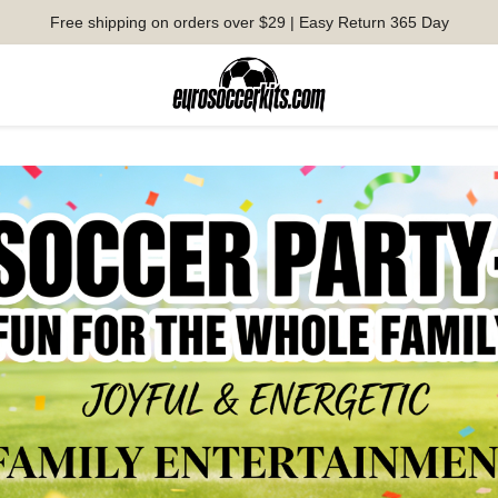
Free shipping on orders over $29 | Easy Return 365 Day