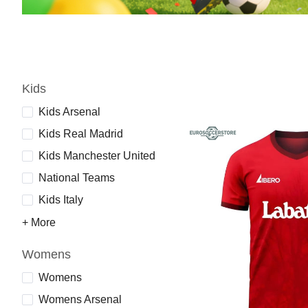
Kids
Kids Arsenal
Kids Real Madrid
Kids Manchester United
National Teams
Kids Italy
+ More
Womens
Womens
Womens Arsenal