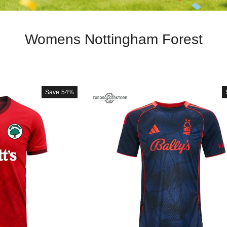
Womens Nottingham Forest
Save
54%