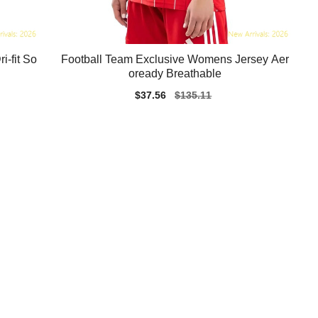
-fit So
Football Team Exclusive Womens Jersey Aer
oready Breathable
Sale
$37.56
Regular
$135.11
price
price