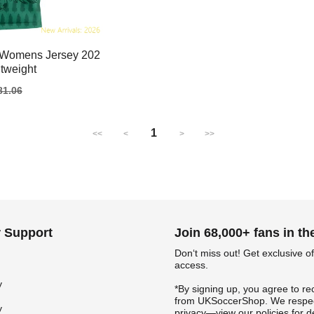
 Womens Jersey 202
tweight
gular
81.06
ice
1
<<
<
>
>>
 Support
Join 68,000+ fans in t
Don‘t miss out! Get exclusive of
access.
y
*By signing up, you agree to re
from UKSoccerShop. We respec
y
privacy—view our policies for de