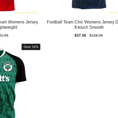
 Team Womens Jersey
Football Team Chic Womens Jersey Dri
ghtweight
ft-touch Smooth
gular
81.06
Sale
$37.56
Regular
$128.36
ice
price
price
Save
54%