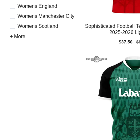
Womens England
Womens Manchester City
Sophisticated Football
Womens Scotland
2025-2026 Li
+ More
Sale
$37.56
Re
$
price
pr