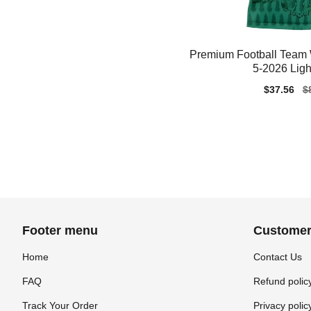
Premium Football Team
5-2026 Ligh
Sale
$37.56
Re
$
price
pr
Footer menu
Customer
Home
Contact Us
FAQ
Refund polic
Track Your Order
Privacy polic