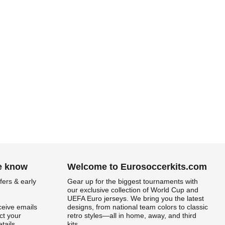
he know
Welcome to Eurosoccerkits.com
fers & early
Gear up for the biggest tournaments with
our exclusive collection of World Cup and
UEFA Euro jerseys. We bring you the latest
ceive emails
designs, from national team colors to classic
t your
retro styles—all in home, away, and third
tails.
kits.