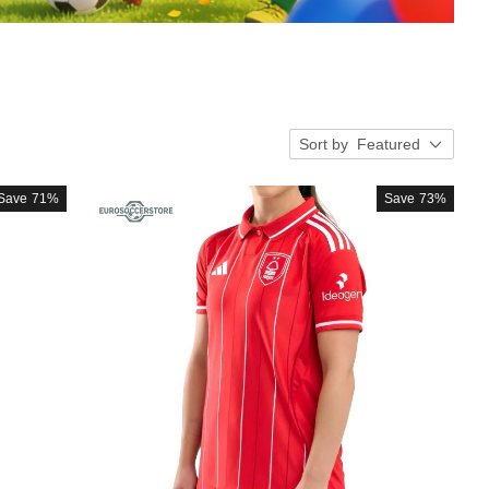
Sort by
Featured
Save
71%
Save
73%