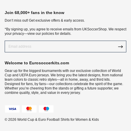
Join 68,000+ fans in the know
Don‘t miss out! Get exclusive offers & early access.
*By signing up, you agree to receive emails from UKSoccerShop. We respect
your privacy—view our policies for details.
Welcome to Eurosoccerkits.com
Gear up for the biggest tournaments with our exclusive collection of World
Cup and UEFA Euro jerseys. We bring you the latest designs, from national
team colors to classic retro styles—all in home, away, and third kits.
Designed for fans, by fans—our collections celebrate the spirit of the game.
Whether you’re cheering from the stands or gifting a future supporter, we
combine quality, style, and value in every jersey.
© 2026 World Cup & Euro Football Shirts for Women & Kids