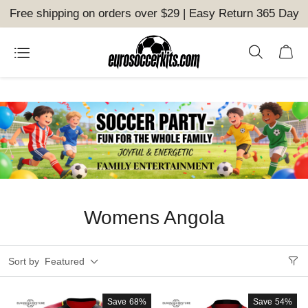
Free shipping on orders over $29 | Easy Return 365 Day
Womens Angola
Sort by
Featured
Save
68%
Save
54%