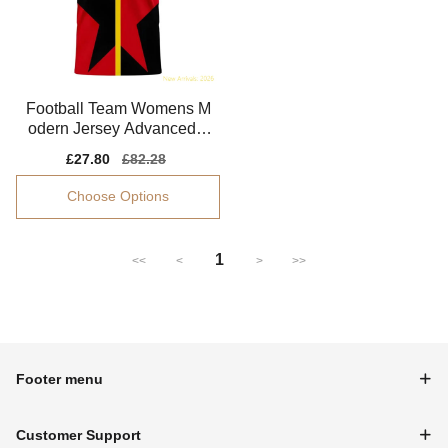
Football Team Womens M
odern Jersey Advanced T
extile Lightweight
Sale
£27.80
Regular
£82.28
price
price
Choose Options
1
<<
<
>
>>
Footer menu
Customer Support