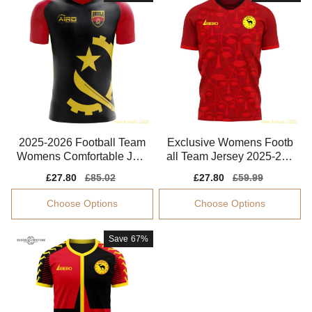
2025-2026 Football Team
Exclusive Womens Footb
Womens Comfortable Jers
all Team Jersey 2025-202
ey Drycell
6 Quick-dry
Sale
£27.80
Regular
£85.02
Sale
£27.80
Regular
£59.99
price
price
price
price
Choose Options
Choose Options
Save
67%