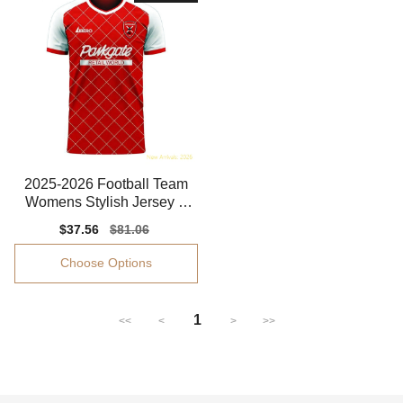
2025-2026 Football Team
Womens Stylish Jersey P
erformance Fabric
Sale
$37.56
Regular
$81.06
price
price
Choose Options
1
<<
<
>
>>