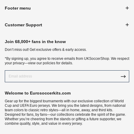
Footer menu
Customer Support
Join 68,000+ fans in the know
Don‘t miss out! Get exclusive offers & early access.
*By signing up, you agree to receive emails from UKSoccerShop. We respect
your privacy—view our policies for details.
Welcome to Eurosoccerkits.com
Gear up for the biggest tournaments with our exclusive collection of World
Cup and UEFA Euro jerseys. We bring you the latest designs, from national
team colors to classic retro styles—all in home, away, and third kits.
Designed for fans, by fans—our collections celebrate the spirit of the game.
Whether you’re cheering from the stands or gifting a future supporter, we
combine quality, style, and value in every jersey.