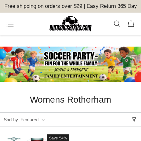
Free shipping on orders over $29 | Easy Return 365 Day
Womens Rotherham
Sort by
Featured
Save
54%