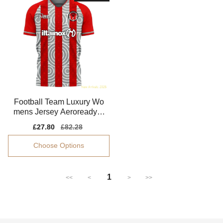
Football Team Luxury Wo
mens Jersey Aeroready S
oft-touch
Sale
£27.80
Regular
£82.28
price
price
Choose Options
1
<<
<
>
>>