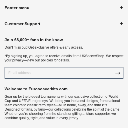
Footer menu
Customer Support
Join 68,000+ fans in the know
Don‘t miss out! Get exclusive offers & early access.
*By signing up, you agree to receive emails from UKSoccerShop. We respect
your privacy—view our policies for details.
Welcome to Eurosoccerkits.com
Gear up for the biggest tournaments with our exclusive collection of World
Cup and UEFA Euro jerseys. We bring you the latest designs, from national
team colors to classic retro styles—all in home, away, and third kits.
Designed for fans, by fans—our collections celebrate the spirit of the game.
Whether you’re cheering from the stands or gifting a future supporter, we
combine quality, style, and value in every jersey.