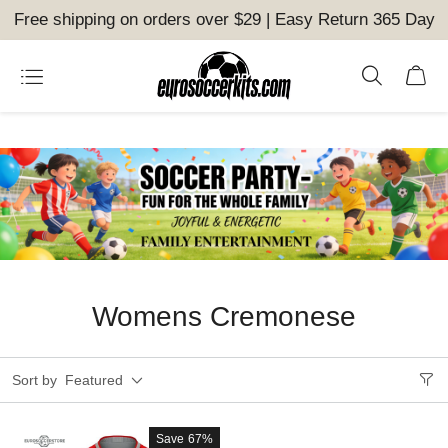
Free shipping on orders over $29 | Easy Return 365 Day
Womens Cremonese
Sort by
Featured
Save
67%