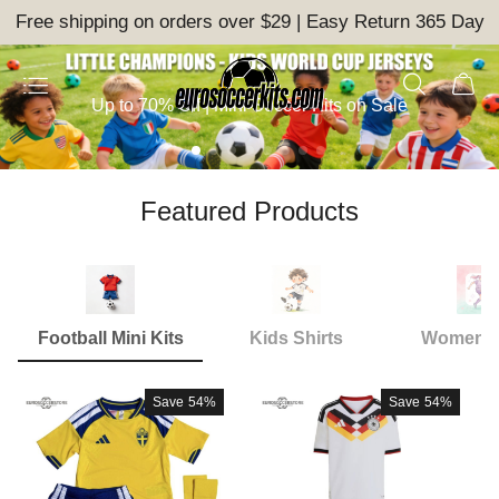
Free shipping on orders over $29 | Easy Return 365 Day
Up to 70% Off | Mini Soccer Kits on Sale
Featured Products
Football Mini Kits
Kids Shirts
Women S
Save
54%
Save
54%