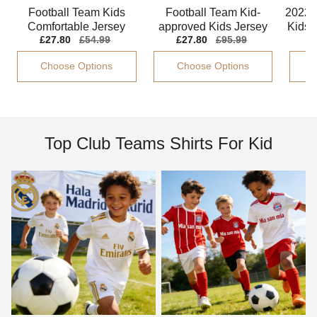
Football Team Kids
Football Team Kid-
2022-
Comfortable Jersey
approved Kids Jersey
Kids G
Sale
£27.80
Regular
£54.99
Sale
£27.80
Regular
£95.99
Climacool Lightweight
Climacool Stretchy
price
price
price
price
Choose Options
Choose Options
Top Club Teams Shirts For Kid