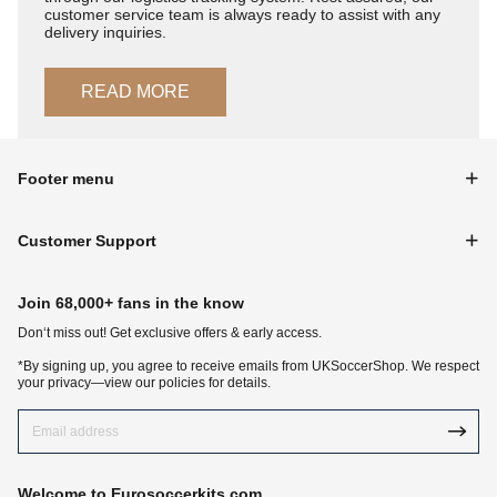
customer service team is always ready to assist with any
delivery inquiries.
READ MORE
Footer menu
Customer Support
Join 68,000+ fans in the know
Don‘t miss out! Get exclusive offers & early access.
*By signing up, you agree to receive emails from UKSoccerShop. We respect
your privacy—view our policies for details.
Welcome to Eurosoccerkits.com