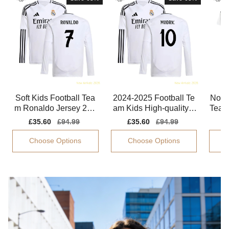
Soft Kids Football Tea
2024-2025 Football Te
Non-t
m Ronaldo Jersey 202
am Kids High-quality J
Team
4-2025 Flexible
ersey Modric Dri-fit
024
Sale
£35.60
Regular
£94.99
Sale
£35.60
Regular
£94.99
S
£
price
price
price
price
p
Choose Options
Choose Options