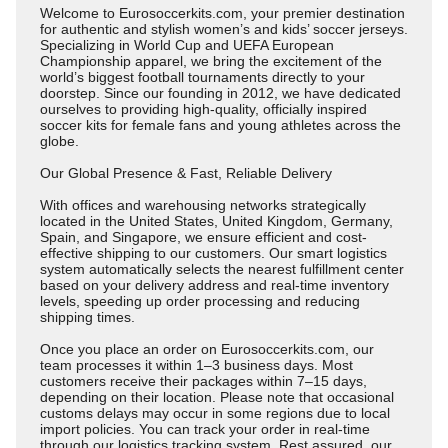
Welcome to Eurosoccerkits.com, your premier destination
for authentic and stylish women’s and kids’ soccer jerseys.
Specializing in World Cup and UEFA European
Championship apparel, we bring the excitement of the
world’s biggest football tournaments directly to your
doorstep. Since our founding in 2012, we have dedicated
ourselves to providing high-quality, officially inspired
soccer kits for female fans and young athletes across the
globe.
Our Global Presence & Fast, Reliable Delivery
With offices and warehousing networks strategically
located in the United States, United Kingdom, Germany,
Spain, and Singapore, we ensure efficient and cost-
effective shipping to our customers. Our smart logistics
system automatically selects the nearest fulfillment center
based on your delivery address and real-time inventory
levels, speeding up order processing and reducing
shipping times.
Once you place an order on Eurosoccerkits.com, our
team processes it within 1–3 business days. Most
customers receive their packages within 7–15 days,
depending on their location. Please note that occasional
customs delays may occur in some regions due to local
import policies. You can track your order in real-time
through our logistics tracking system. Rest assured, our