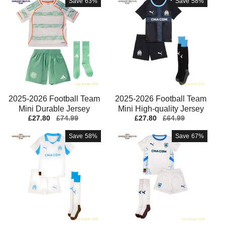
Save
63%
Save
58%
2025-2026 Football Team
2025-2026 Football Team
Mini Durable Jersey
Mini High-quality Jersey
Sale
£27.80
Regular
£74.99
Sale
£27.80
Regular
£64.99
Aeroready Lightweight
Performance Fabric
price
price
price
price
Save
58%
Save
67%