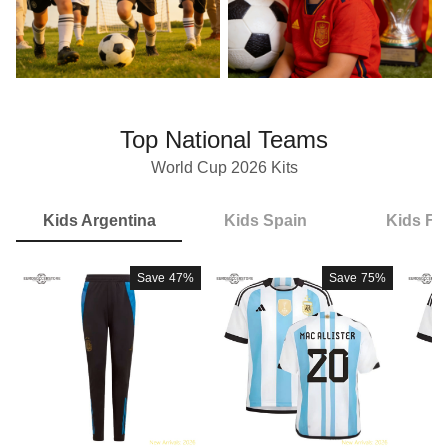
Top National Teams
World Cup 2026 Kits
Kids Argentina
Kids Spain
Kids Fr
Save
47%
Save
75%