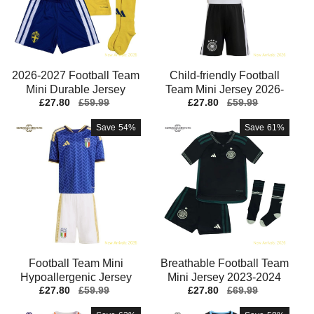
2026-2027 Football Team
Child-friendly Football
2
Mini Durable Jersey
Team Mini Jersey 2026-
Sale
£27.80
Regular
£59.99
Sale
£27.80
Regular
£59.99
Performance Fabric
2027 Soft-touch
price
price
price
price
Save
54%
Save
61%
Football Team Mini
Breathable Football Team
Hypoallergenic Jersey
Mini Jersey 2023-2024
Sale
£27.80
Regular
£59.99
Sale
£27.80
Regular
£69.99
Aeroready Machine-
Moisture-wicking
price
price
price
price
washable