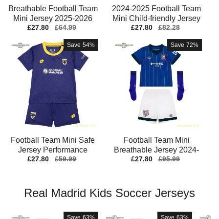
Breathable Football Team
2024-2025 Football Team
S
Mini Jersey 2025-2026
Mini Child-friendly Jersey
Sale
£27.80
Regular
£64.99
Sale
£27.80
Regular
£82.28
Breathable
Drycell
price
price
price
price
Save
54%
Save
72%
Football Team Mini Safe
Football Team Mini
Jersey Performance
Breathable Jersey 2024-
Sale
£27.80
Regular
£59.99
Sale
£27.80
Regular
£95.99
Fabric Stretchy
2025 Moisture-wicking
J
price
price
price
price
Real Madrid Kids Soccer Jerseys
Save
63%
Save
63%