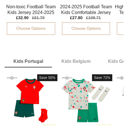
Non-toxic Football Team
2024-2025 Football Team
High-q
Kids Jersey 2024-2025
Kids Comfortable Jersey
Team
T
Sale
£32.90
Regular
£61.70
Sale
£27.80
Regular
£109.71
S
£
Kids-safe Technology
Mac Allister Drycell
202
2
price
price
price
price
p
Choose Options
Choose Options
Kids Portugal
Kids Belgium
Kids Ge
Save
50%
Save
72%