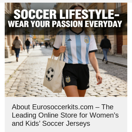
About Eurosoccerkits.com – The
Leading Online Store for Women’s
and Kids’ Soccer Jerseys