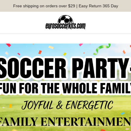
Free shipping on orders over $29 | Easy Return 365 Day