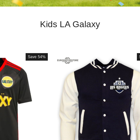
Kids LA Galaxy
Save
54%