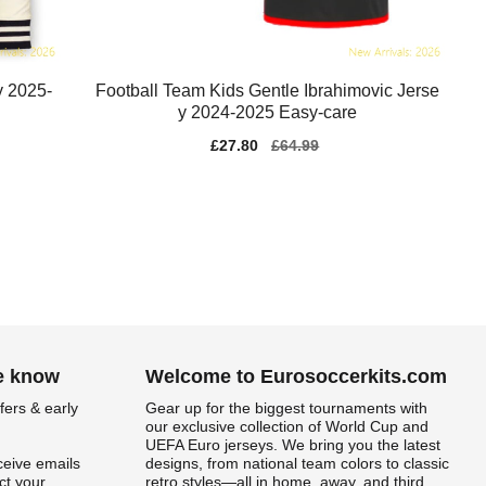
y 2025-
Football Team Kids Gentle Ibrahimovic Jerse
y 2024-2025 Easy-care
Sale
£27.80
Regular
£64.99
price
price
he know
Welcome to Eurosoccerkits.com
fers & early
Gear up for the biggest tournaments with
our exclusive collection of World Cup and
UEFA Euro jerseys. We bring you the latest
ceive emails
designs, from national team colors to classic
t your
retro styles—all in home, away, and third