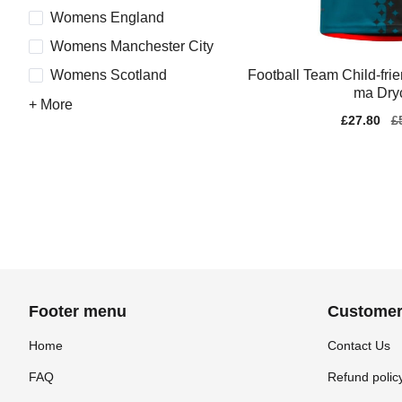
Womens England
Womens Manchester City
Football Team Child-fri
Womens Scotland
ma Dryc
+ More
Sale
£27.80
Re
£
price
pr
Footer menu
Customer
Home
Contact Us
FAQ
Refund polic