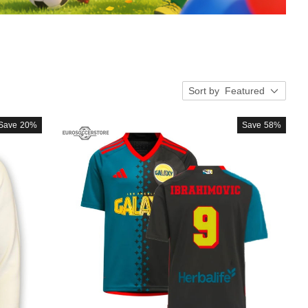
Sort by
Featured
Save
20%
Save
58%