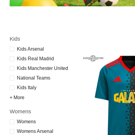
Kids
Kids Arsenal
Kids Real Madrid
Kids Manchester United
National Teams
Kids Italy
+ More
Womens
Womens
Womens Arsenal