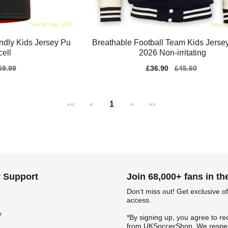
endly Kids Jersey Pu
Breathable Football Team Kids Jerse
ell
2026 Non-irritating
gular
59.99
Sale
£36.90
Regular
£45.60
ice
price
price
1
<<
<
>
>>
 Support
Join 68,000+ fans in t
Don‘t miss out! Get exclusive of
access.
y
*By signing up, you agree to re
from UKSoccerShop. We respec