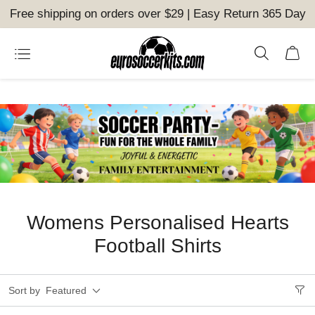
Free shipping on orders over $29 | Easy Return 365 Day
Womens Personalised Hearts
Football Shirts
Sort by
Featured