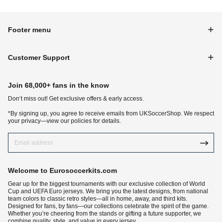
Footer menu
Customer Support
Join 68,000+ fans in the know
Don‘t miss out! Get exclusive offers & early access.
*By signing up, you agree to receive emails from UKSoccerShop. We respect
your privacy—view our policies for details.
Welcome to Eurosoccerkits.com
Gear up for the biggest tournaments with our exclusive collection of World
Cup and UEFA Euro jerseys. We bring you the latest designs, from national
team colors to classic retro styles—all in home, away, and third kits.
Designed for fans, by fans—our collections celebrate the spirit of the game.
Whether you’re cheering from the stands or gifting a future supporter, we
combine quality, style, and value in every jersey.