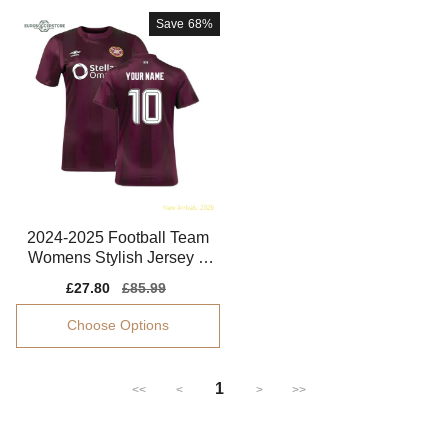
Save
68%
2024-2025 Football Team
Womens Stylish Jersey S
mart Fabric
Sale
£27.80
Regular
£85.99
price
price
Choose Options
1
<<
<
>
>>