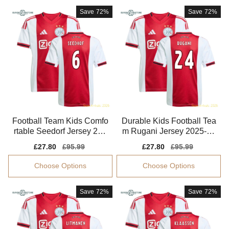
Save
72%
Save
72%
Football Team Kids Comfo
Durable Kids Football Tea
rtable Seedorf Jersey 202
m Rugani Jersey 2025-20
5-2026 Breathable
26 Quick-dry
Sale
£27.80
Regular
£95.99
Sale
£27.80
Regular
£95.99
price
price
price
price
Choose Options
Choose Options
Save
72%
Save
72%