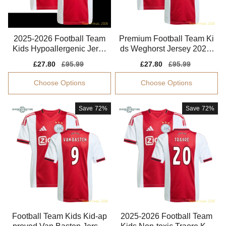
2025-2026 Football Team
Premium Football Team Ki
Kids Hypoallergenic Jerse
ds Weghorst Jersey 2025-
y Climacool
2026 Soft-touch
Sale
£27.80
Regular
£95.99
Sale
£27.80
Regular
£95.99
price
price
price
price
Choose Options
Choose Options
Save
72%
Save
72%
Football Team Kids Kid-ap
2025-2026 Football Team