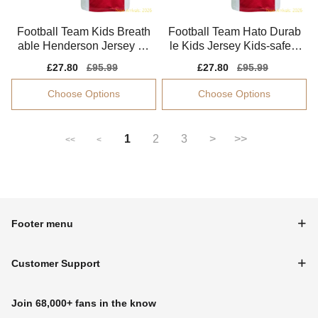
Football Team Kids Breath
Football Team Hato Durab
able Henderson Jersey 20
le Kids Jersey Kids-safe T
25-2026 Quick-dry
echnology Easy-care
Sale
£27.80
Regular
£95.99
Sale
£27.80
Regular
£95.99
price
price
price
price
Choose Options
Choose Options
1
2
3
>
>>
<<
<
Footer menu
Customer Support
Join 68,000+ fans in the know