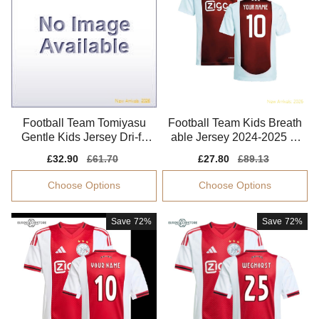
Football Team Tomiyasu
Football Team Kids Breath
Gentle Kids Jersey Dri-fit
able Jersey 2024-2025 Li
Breathable
ghtweight
Sale
£32.90
Regular
£61.70
Sale
£27.80
Regular
£89.13
price
price
price
price
Choose Options
Choose Options
Save
72%
Save
72%