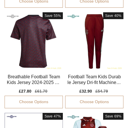
Choose Options
Choose Options
Save
55%
Save
40%
Breathable Football Team
Football Team Kids Durab
Kids Jersey 2024-2025 Pu
le Jersey Dri-fit Machine-w
ma Drycell
ashable
Sale
£27.80
Regular
£61.70
Sale
£32.90
Regular
£54.79
price
price
price
price
Choose Options
Choose Options
Save
47%
Save
69%