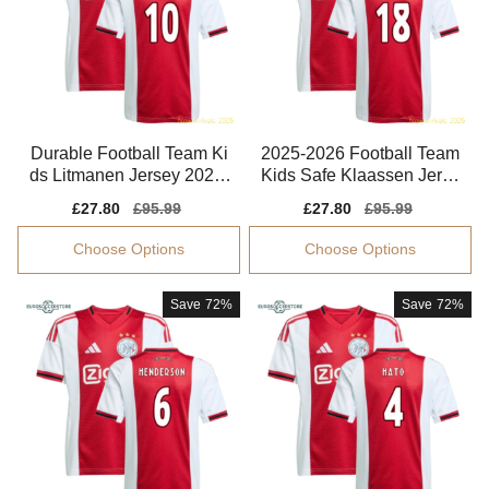
Durable Football Team Ki
2025-2026 Football Team
ds Litmanen Jersey 2025-
Kids Safe Klaassen Jerse
2026 Non-irritating
y Drycell
Sale
£27.80
Regular
£95.99
Sale
£27.80
Regular
£95.99
price
price
price
price
Choose Options
Choose Options
Save
72%
Save
72%