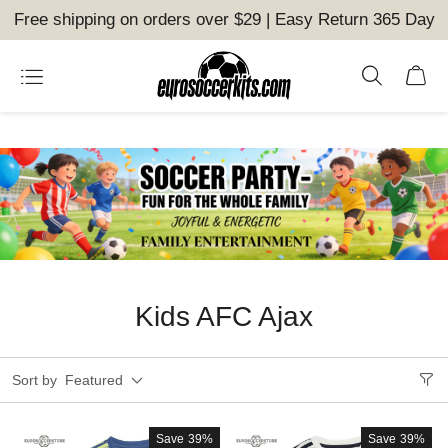
Free shipping on orders over $29 | Easy Return 365 Day
Kids AFC Ajax
Sort by
Featured
Save
39%
Save
39%