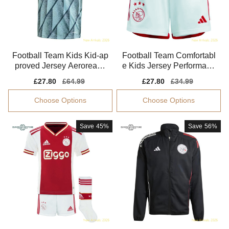
Football Team Kids Kid-ap
Football Team Comfortabl
proved Jersey Aeroready
e Kids Jersey Performanc
Stretchy
e Fabric Soft-touch
Sale
£27.80
Regular
£64.99
Sale
£27.80
Regular
£34.99
price
price
price
price
Choose Options
Choose Options
Save
45%
Save
56%