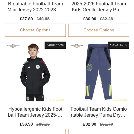
Breathable Football Team
2025-2026 Football Team
Mini Jersey 2022-2023 Ae
Kids Gentle Jersey Puma
roready
Drycell
Sale
£27.80
Regular
£49.95
Sale
£36.90
Regular
£82.28
price
price
price
price
Choose Options
Choose Options
Save
59%
Save
47%
Hypoallergenic Kids Foot
Football Team Kids Comfo
ball Team Jersey 2025-20
rtable Jersey Puma Drycel
26 Machine-washable
l Flexible
Sale
£36.90
Regular
£89.13
Sale
£32.90
Regular
£61.70
price
price
price
price