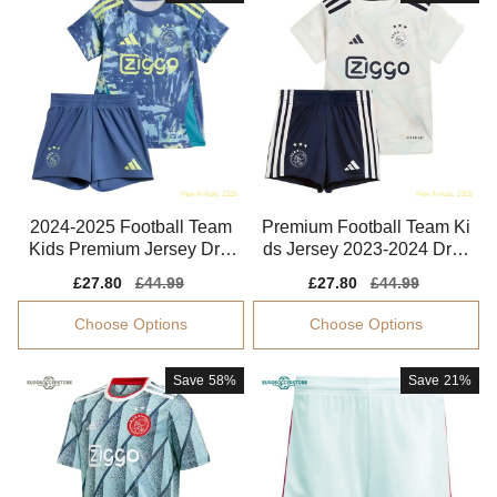
2024-2025 Football Team
Premium Football Team Ki
Kids Premium Jersey Dri-f
ds Jersey 2023-2024 Dryc
it Flexible
ell Stretchy
Sale
£27.80
Regular
£44.99
Sale
£27.80
Regular
£44.99
price
price
price
price
Choose Options
Choose Options
Save
58%
Save
21%