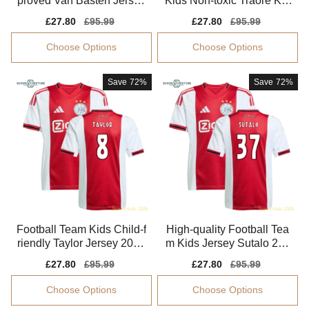
proved Van Basten Jersey
Kids Non-toxic Traore Kid
2025-2026 Quick-dry
s-safe Technology
Sale
£27.80
Regular
£95.99
Sale
£27.80
Regular
£95.99
price
price
price
price
Choose Options
Choose Options
Save
72%
Save
72%
Football Team Kids Child-f
High-quality Football Tea
riendly Taylor Jersey 2025
m Kids Jersey Sutalo 202
-2026
5-2026 Aeroready
Sale
£27.80
Regular
£95.99
Sale
£27.80
Regular
£95.99
price
price
price
price
Choose Options
Choose Options