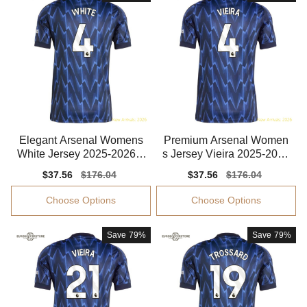
Elegant Arsenal Womens
Premium Arsenal Women
White Jersey 2025-2026 F
s Jersey Vieira 2025-2026
lattering
Aeroready
Sale
$37.56
Regular
$176.04
Sale
$37.56
Regular
$176.04
price
price
price
price
Choose Options
Choose Options
Save
79%
Save
79%