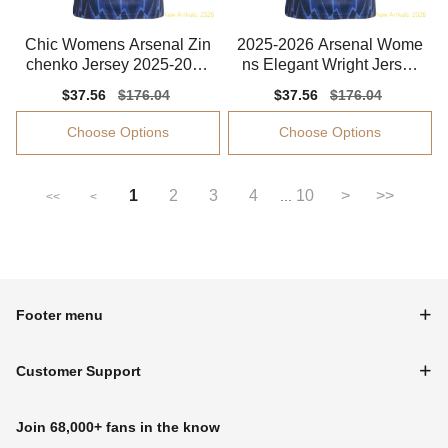
Chic Womens Arsenal Zin
2025-2026 Arsenal Wome
chenko Jersey 2025-2026
ns Elegant Wright Jersey
Quick-dry
Performance Fabric
Sale
$37.56
Regular
$176.04
Sale
$37.56
Regular
$176.04
price
price
price
price
Choose Options
Choose Options
1
2
3
4
10
>
>>
...
<<
<
Footer menu
Customer Support
Join 68,000+ fans in the know