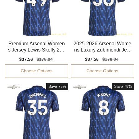
Premium Arsenal Women
2025-2026 Arsenal Wome
s Jersey Lewis Skelly 202
ns Luxury Zubimendi Jers
5-2026 Climacool
ey Dri-fit
Sale
$37.56
Regular
$176.04
Sale
$37.56
Regular
$176.04
price
price
price
price
Choose Options
Choose Options
Save
79%
Save
79%