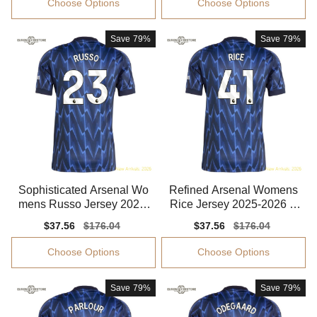
Choose Options
Choose Options
Save
79%
Save
79%
Sophisticated Arsenal Wo
Refined Arsenal Womens
mens Russo Jersey 2025-
Rice Jersey 2025-2026 S
2026 Smooth
mooth Smooth
Sale
$37.56
Regular
$176.04
Sale
$37.56
Regular
$176.04
price
price
price
price
Choose Options
Choose Options
Save
79%
Save
79%