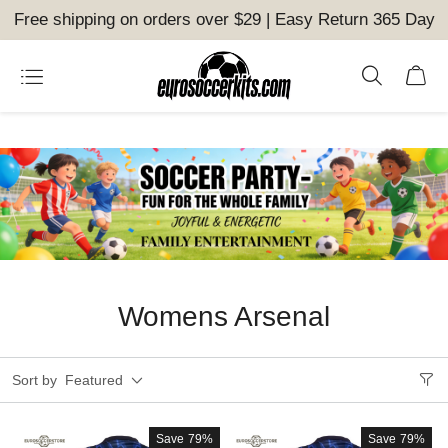
Free shipping on orders over $29 | Easy Return 365 Day
Womens Arsenal
Sort by
Featured
Save
79%
Save
79%