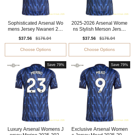
Sophisticated Arsenal Wo
2025-2026 Arsenal Wome
mens Jersey Nwaneri 202
ns Stylish Merson Jersey
5-2026 Advanced Textile
Performance Fabric
Sale
$37.56
Regular
$176.04
Sale
$37.56
Regular
$176.04
price
price
price
price
Choose Options
Choose Options
Save
79%
Save
79%
Luxury Arsenal Womens J
Exclusive Arsenal Women