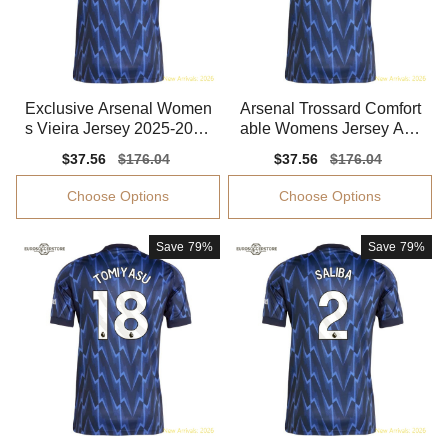
Exclusive Arsenal Women
Arsenal Trossard Comfort
s Vieira Jersey 2025-2026
able Womens Jersey Adv
Stretchy
anced Textile Flexible
Sale
$37.56
Regular
$176.04
Sale
$37.56
Regular
$176.04
price
price
price
price
Choose Options
Choose Options
Save
79%
Save
79%