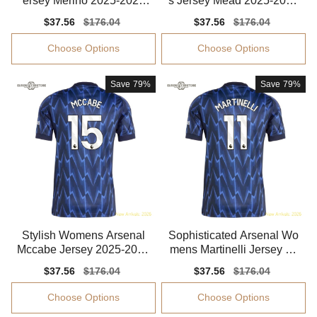
ersey Merino 2025-2026
s Jersey Mead 2025-2026
Climacool
Advanced Textile
Sale
$37.56
Regular
$176.04
Sale
$37.56
Regular
$176.04
price
price
price
price
Choose Options
Choose Options
Save
79%
Save
79%
Stylish Womens Arsenal
Sophisticated Arsenal Wo
Mccabe Jersey 2025-2026
mens Martinelli Jersey 20
Comfortable
25-2026 Flexible
Sale
$37.56
Regular
$176.04
Sale
$37.56
Regular
$176.04
price
price
price
price
Choose Options
Choose Options