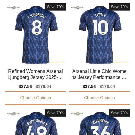
Save
79%
Save
79%
Refined Womens Arsenal
Arsenal Little Chic Wome
Ljungberg Jersey 2025-20
ns Jersey Performance Fa
26 Comfortable
bric Quick-dry
Sale
$37.56
Regular
$176.04
Sale
$37.56
Regular
$176.04
price
price
price
price
Choose Options
Choose Options
Save
79%
Save
79%