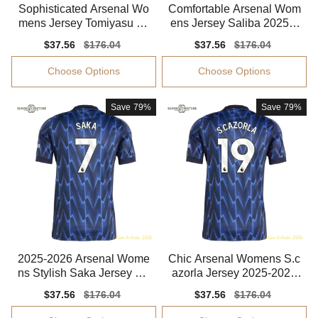
Sophisticated Arsenal Wo
Comfortable Arsenal Wom
mens Jersey Tomiyasu 20
ens Jersey Saliba 2025-2
25-2026 Smart Fabric
026 Smart Fabric
Sale
$37.56
Regular
$176.04
Sale
$37.56
Regular
$176.04
price
price
price
price
Choose Options
Choose Options
Save
79%
Save
79%
2025-2026 Arsenal Wome
Chic Arsenal Womens S.c
ns Stylish Saka Jersey Dri
azorla Jersey 2025-2026
-fit Moisture-wicking
Flexible
Sale
$37.56
Regular
$176.04
Sale
$37.56
Regular
$176.04
price
price
price
price