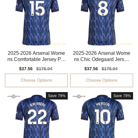
2025-2026 Arsenal Wome
2025-2026 Arsenal Wome
ns Comfortable Jersey Par
ns Chic Odegaard Jersey
lour Advanced Textile
Drycell Comfortable
Sale
$37.56
Regular
$176.04
Sale
$37.56
Regular
$176.04
price
price
price
price
Choose Options
Choose Options
Save
79%
Save
79%